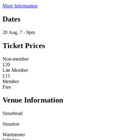
More Information
Dates
20 Aug, 7 - 9pm
Ticket Prices
Non-member
£20
Lite Member
£15
Member
Free
Venue Information
Stourhead
Stourton
Warminster