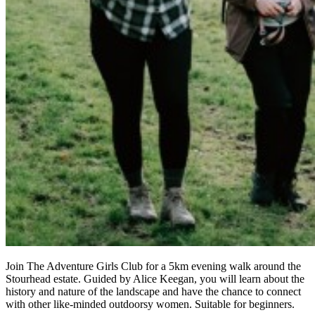
Join The Adventure Girls Club for a 5km evening walk around the
Stourhead estate. Guided by Alice Keegan, you will learn about the
history and nature of the landscape and have the chance to connect
with other like-minded outdoorsy women. Suitable for beginners.