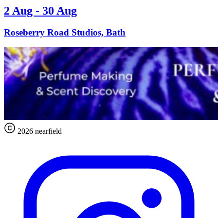
2 Aug - 30 Aug
Roseberry Road Studios, Bath
2026 nearfield