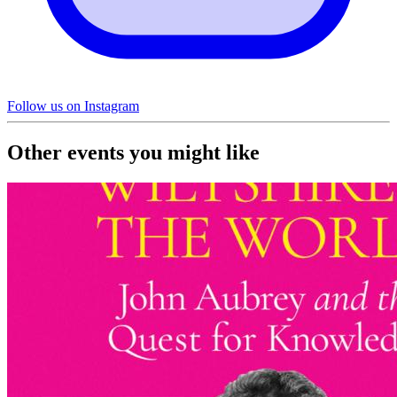
Follow us on Instagram
Other events you might like