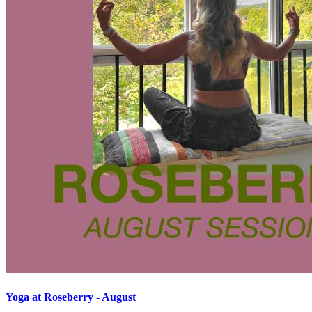
Yoga at Roseberry - August