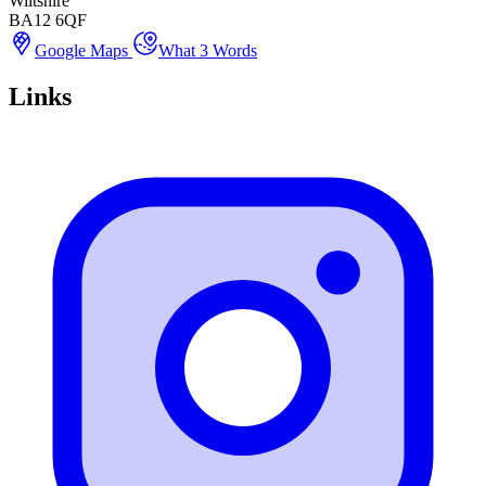
Wiltshire
BA12 6QF
Google Maps
What 3 Words
Links