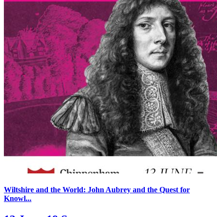
Wiltshire and the World: John Aubrey and the Quest for
Knowl...