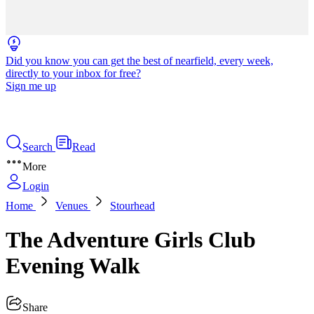
Did you know you can get the best of nearfield, every week,
directly to your inbox for free?
Sign me up
Search
Read
More
Login
Home
Venues
Stourhead
The Adventure Girls Club
Evening Walk
Share