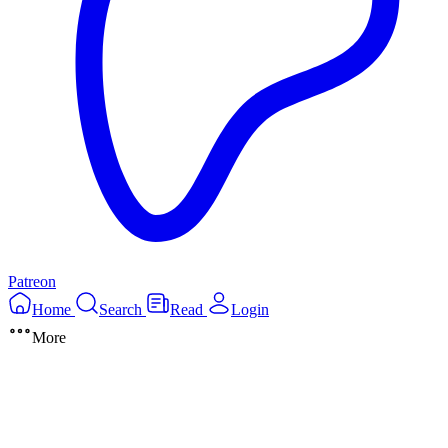
Patreon
Home
Search
Read
Login
More