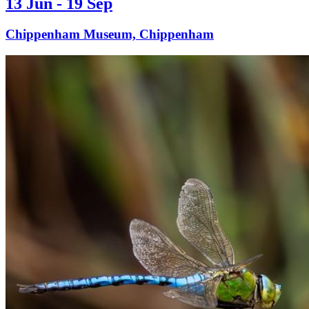
13 Jun - 19 Sep
Chippenham Museum, Chippenham