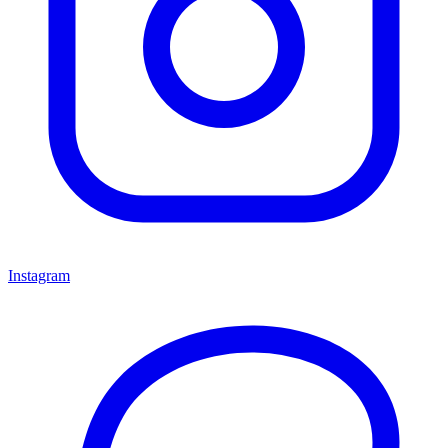
Instagram