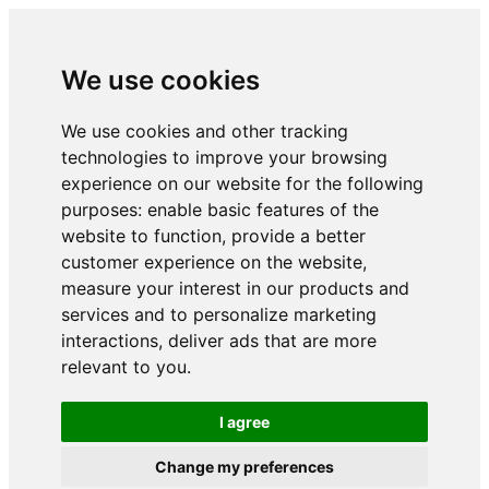
We use cookies
We use cookies and other tracking
technologies to improve your browsing
experience on our website for the following
purposes:
enable basic features of the
website to function
,
provide a better
customer experience on the website
,
measure your interest in our products and
services and to personalize marketing
interactions
,
deliver ads that are more
relevant to you
.
I agree
Change my preferences