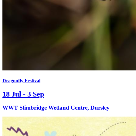
Dragonfly Festival
18 Jul - 3 Sep
WWT Slimbridge Wetland Centre, Dursley