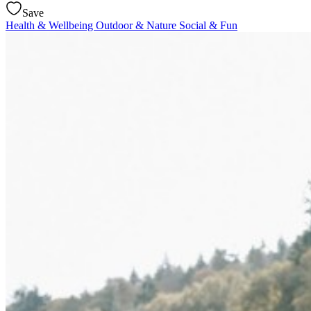
Save
Health & Wellbeing
Outdoor & Nature
Social & Fun