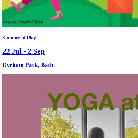
Summer of Play
22 Jul - 2 Sep
Dyrham Park, Bath