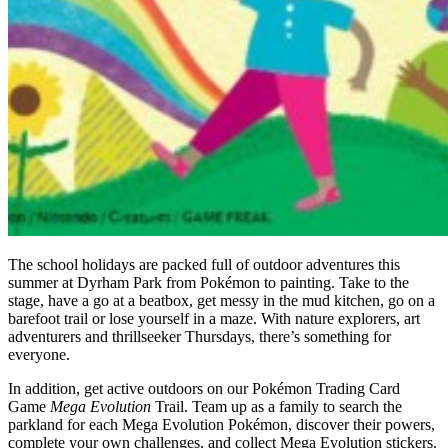
The school holidays are packed full of outdoor adventures this
summer at Dyrham Park from Pokémon to painting. Take to the
stage, have a go at a beatbox, get messy in the mud kitchen, go on a
barefoot trail or lose yourself in a maze. With nature explorers, art
adventurers and thrillseeker Thursdays, there’s something for
everyone.
In addition, get active outdoors on our Pokémon Trading Card
Game
Mega Evolution
Trail. Team up as a family to search the
parkland for each Mega Evolution Pokémon, discover their powers,
complete your own challenges, and collect Mega Evolution stickers.