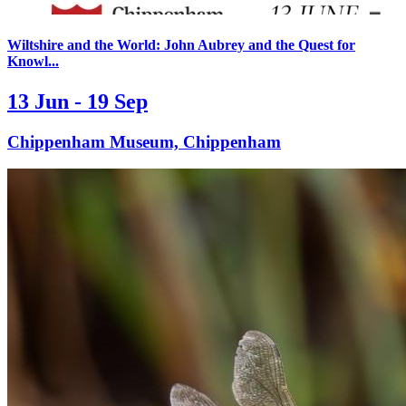
Wiltshire and the World: John Aubrey and the Quest for
Knowl...
13 Jun - 19 Sep
Chippenham Museum, Chippenham