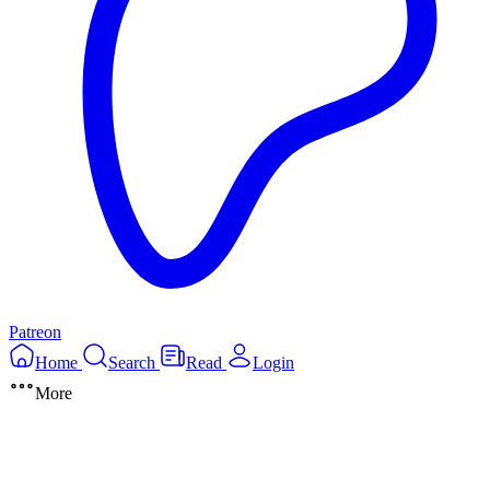
Patreon
Home
Search
Read
Login
More