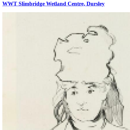
WWT Slimbridge Wetland Centre, Dursley