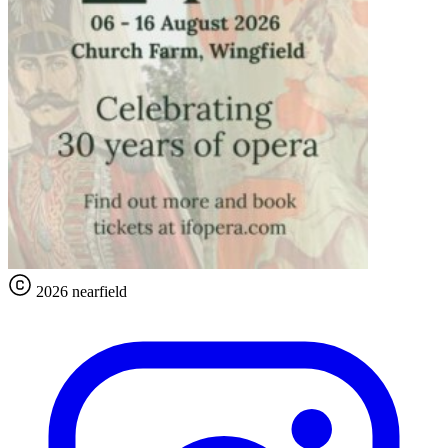
2026 nearfield