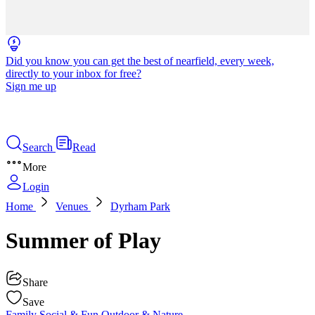
Did you know you can get the best of nearfield, every week,
directly to your inbox for free?
Sign me up
Search
Read
More
Login
Home
Venues
Dyrham Park
Summer of Play
Share
Save
Family
Social & Fun
Outdoor & Nature