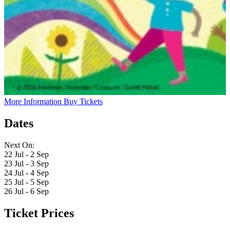
More Information
Buy Tickets
Dates
Next On:
22 Jul - 2 Sep
23 Jul - 3 Sep
24 Jul - 4 Sep
25 Jul - 5 Sep
26 Jul - 6 Sep
Ticket Prices