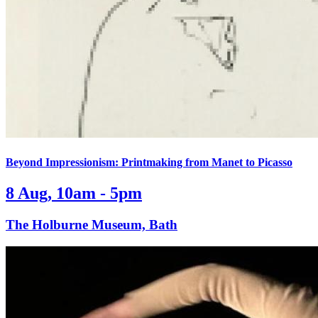
Beyond Impressionism: Printmaking from Manet to Picasso
8 Aug, 10am - 5pm
The Holburne Museum, Bath