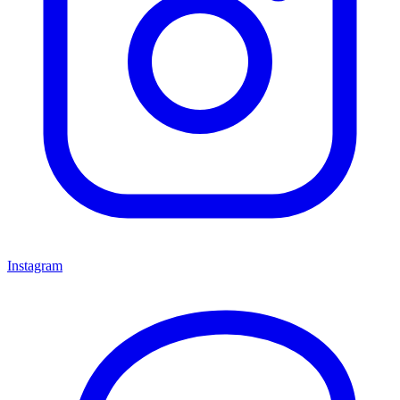
Instagram