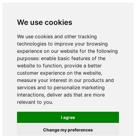
We use cookies
We use cookies and other tracking
technologies to improve your browsing
experience on our website for the following
purposes:
enable basic features of the
website to function
,
provide a better
customer experience on the website
,
measure your interest in our products and
services and to personalize marketing
interactions
,
deliver ads that are more
relevant to you
.
I agree
Change my preferences