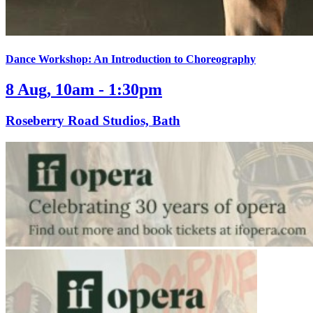
Dance Workshop: An Introduction to Choreography
8 Aug, 10am - 1:30pm
Roseberry Road Studios, Bath