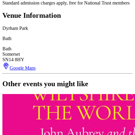
Standard admission charges apply, free for National Trust members
Venue Information
Dyrham Park
Bath
Bath
Somerset
SN14 8HY
Google Maps
Other events you might like