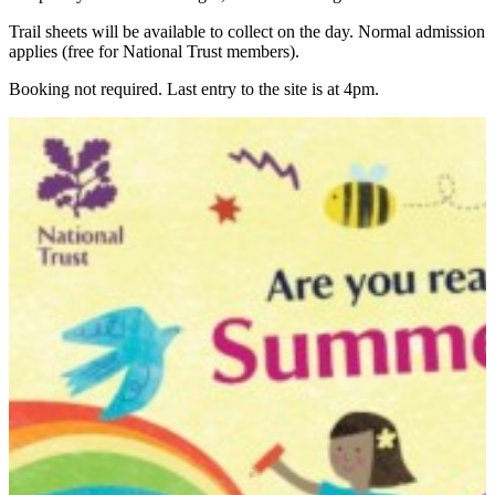
Trail sheets will be available to collect on the day. Normal admission
applies (free for National Trust members).
Booking not required. Last entry to the site is at 4pm.