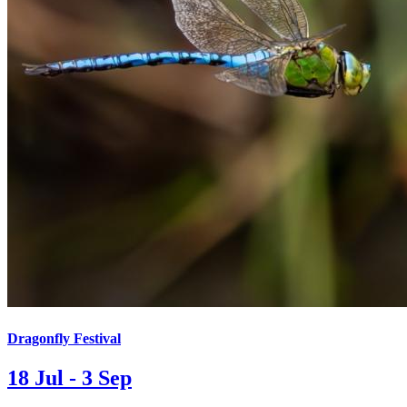
Dragonfly Festival
18 Jul - 3 Sep