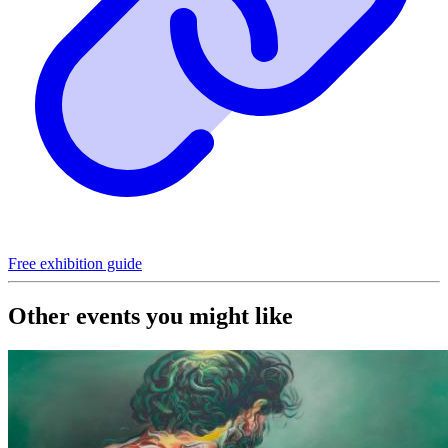
Free exhibition guide
Other events you might like