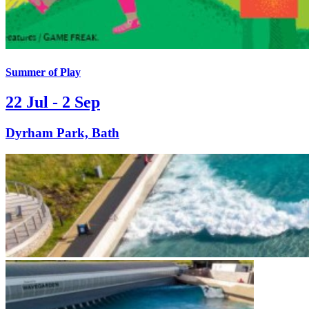
Summer of Play
22 Jul - 2 Sep
Dyrham Park, Bath