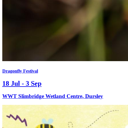
Dragonfly Festival
18 Jul - 3 Sep
WWT Slimbridge Wetland Centre, Dursley