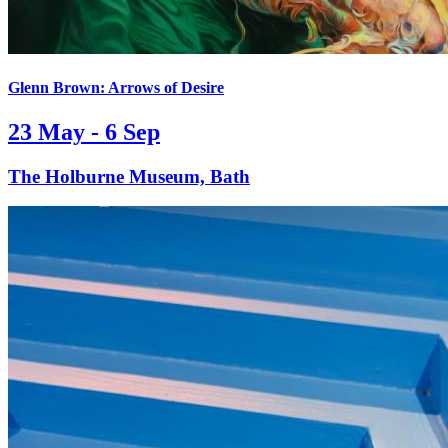
Glenn Brown: Arrows of Desire
23 May - 6 Sep
The Holburne Museum, Bath