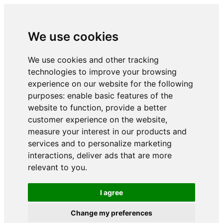
We use cookies
We use cookies and other tracking
technologies to improve your browsing
experience on our website for the following
purposes:
enable basic features of the
website to function
,
provide a better
customer experience on the website
,
measure your interest in our products and
services and to personalize marketing
interactions
,
deliver ads that are more
relevant to you
.
I agree
Change my preferences