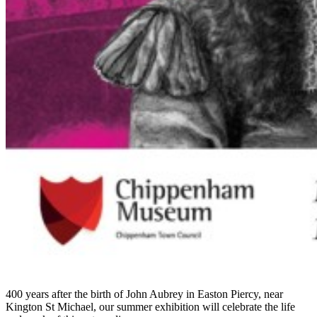
400 years after the birth of John Aubrey in Easton Piercy, near
Kington St Michael, our summer exhibition will celebrate the life