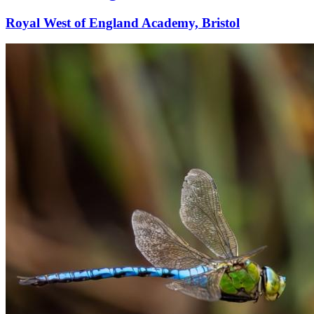
Royal West of England Academy, Bristol