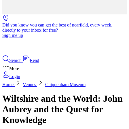
Did you know you can get the best of nearfield, every week,
directly to your inbox for free?
Sign me up
Search
Read
More
Login
Home
Venues
Chippenham Museum
Wiltshire and the World: John
Aubrey and the Quest for
Knowledge