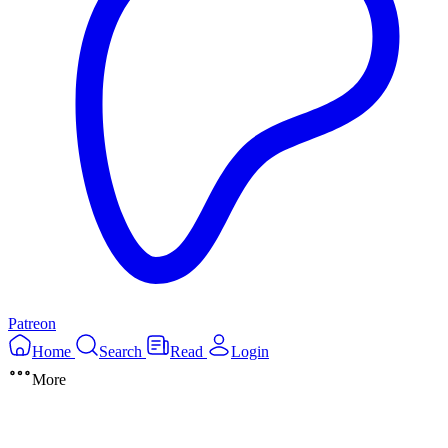
Patreon
Home
Search
Read
Login
More