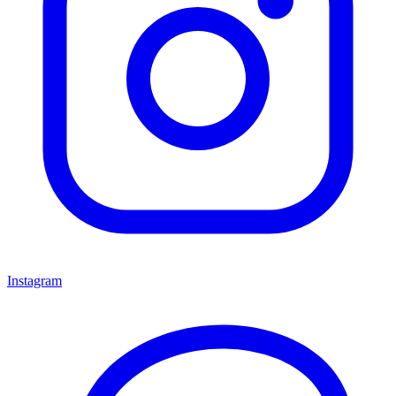
Instagram