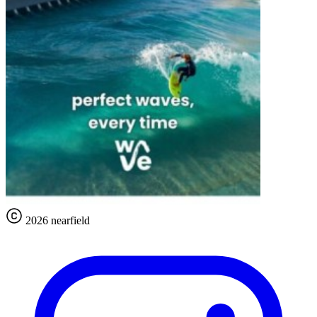
2026 nearfield