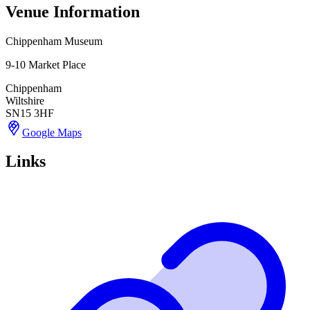
Venue Information
Chippenham Museum
9-10 Market Place
Chippenham
Wiltshire
SN15 3HF
Google Maps
Links