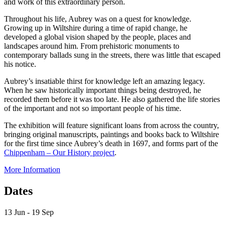
and work of this extraordinary person.
Throughout his life, Aubrey was on a quest for knowledge.
Growing up in Wiltshire during a time of rapid change, he
developed a global vision shaped by the people, places and
landscapes around him. From prehistoric monuments to
contemporary ballads sung in the streets, there was little that escaped
his notice.
Aubrey’s insatiable thirst for knowledge left an amazing legacy.
When he saw historically important things being destroyed, he
recorded them before it was too late. He also gathered the life stories
of the important and not so important people of his time.
The exhibition will feature significant loans from across the country,
bringing original manuscripts, paintings and books back to Wiltshire
for the first time since Aubrey’s death in 1697, and forms part of the
Chippenham – Our History project
.
More Information
Dates
13 Jun - 19 Sep