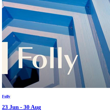
Folly
23 Jun - 30 Aug