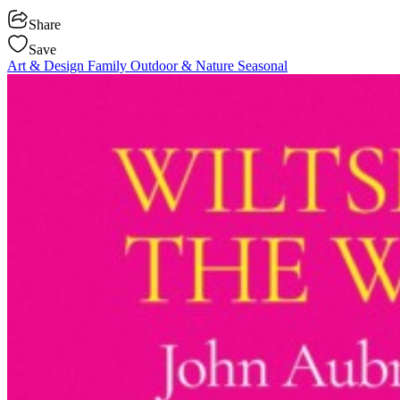
Share
Save
Art & Design
Family
Outdoor & Nature
Seasonal