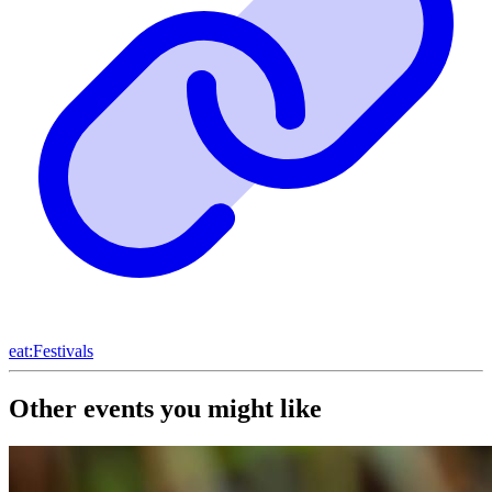
eat:Festivals
Other events you might like