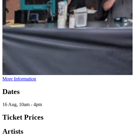
More Information
Dates
16 Aug, 10am - 4pm
Ticket Prices
Artists