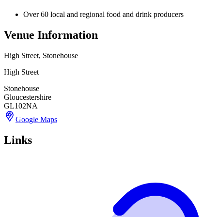
Over 60 local and regional food and drink producers
Venue Information
High Street, Stonehouse
High Street
Stonehouse
Gloucestershire
GL102NA
Google Maps
Links