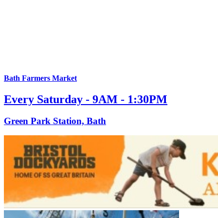
Bath Farmers Market
Every Saturday - 9AM - 1:30PM
Green Park Station, Bath