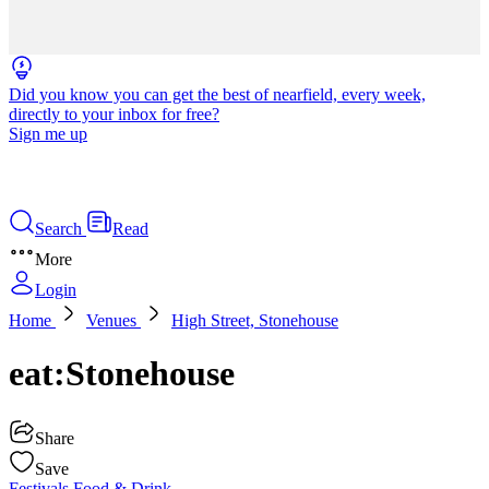
Did you know you can get the best of nearfield, every week,
directly to your inbox for free?
Sign me up
Search
Read
More
Login
Home
Venues
High Street, Stonehouse
eat:Stonehouse
Share
Save
Festivals
Food & Drink