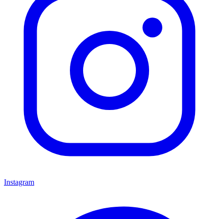
Instagram