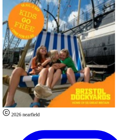
2026 nearfield