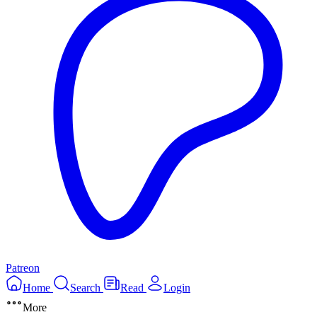
Patreon
Home
Search
Read
Login
More