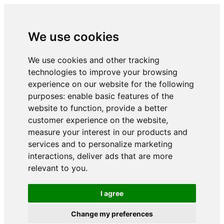
We use cookies
We use cookies and other tracking
technologies to improve your browsing
experience on our website for the following
purposes:
enable basic features of the
website to function
,
provide a better
customer experience on the website
,
measure your interest in our products and
services and to personalize marketing
interactions
,
deliver ads that are more
relevant to you
.
I agree
Change my preferences