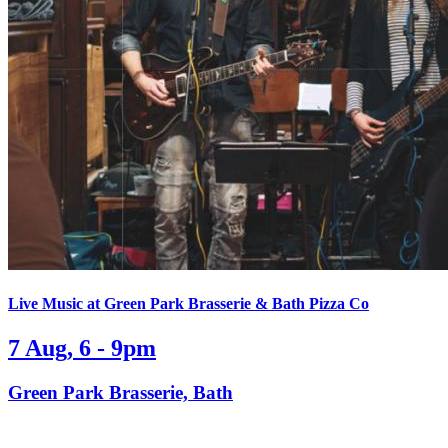
Live Music at Green Park Brasserie & Bath Pizza Co
7 Aug, 6 - 9pm
Green Park Brasserie, Bath