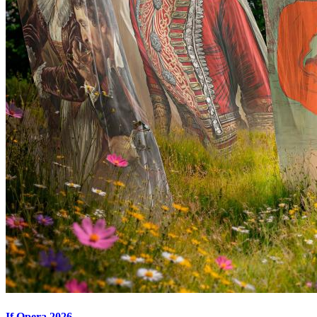
If Opera 2026