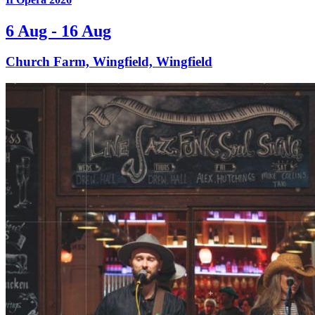
6 Aug - 16 Aug
Church Farm, Wingfield, Wingfield