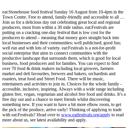
eat:Stonehouse food festival Sunday 16 August from 10-4pm in the
Town Centre. Free to attend, family-friendly and accessible to all …
Join us for a delicious day out celebrating great local and regional
producers, most from within a 30 mile radius. eat:Festivals are
putting on a cracking one-day festival that is low cost for the
producers to attend – meaning that money goes straight back into
local businesses and their communities; well publicised; good fun;
well run and with lots of variety. eat:Festivals is a not-for-profit
social enterprise that aims to connect communities with the
productive landscape that surrounds them, which is good for local
business, food producers and for families. You can expect to find
over 70 food & drink makers including local growers, farmers
market and deli favourites, brewers and bakers, orchardists and
roasters, treat food and Street Food. There will be music,
entertainers and activities to join in. Choices for the whole family -
accessible, inclusive, inspiring. Always with a wide range including
gluten free, vegan, vegetarian and alcohol free food and drinks. It’s a
free day out and a chance to meet friends whilst discovering
something new. If you want to have a bit more elbow room, to get
the pick of the produce, arrive early! Thinking of applying to trade
with eat:Festivals? Head over to
www.eatfestivals.org/apply
to read
more about us, see latest availability and apply.