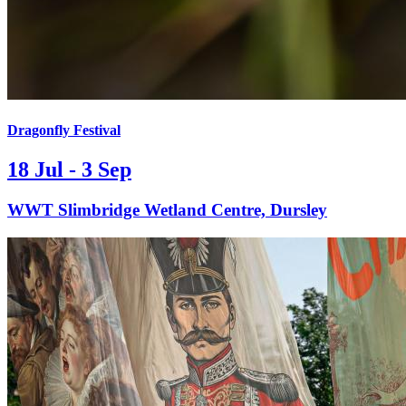
Dragonfly Festival
18 Jul - 3 Sep
WWT Slimbridge Wetland Centre, Dursley