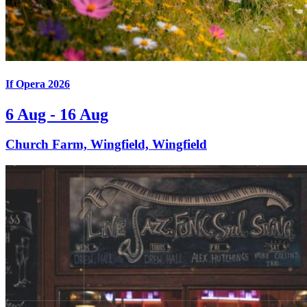
If Opera 2026
6 Aug - 16 Aug
Church Farm, Wingfield, Wingfield