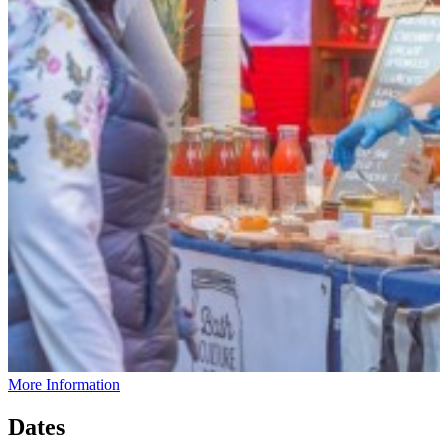
More Information
Dates