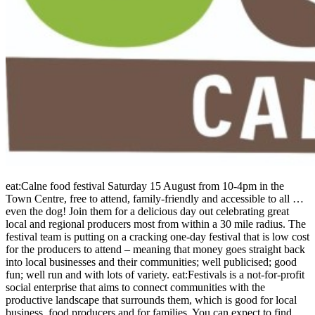
eat:Calne food festival Saturday 15 August from 10-4pm in the
Town Centre, free to attend, family-friendly and accessible to all …
even the dog! Join them for a delicious day out celebrating great
local and regional producers most from within a 30 mile radius. The
festival team is putting on a cracking one-day festival that is low cost
for the producers to attend – meaning that money goes straight back
into local businesses and their communities; well publicised; good
fun; well run and with lots of variety. eat:Festivals is a not-for-profit
social enterprise that aims to connect communities with the
productive landscape that surrounds them, which is good for local
business, food producers and for families. You can expect to find