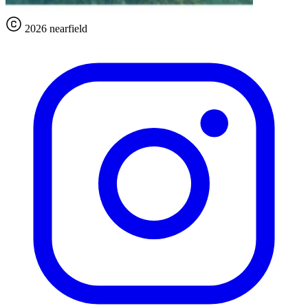
2026 nearfield