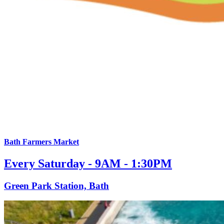
Bath Farmers Market
Every Saturday - 9AM - 1:30PM
Green Park Station, Bath