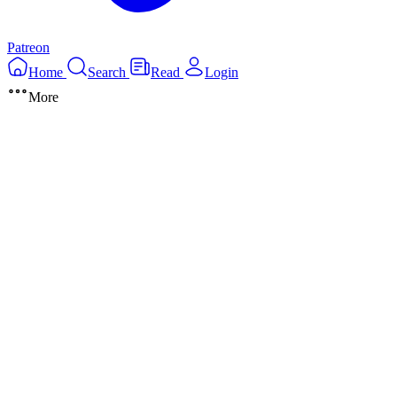
Patreon
Home
Search
Read
Login
More