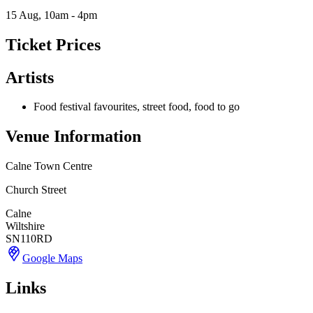
15 Aug, 10am - 4pm
Ticket Prices
Artists
Food festival favourites, street food, food to go
Venue Information
Calne Town Centre
Church Street
Calne
Wiltshire
SN110RD
Google Maps
Links