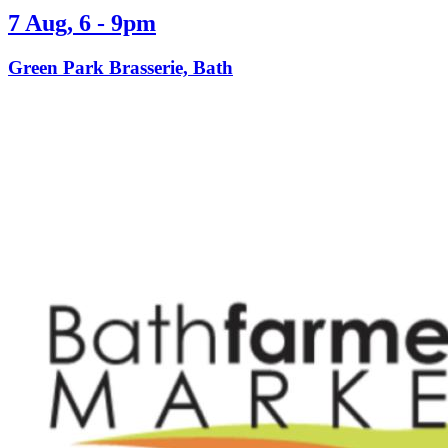
7 Aug, 6 - 9pm
Green Park Brasserie, Bath