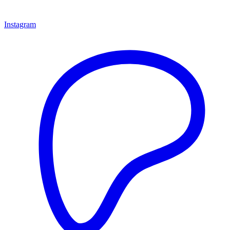
Instagram