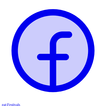
eat:Festivals