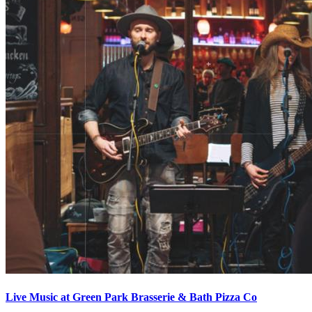
Live Music at Green Park Brasserie & Bath Pizza Co