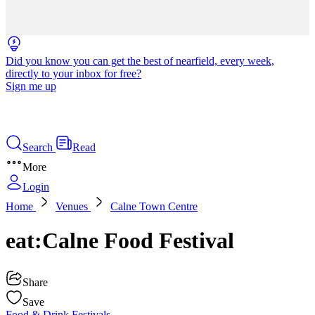
Did you know you can get the best of nearfield, every week,
directly to your inbox for free?
Sign me up
Search
Read
More
Login
Home
Venues
Calne Town Centre
eat:Calne Food Festival
Share
Save
Food & Drink
Festivals