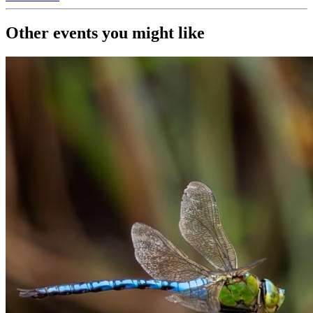
Other events you might like