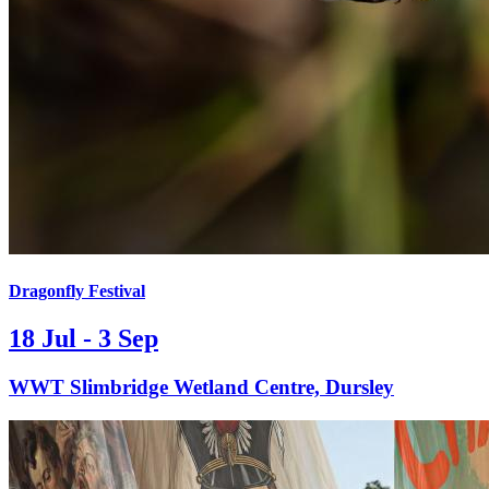
Dragonfly Festival
18 Jul - 3 Sep
WWT Slimbridge Wetland Centre, Dursley