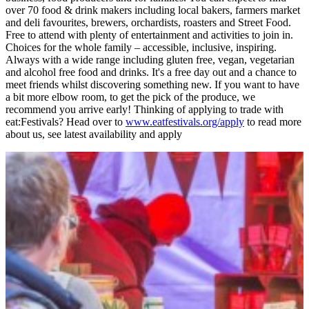
over 70 food & drink makers including local bakers, farmers market
and deli favourites, brewers, orchardists, roasters and Street Food.
Free to attend with plenty of entertainment and activities to join in.
Choices for the whole family – accessible, inclusive, inspiring.
Always with a wide range including gluten free, vegan, vegetarian
and alcohol free food and drinks. It's a free day out and a chance to
meet friends whilst discovering something new. If you want to have
a bit more elbow room, to get the pick of the produce, we
recommend you arrive early! Thinking of applying to trade with
eat:Festivals? Head over to
www.eatfestivals.org/apply
to read more
about us, see latest availability and apply