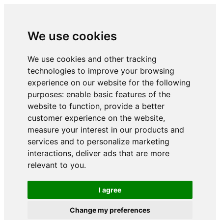
We use cookies
We use cookies and other tracking
technologies to improve your browsing
experience on our website for the following
purposes:
enable basic features of the
website to function
,
provide a better
customer experience on the website
,
measure your interest in our products and
services and to personalize marketing
interactions
,
deliver ads that are more
relevant to you
.
I agree
Change my preferences