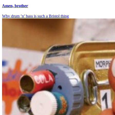
Amen, brother
Why drum ’n’ bass is such a Bristol thing