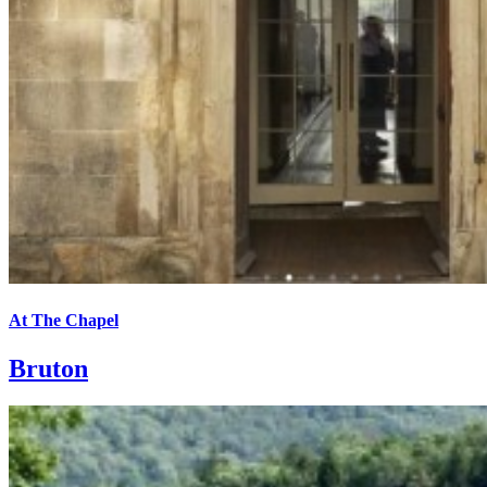
At The Chapel
Bruton