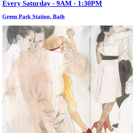
Every Saturday - 9AM - 1:30PM
Green Park Station, Bath