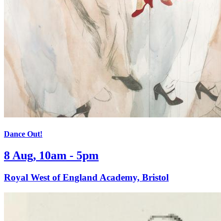
Dance Out!
8 Aug, 10am - 5pm
Royal West of England Academy, Bristol