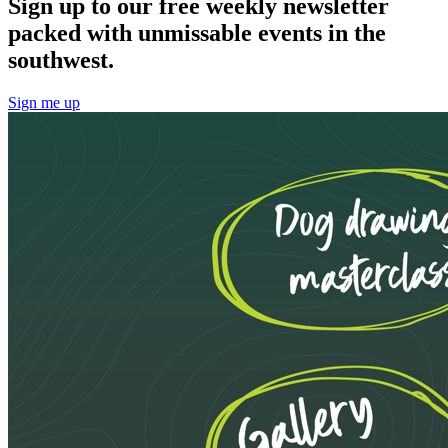
Sign up to our free weekly newsletter
packed with unmissable events in the
southwest.
Sign me up