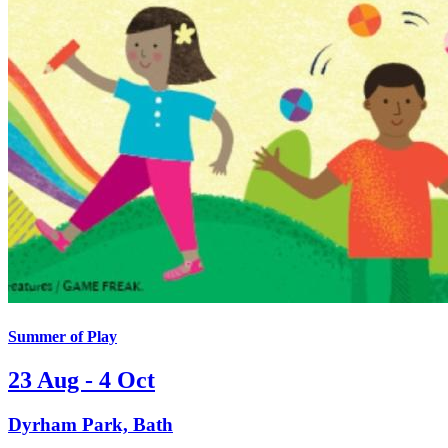
Summer of Play
23 Aug - 4 Oct
Dyrham Park, Bath