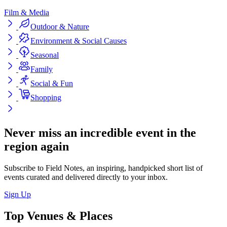
Film & Media
Outdoor & Nature
Environment & Social Causes
Seasonal
Family
Social & Fun
Shopping
Never miss an incredible event in the
region again
Subscribe to Field Notes, an inspiring, handpicked short list of
events curated and delivered directly to your inbox.
Sign Up
Top Venues & Places