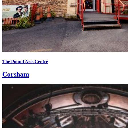
The Pound Arts Centre
Corsham