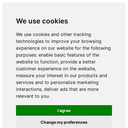
We use cookies
We use cookies and other tracking
technologies to improve your browsing
experience on our website for the following
purposes:
enable basic features of the
website to function
,
provide a better
customer experience on the website
,
measure your interest in our products and
services and to personalize marketing
interactions
,
deliver ads that are more
relevant to you
.
I agree
Change my preferences