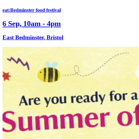
eat:Bedminster food festival
6 Sep, 10am - 4pm
East Bedminster, Bristol