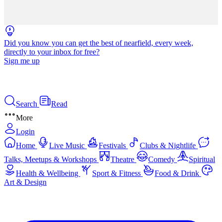
Did you know you can get the best of nearfield, every week,
directly to your inbox for free?
Sign me up
Search
Read
More
Login
Home
Live Music
Festivals
Clubs & Nightlife
Talks, Meetups & Workshops
Theatre
Comedy
Spiritual
Health & Wellbeing
Sport & Fitness
Food & Drink
Art & Design