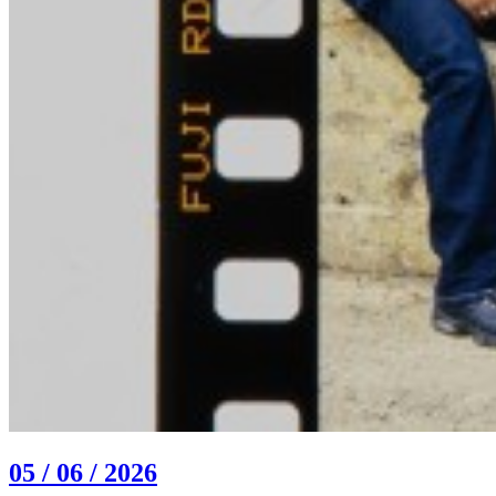
05 / 06 / 2026