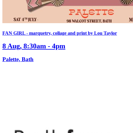
FAN GIRL - marquetry, collage and print by Lou Taylor
8 Aug, 8:30am - 4pm
Palette, Bath