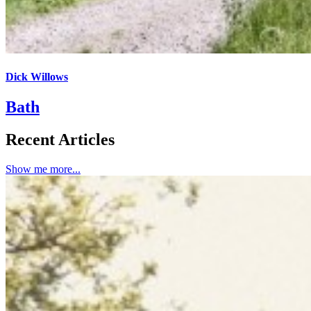
Dick Willows
Bath
Recent Articles
Show me more...