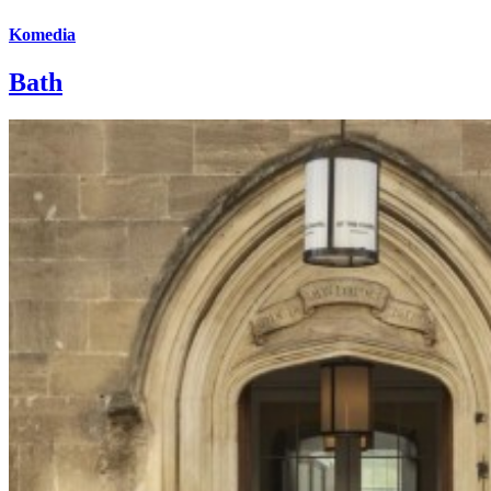
Komedia
Bath