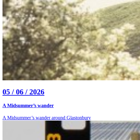
05 / 06 / 2026
A Midsummer’s wander
A Midsummer’s wander around Glastonbury