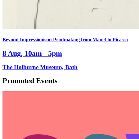
Beyond Impressionism: Printmaking from Manet to Picasso
8 Aug, 10am - 5pm
The Holburne Museum, Bath
Promoted Events