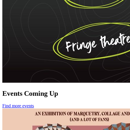
Events Coming Up
Find more events