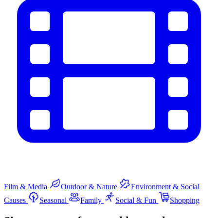
Film & Media
Outdoor & Nature
Environment & Social
Causes
Seasonal
Family
Social & Fun
Shopping