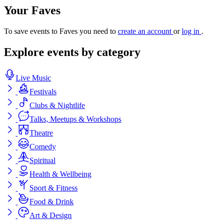
Your Faves
To save events to Faves you need to
create an account
or
log in
.
Explore events by category
Live Music
Festivals
Clubs & Nightlife
Talks, Meetups & Workshops
Theatre
Comedy
Spiritual
Health & Wellbeing
Sport & Fitness
Food & Drink
Art & Design