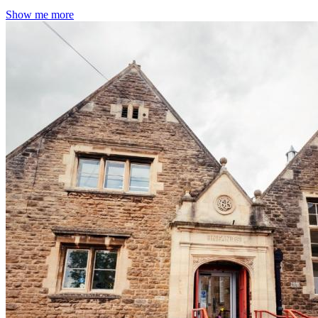
Show me more