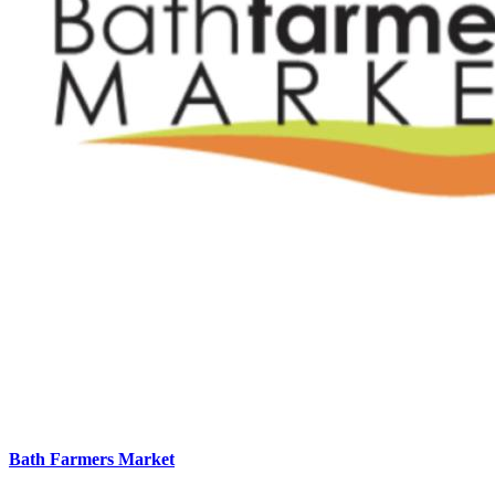
Bath Farmers Market