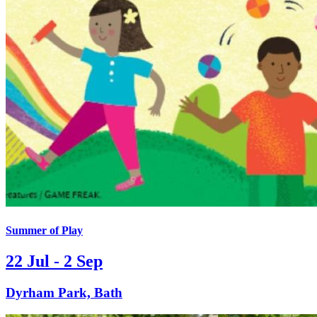
Summer of Play
22 Jul - 2 Sep
Dyrham Park, Bath