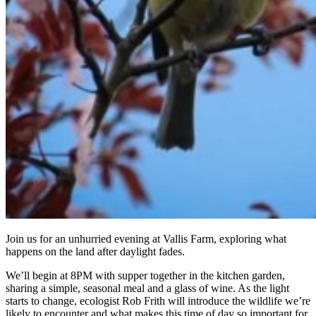
Join us for an unhurried evening at Vallis Farm, exploring what
happens on the land after daylight fades.
We’ll begin at 8PM with supper together in the kitchen garden,
sharing a simple, seasonal meal and a glass of wine. As the light
starts to change, ecologist Rob Frith will introduce the wildlife we’re
likely to encounter and what makes this time of day so important for