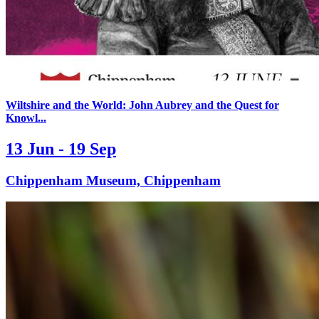
Wiltshire and the World: John Aubrey and the Quest for
Knowl...
13 Jun - 19 Sep
Chippenham Museum, Chippenham