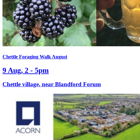
Chettle Foraging Walk August
9 Aug, 2 - 5pm
Chettle village, near Blandford Forum