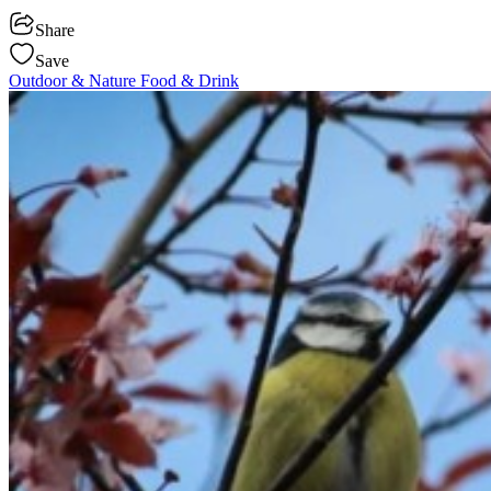
Share
Save
Outdoor & Nature
Food & Drink