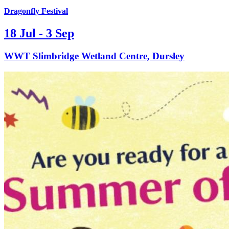
Dragonfly Festival
18 Jul - 3 Sep
WWT Slimbridge Wetland Centre, Dursley