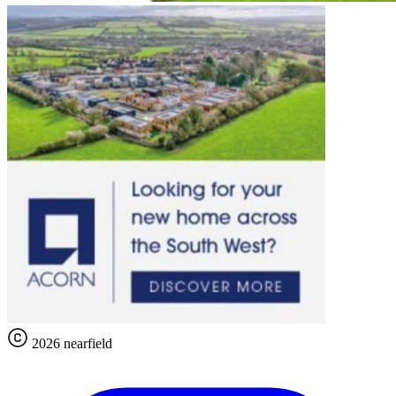
2026 nearfield