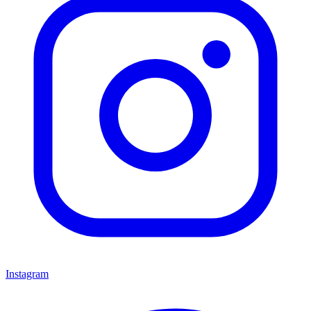
Instagram