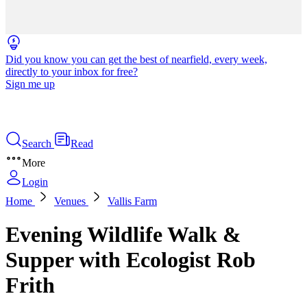
Did you know you can get the best of nearfield, every week,
directly to your inbox for free?
Sign me up
Search
Read
More
Login
Home
Venues
Vallis Farm
Evening Wildlife Walk &
Supper with Ecologist Rob
Frith