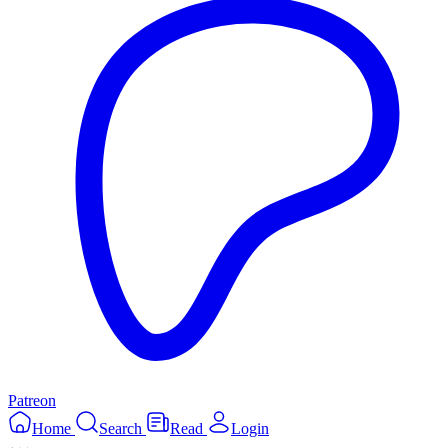
Patreon
Home
Search
Read
Login