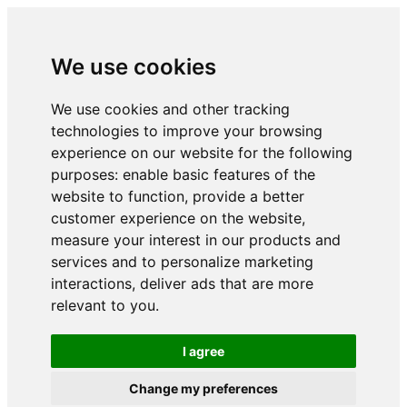
We use cookies
We use cookies and other tracking
technologies to improve your browsing
experience on our website for the following
purposes:
enable basic features of the
website to function
,
provide a better
customer experience on the website
,
measure your interest in our products and
services and to personalize marketing
interactions
,
deliver ads that are more
relevant to you
.
I agree
Change my preferences