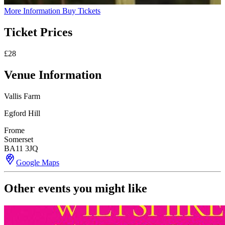
More Information
Buy Tickets
Ticket Prices
£28
Venue Information
Vallis Farm
Egford Hill
Frome
Somerset
BA11 3JQ
Google Maps
Other events you might like