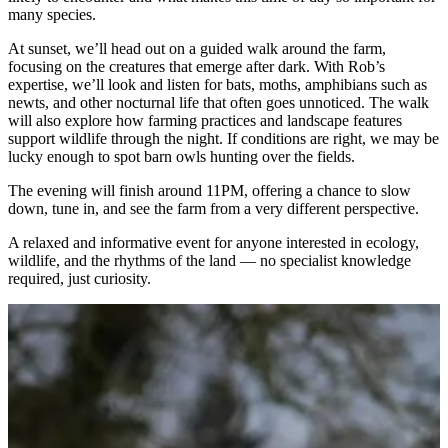
many species.
At sunset, we’ll head out on a guided walk around the farm,
focusing on the creatures that emerge after dark. With Rob’s
expertise, we’ll look and listen for bats, moths, amphibians such as
newts, and other nocturnal life that often goes unnoticed. The walk
will also explore how farming practices and landscape features
support wildlife through the night. If conditions are right, we may be
lucky enough to spot barn owls hunting over the fields.
The evening will finish around 11PM, offering a chance to slow
down, tune in, and see the farm from a very different perspective.
A relaxed and informative event for anyone interested in ecology,
wildlife, and the rhythms of the land — no specialist knowledge
required, just curiosity.