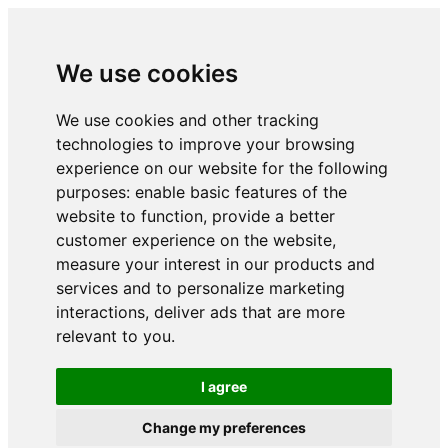
We use cookies
We use cookies and other tracking
technologies to improve your browsing
experience on our website for the following
purposes:
enable basic features of the
website to function
,
provide a better
customer experience on the website
,
measure your interest in our products and
services and to personalize marketing
interactions
,
deliver ads that are more
relevant to you
.
I agree
Change my preferences