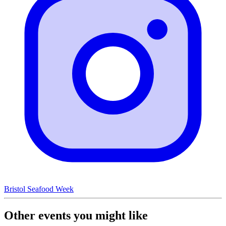
Bristol Seafood Week
Other events you might like