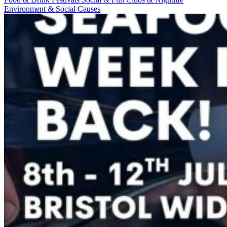
Environment & Social Causes