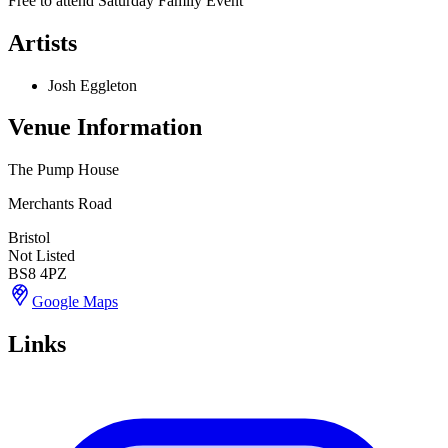
Free to attend Saturday Family Event
Artists
Josh Eggleton
Venue Information
The Pump House
Merchants Road
Bristol
Not Listed
BS8 4PZ
Google Maps
Links