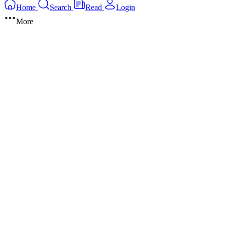
Home
Search
Read
Login
More