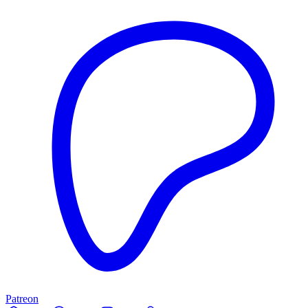
Patreon