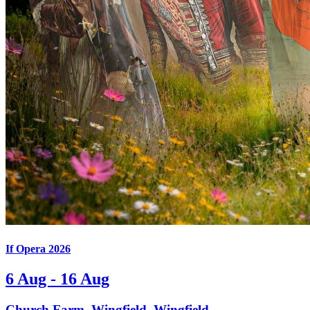
If Opera 2026
6 Aug - 16 Aug
Church Farm, Wingfield, Wingfield