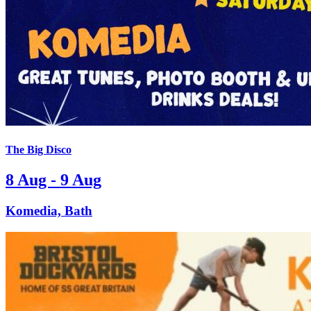
The Big Disco
8 Aug - 9 Aug
Komedia, Bath