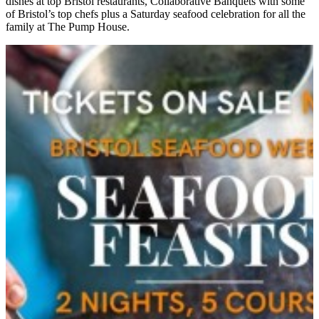
dishes at top Bristol restaurants, Collaborative Banquets with some
of Bristol’s top chefs plus a Saturday seafood celebration for all the
family at The Pump House.