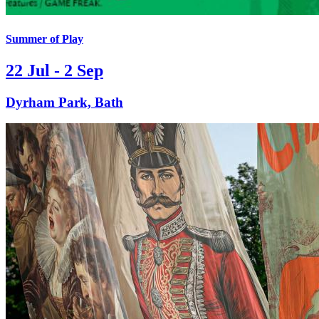
Summer of Play
22 Jul - 2 Sep
Dyrham Park, Bath