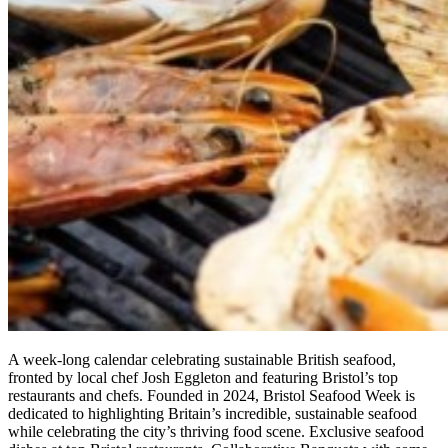
A week-long calendar celebrating sustainable British seafood,
fronted by local chef Josh Eggleton and featuring Bristol’s top
restaurants and chefs. Founded in 2024, Bristol Seafood Week is
dedicated to highlighting Britain’s incredible, sustainable seafood
while celebrating the city’s thriving food scene. Exclusive seafood