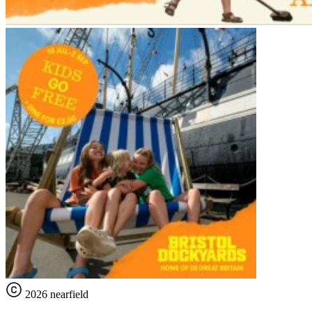
2026 nearfield