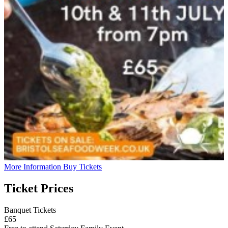
More Information
Buy Tickets
Ticket Prices
Banquet Tickets
£65