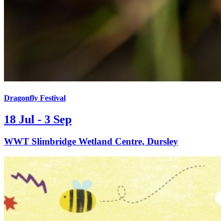
Dragonfly Festival
18 Jul - 3 Sep
WWT Slimbridge Wetland Centre, Dursley