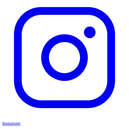
Instagram