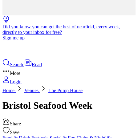
Did you know you can get the best of nearfield, every week,
directly to your inbox for free?
Sign me up
Search
Read
More
Login
Home
Venues
The Pump House
Bristol Seafood Week
Share
Save
Food & Drink
Festivals
Social & Fun
Clubs & Nightlife