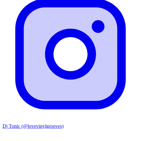
Dj Tonic (@lovevinylgrooves)