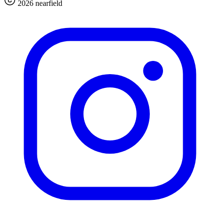
2026 nearfield