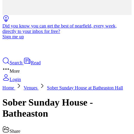
Did you know you can get the best of nearfield, every week,
directly to your inbox for free?
Sign me up
Search
Read
More
Login
Home
Venues
Sober Sunday House at Batheaston Hall
Sober Sunday House -
Batheaston
Share