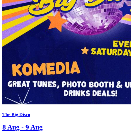
The Big Disco
8 Aug - 9 Aug