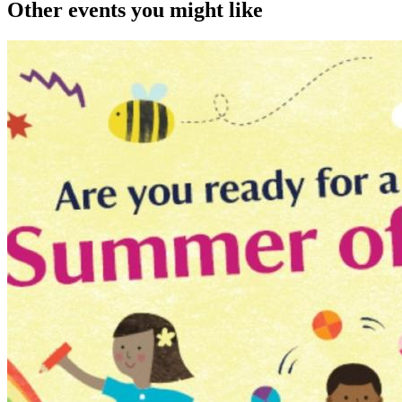
Other events you might like