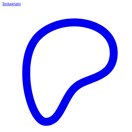
Instagram