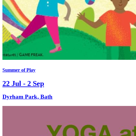
Summer of Play
22 Jul - 2 Sep
Dyrham Park, Bath