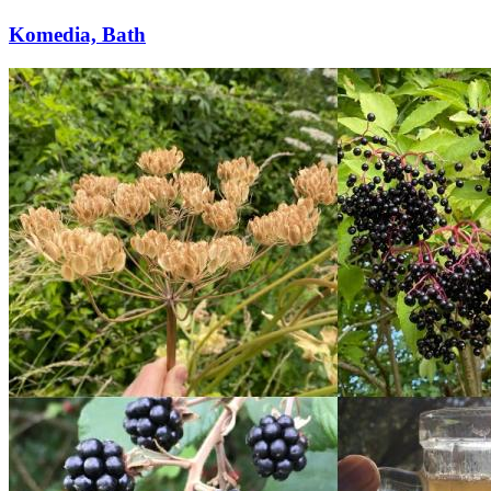
Komedia, Bath