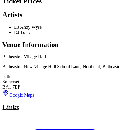
Ticket Prices
Artists
DJ Andy Wyse
DJ Tonic
Venue Information
Batheaston Village Hall
Batheaston New Village Hall School Lane, Northend, Batheaston
bath
Somerset
BA1 7EP
Google Maps
Links