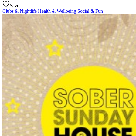
Save
Clubs & Nightlife
Health & Wellbeing
Social & Fun