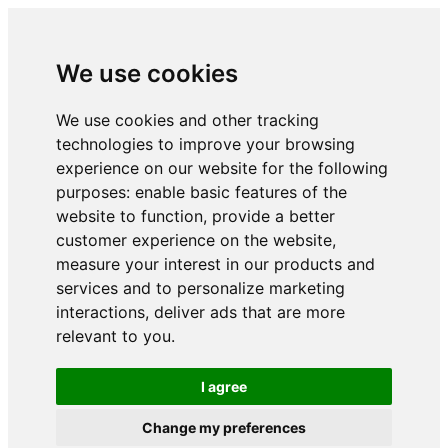
We use cookies
We use cookies and other tracking
technologies to improve your browsing
experience on our website for the following
purposes:
enable basic features of the
website to function
,
provide a better
customer experience on the website
,
measure your interest in our products and
services and to personalize marketing
interactions
,
deliver ads that are more
relevant to you
.
I agree
Change my preferences