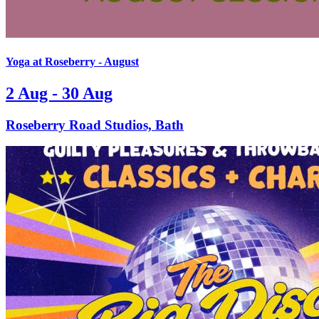
Yoga at Roseberry - August
2 Aug - 30 Aug
Roseberry Road Studios, Bath