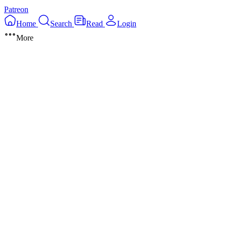
Patreon
Home
Search
Read
Login
More