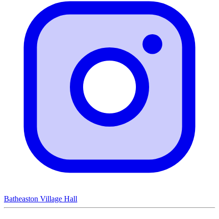
Batheaston Village Hall