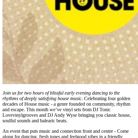
Join us for two hours of blissful early evening dancing to the
rhythms of deeply satisfying house music
. Celebrating four golden
decades of House music - a genre founded on community, rhythm
and escape. This month we’ve vinyl sets from DJ Tonic
Lovevinylgrooves and DJ Andy Wyse bringing you classic house,
soulful sounds and balearic beats.
An event that puts music and connection front and centre - Come
along for dancing, fresh tunes and feelgood vibes in a friendly