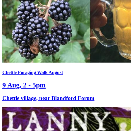
Chettle Foraging Walk August
9 Aug, 2 - 5pm
Chettle village, near Blandford Forum