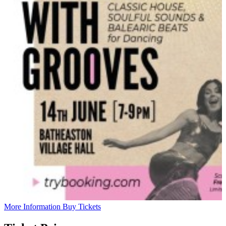
More Information
Buy Tickets