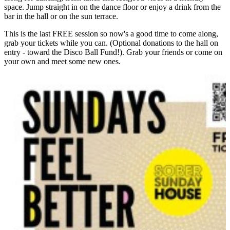
space. Jump straight in on the dance floor or enjoy a drink from the
bar in the hall or on the sun terrace.
This is the last FREE session so now's a good time to come along,
grab your tickets while you can. (Optional donations to the hall on
entry - toward the Disco Ball Fund!). Grab your friends or come on
your own and meet some new ones.