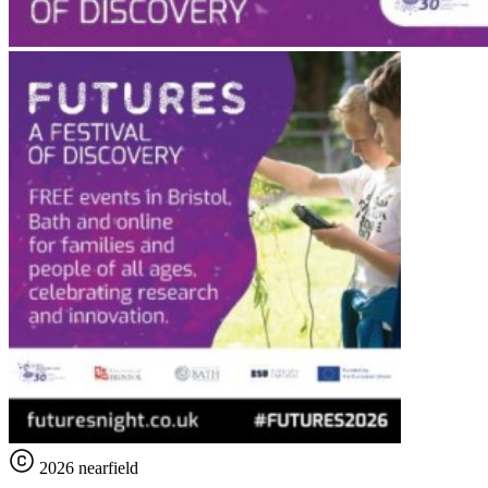
2026 nearfield