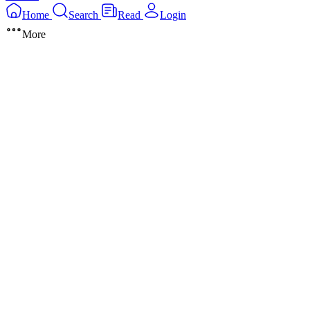
Home
Search
Read
Login
More