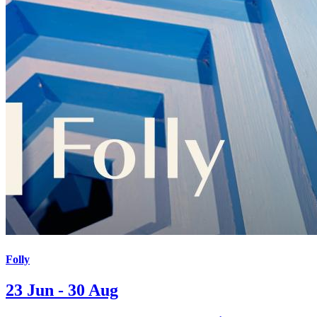
Folly
23 Jun - 30 Aug