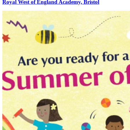
Royal West of England Academy, Bristol