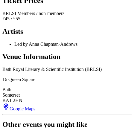
Ticket Prices
BRLSI Members / non-members
£45 / £55
Artists
Led by Anna Chapman-Andrews
Venue Information
Bath Royal Literary & Scientific Institution (BRLSI)
16 Queen Square
Bath
Somerset
BA1 2HN
Google Maps
Other events you might like