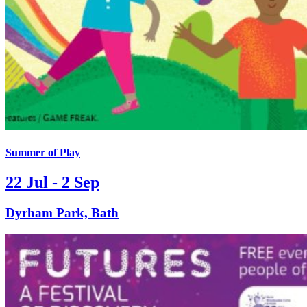
Summer of Play
22 Jul - 2 Sep
Dyrham Park, Bath