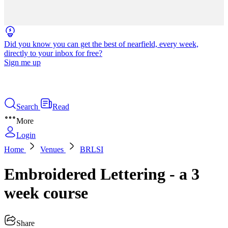
Did you know you can get the best of nearfield, every week,
directly to your inbox for free?
Sign me up
Search
Read
More
Login
Home
Venues
BRLSI
Embroidered Lettering - a 3
week course
Share