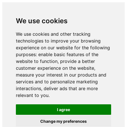
We use cookies
We use cookies and other tracking
technologies to improve your browsing
experience on our website for the following
purposes:
enable basic features of the
website to function
,
provide a better
customer experience on the website
,
measure your interest in our products and
services and to personalize marketing
interactions
,
deliver ads that are more
relevant to you
.
I agree
Change my preferences