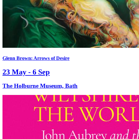
Glenn Brown: Arrows of Desire
23 May - 6 Sep
The Holburne Museum, Bath