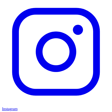
Instagram