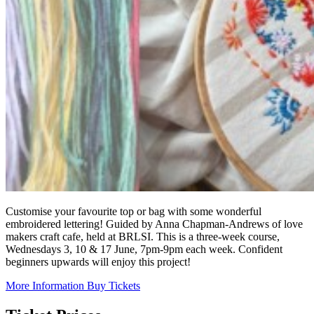
Customise your favourite top or bag with some wonderful
embroidered lettering! Guided by Anna Chapman-Andrews of love
makers craft cafe, held at BRLSI. This is a three-week course,
Wednesdays 3, 10 & 17 June, 7pm-9pm each week. Confident
beginners upwards will enjoy this project!
More Information
Buy Tickets