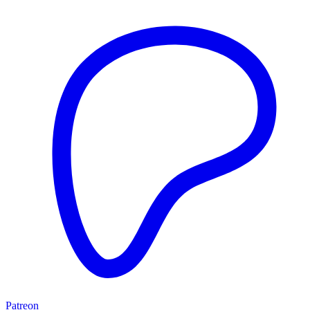
Patreon