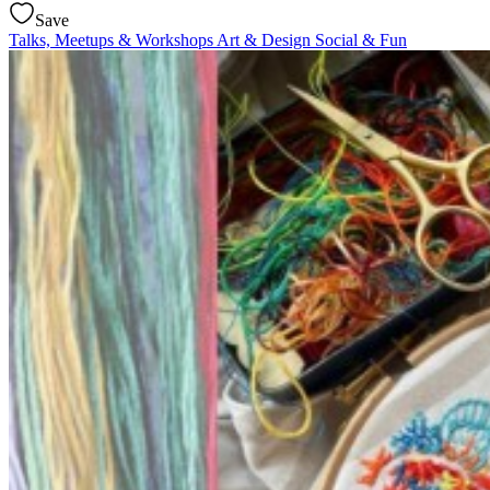
Save
Talks, Meetups & Workshops
Art & Design
Social & Fun