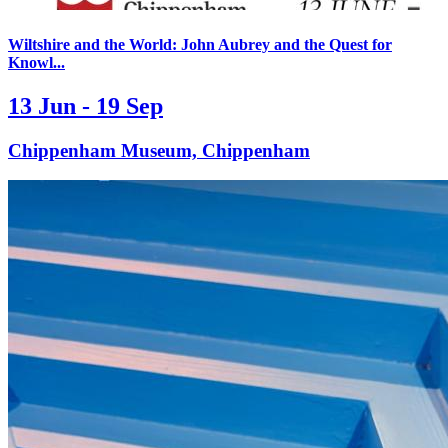
Wiltshire and the World: John Aubrey and the Quest for
Knowl...
13 Jun - 19 Sep
Chippenham Museum, Chippenham