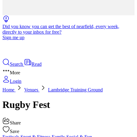
Did you know you can get the best of nearfield, every week,
directly to your inbox for free?
Sign me up
Search
Read
More
Login
Home
Venues
Lambridge Training Ground
Rugby Fest
Share
Save
Festivals
Sport & Fitness
Family
Social & Fun