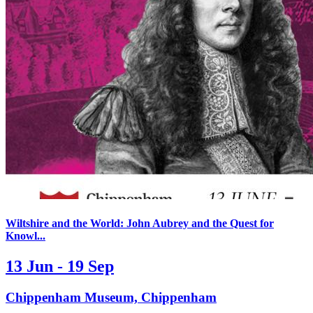
Wiltshire and the World: John Aubrey and the Quest for
Knowl...
13 Jun - 19 Sep
Chippenham Museum, Chippenham