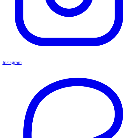
Instagram