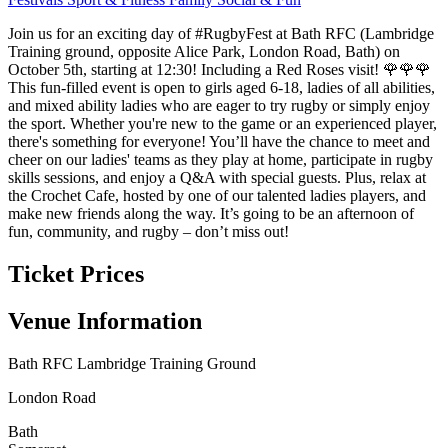
Join us for an exciting day of #RugbyFest at Bath RFC (Lambridge
Training ground, opposite Alice Park, London Road, Bath) on
October 5th, starting at 12:30! Including a Red Roses visit! 🌹🌹🌹
This fun-filled event is open to girls aged 6-18, ladies of all abilities,
and mixed ability ladies who are eager to try rugby or simply enjoy
the sport. Whether you're new to the game or an experienced player,
there's something for everyone! You’ll have the chance to meet and
cheer on our ladies' teams as they play at home, participate in rugby
skills sessions, and enjoy a Q&A with special guests. Plus, relax at
the Crochet Cafe, hosted by one of our talented ladies players, and
make new friends along the way. It’s going to be an afternoon of
fun, community, and rugby – don’t miss out!
Ticket Prices
Venue Information
Bath RFC Lambridge Training Ground
London Road
Bath