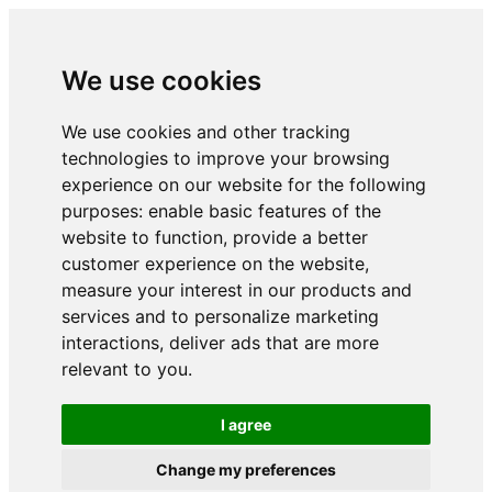
We use cookies
We use cookies and other tracking
technologies to improve your browsing
experience on our website for the following
purposes:
enable basic features of the
website to function
,
provide a better
customer experience on the website
,
measure your interest in our products and
services and to personalize marketing
interactions
,
deliver ads that are more
relevant to you
.
I agree
Change my preferences