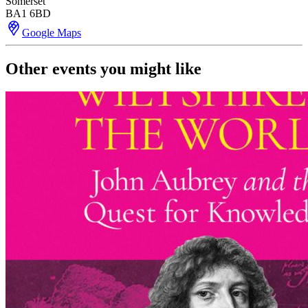
Somerset
BA1 6BD
Google Maps
Other events you might like