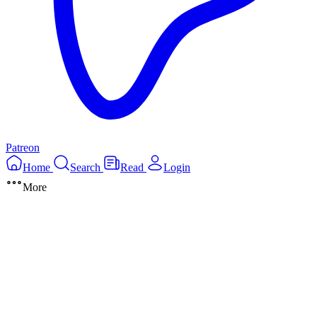
Patreon
Home
Search
Read
Login
More