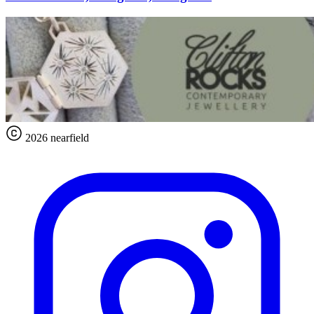
2026 nearfield