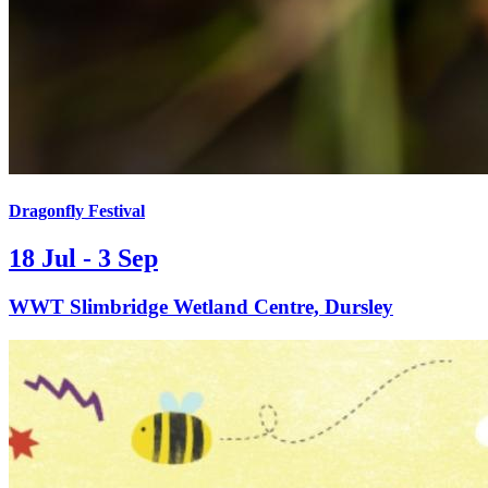
Dragonfly Festival
18 Jul - 3 Sep
WWT Slimbridge Wetland Centre, Dursley