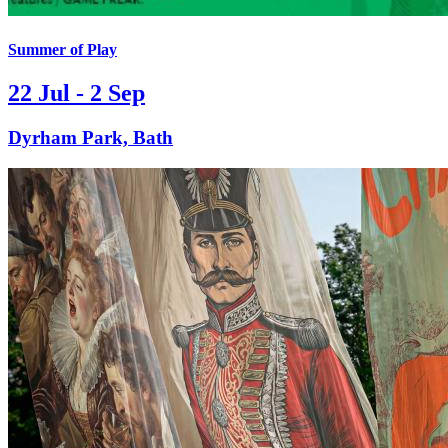
Summer of Play
22 Jul - 2 Sep
Dyrham Park, Bath