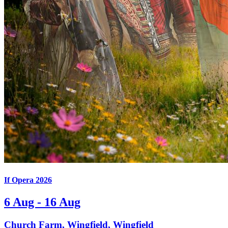
If Opera 2026
6 Aug - 16 Aug
Church Farm, Wingfield, Wingfield