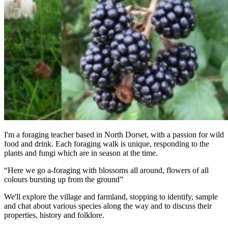
I'm a foraging teacher based in North Dorset, with a passion for wild
food and drink. Each foraging walk is unique, responding to the
plants and fungi which are in season at the time.
“Here we go a-foraging with blossoms all around, flowers of all
colours bursting up from the ground”
We'll explore the village and farmland, stopping to identify, sample
and chat about various species along the way and to discuss their
properties, history and folklore.