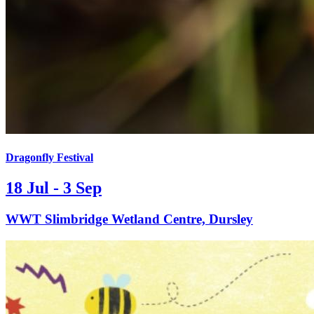
Dragonfly Festival
18 Jul - 3 Sep
WWT Slimbridge Wetland Centre, Dursley