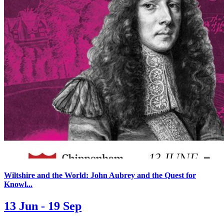
Wiltshire and the World: John Aubrey and the Quest for
Knowl...
13 Jun - 19 Sep