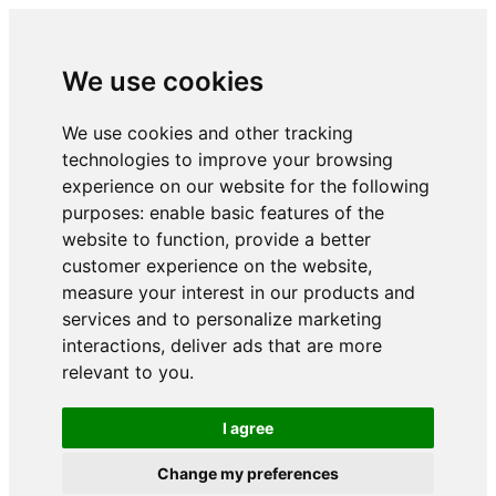
We use cookies
We use cookies and other tracking
technologies to improve your browsing
experience on our website for the following
purposes:
enable basic features of the
website to function
,
provide a better
customer experience on the website
,
measure your interest in our products and
services and to personalize marketing
interactions
,
deliver ads that are more
relevant to you
.
I agree
Change my preferences