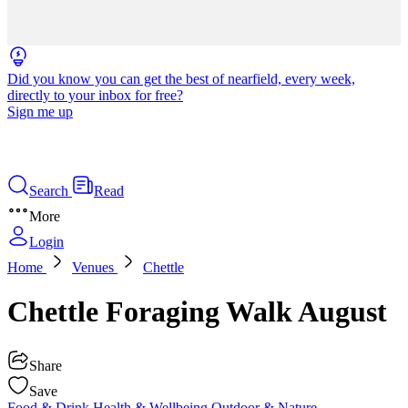
Did you know you can get the best of nearfield, every week,
directly to your inbox for free?
Sign me up
Search
Read
More
Login
Home
Venues
Chettle
Chettle Foraging Walk August
Share
Save
Food & Drink
Health & Wellbeing
Outdoor & Nature