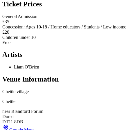
Ticket Prices
General Admission
£35
Concession: Ages 10-18 / Home educators / Students / Low income
£20
Children under 10
Free
Artists
Liam O'Brien
Venue Information
Chettle village
Chettle
near Blandford Forum
Dorset
DT11 8DB
Google Maps