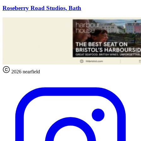
Roseberry Road Studios, Bath
2026 nearfield