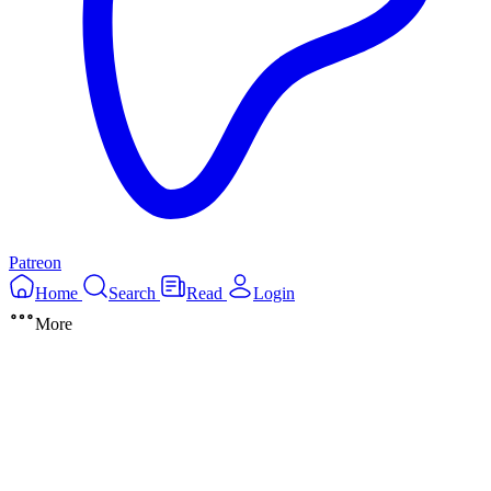
Patreon
Home
Search
Read
Login
More