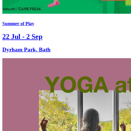
Summer of Play
22 Jul - 2 Sep
Dyrham Park, Bath