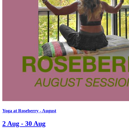
Yoga at Roseberry - August
2 Aug - 30 Aug