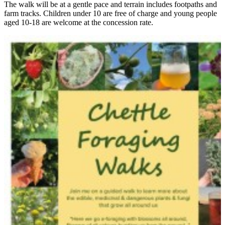
The walk will be at a gentle pace and terrain includes footpaths and
farm tracks. Children under 10 are free of charge and young people
aged 10-18 are welcome at the concession rate.