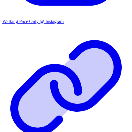
Walking Pace Only @ Instagram