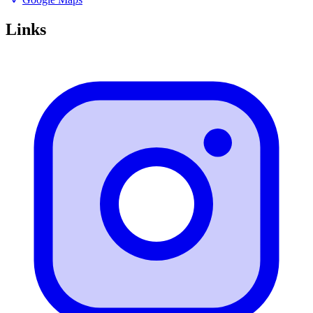
Links