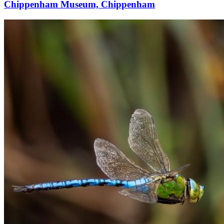
Chippenham Museum, Chippenham