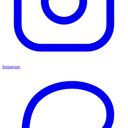
Instagram