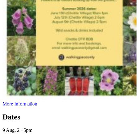
More Information
Dates
9 Aug, 2 - 5pm