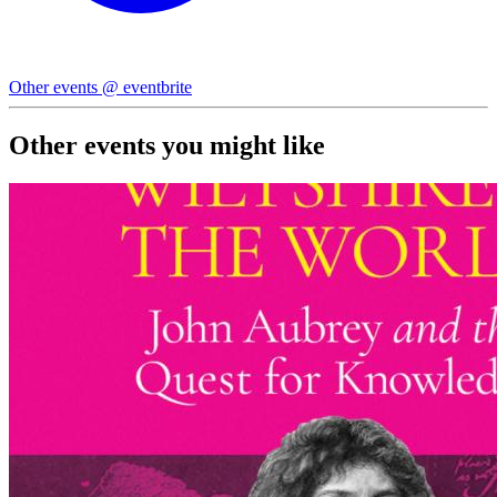
Other events @ eventbrite
Other events you might like