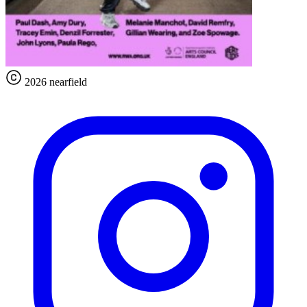
2026 nearfield