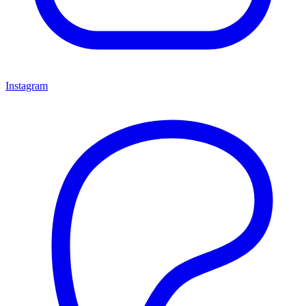
Instagram