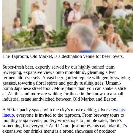
The Taproom, Old Market, is a destination venue for beer lovers.
Super-fresh beer, expertly served by our highly trained team.
Sweeping, expansive views onto monolithic, gleaming silver
fermentation vessels. A vast beer garden replete with gently swaying
grasses, towering floral spires and gently rustling trees. Umami-
bomb Japanese street food. More plants than you can shake a stick
at. All this and more are waiting for those in the know on a small
industrial estate sandwiched between Old Market and Easton.
A 500-capacity space with the city’s most exciting, diverse
events
lineup
, everyone is invited to the taproom. From brewery tours to
monthly yoga events, pottery workshops to jumble sales, there’s
something for everyone. And it’s not just our events calendar that’s
expansive; our drinks menu is a proud showcase of producer