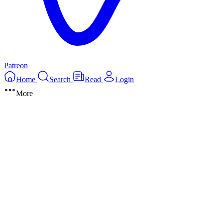
Patreon
Home
Search
Read
Login
More