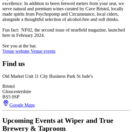
excellence. In addition to beers brewed metres from your seat, we
serve natural and premium wines curated by Cave Bristol, locally
made spirits from Psychopomp and Circumstance, local ciders,
alongside a thoughtful selection of alcohol-free and soft drinks.
Fun fact: NF02, the second issue of nearfield magazine, launched
here in February 2024.
See you at the bar.
Venue website
Venue events
Find us
Old Market Unit 11 City Business Park St Jude's
Bristol
Gloucestershire
BS5 0SP
Google Maps
Upcoming Events at Wiper and True
Brewery & Taproom