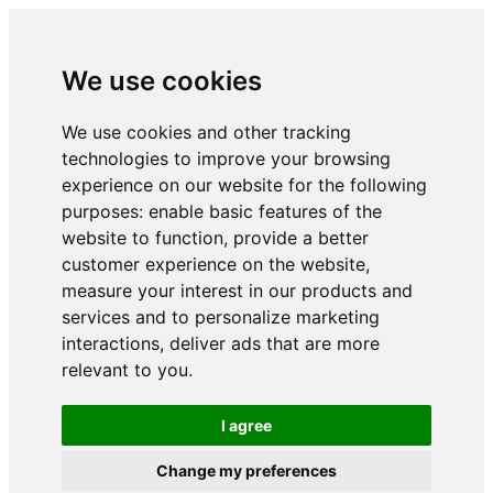
We use cookies
We use cookies and other tracking
technologies to improve your browsing
experience on our website for the following
purposes:
enable basic features of the
website to function
,
provide a better
customer experience on the website
,
measure your interest in our products and
services and to personalize marketing
interactions
,
deliver ads that are more
relevant to you
.
I agree
Change my preferences