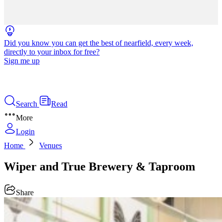
Did you know you can get the best of nearfield, every week,
directly to your inbox for free?
Sign me up
Search
Read
More
Login
Home
Venues
Wiper and True Brewery & Taproom
Share