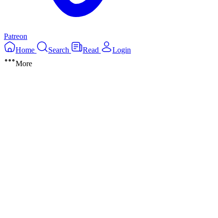
Patreon
Home
Search
Read
Login
More