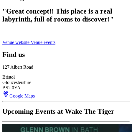
"
Great concept!! This place is a real
labyrinth, full of rooms to discover!"
Venue website
Venue events
Find us
127 Albert Road
Bristol
Gloucestershire
BS2 0YA
Google Maps
Upcoming Events at Wake The Tiger