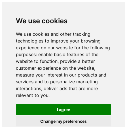
We use cookies
We use cookies and other tracking
technologies to improve your browsing
experience on our website for the following
purposes:
enable basic features of the
website to function
,
provide a better
customer experience on the website
,
measure your interest in our products and
services and to personalize marketing
interactions
,
deliver ads that are more
relevant to you
.
I agree
Change my preferences