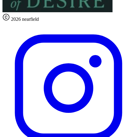
2026 nearfield