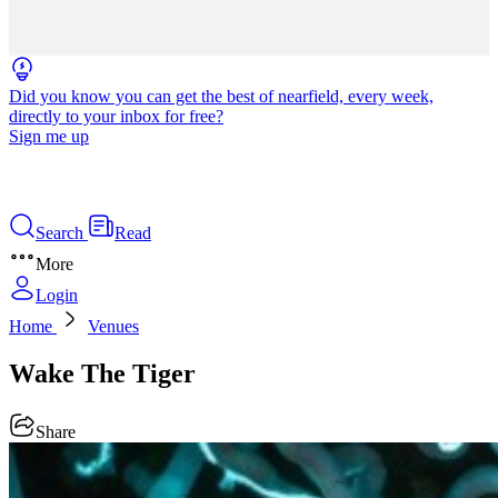
Did you know you can get the best of nearfield, every week,
directly to your inbox for free?
Sign me up
Search
Read
More
Login
Home
Venues
Wake The Tiger
Share