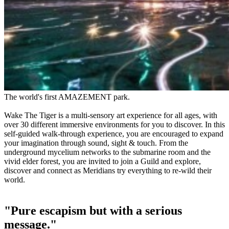
The world's first AMAZEMENT park.
Wake The Tiger is a multi-sensory art experience for all ages, with
over 30 different immersive environments for you to discover. In this
self-guided walk-through experience, you are encouraged to expand
your imagination through sound, sight & touch. From the
underground mycelium networks to the submarine room and the
vivid elder forest, you are invited to join a Guild and explore,
discover and connect as Meridians try everything to re-wild their
world.
"Pure escapism but with a serious
message."