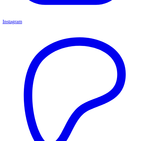
Instagram