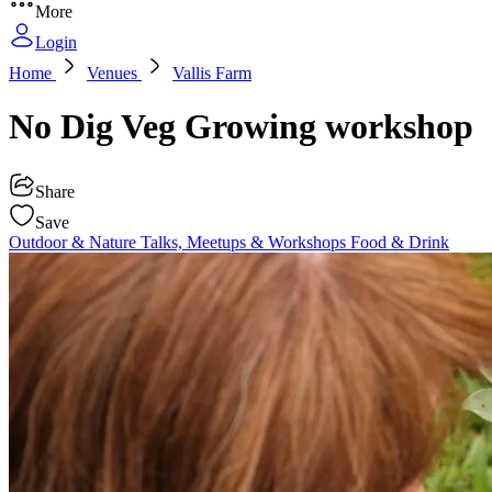
More
Login
Home
Venues
Vallis Farm
No Dig Veg Growing workshop
Share
Save
Outdoor & Nature
Talks, Meetups & Workshops
Food & Drink