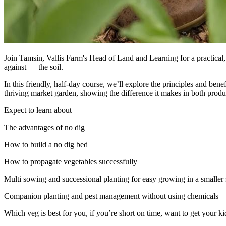
Join Tamsin, Vallis Farm's Head of Land and Learning for a practical
against — the soil.
In this friendly, half-day course, we’ll explore the principles and be
thriving market garden, showing the difference it makes in both produc
Expect to learn about
The advantages of no dig
How to build a no dig bed
How to propagate vegetables successfully
Multi sowing and successional planting for easy growing in a smaller
Companion planting and pest management without using chemicals
Which veg is best for you, if you’re short on time, want to get your ki