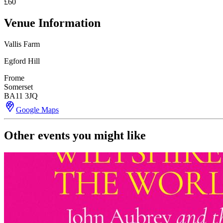
£60
Venue Information
Vallis Farm
Egford Hill
Frome
Somerset
BA11 3JQ
Google Maps
Other events you might like