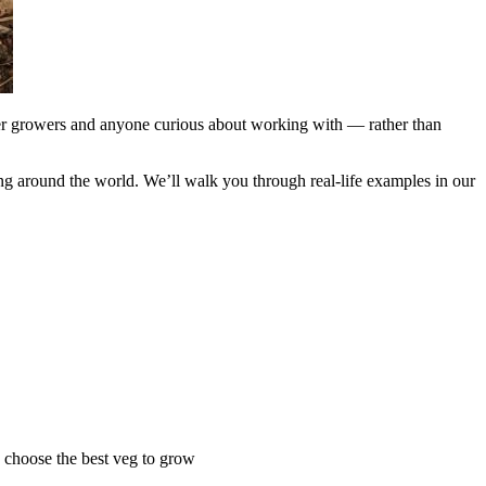
nner growers and anyone curious about working with — rather than
wing around the world. We’ll walk you through real-life examples in our
ou choose the best veg to grow