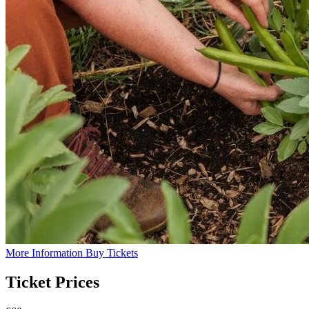
More Information
Buy Tickets
Ticket Prices