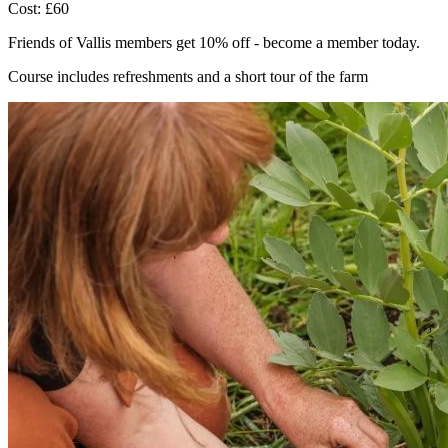
Cost: £60
Friends of Vallis members get 10% off - become a member today.
Course includes refreshments and a short tour of the farm