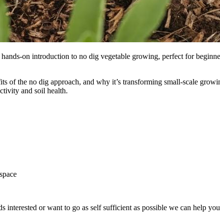
, hands-on introduction to no dig vegetable growing, perfect for begi
nefits of the no dig approach, and why it’s transforming small-scale gro
tivity and soil health.
 space
ds interested or want to go as self sufficient as possible we can help y