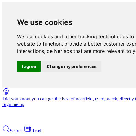
We use cookies
We use cookies and other tracking technologies to
website to function
,
provide a better customer exp
interactions
,
deliver ads that are more relevant to 
I agree
Change my preferences
Did you know you can get the best of nearfield, every week, directly 
Sign me up
Search
Read