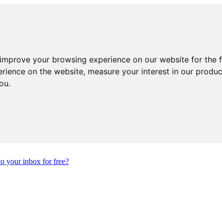
 improve your browsing experience on our website for the 
erience on the website
,
measure your interest in our produ
you
.
to your inbox for free?