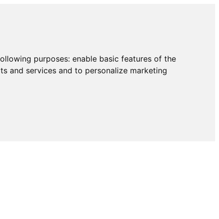
following purposes:
enable basic features of the
cts and services and to personalize marketing