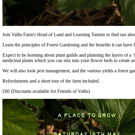
Join Vallis Farm's Head of Land and Learning Tamsin to find our about 
Learn the principles of Forest Gardening and the benefits it can have f
Expect to be learning about plant guilds and planning the layers of a 
medicinal plants which you can mix into your flower beds to create an
We will also look pest management, and the various yields a forest ga
Refreshments and a short tour of the farm included.
£60 (Discounts available for Friends of Vallis)