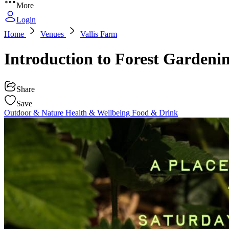
More
Login
Home
Venues
Vallis Farm
Introduction to Forest Gardeni
Share
Save
Outdoor & Nature
Health & Wellbeing
Food & Drink