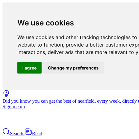
We use cookies
We use cookies and other tracking technologies to
website to function
,
provide a better customer exp
interactions
,
deliver ads that are more relevant to 
I agree
Change my preferences
Did you know you can get the best of nearfield, every week, directly 
Sign me up
Search
Read