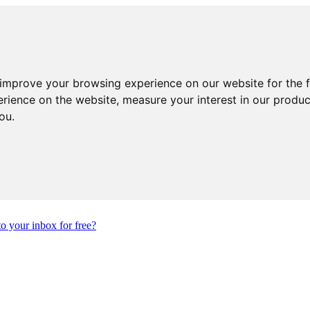
 improve your browsing experience on our website for the 
erience on the website
,
measure your interest in our produ
you
.
to your inbox for free?