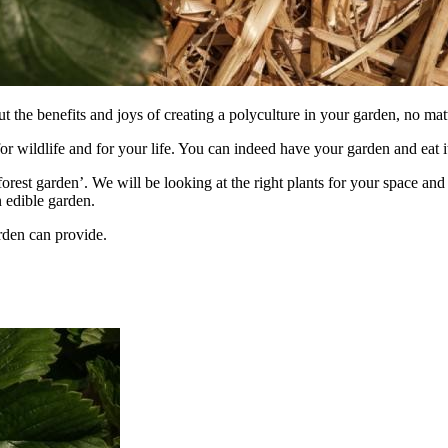
the benefits and joys of creating a polyculture in your garden, no matt
or wildlife and for your life. You can indeed have your garden and eat i
‘forest garden’. We will be looking at the right plants for your space 
 edible garden.
rden can provide.