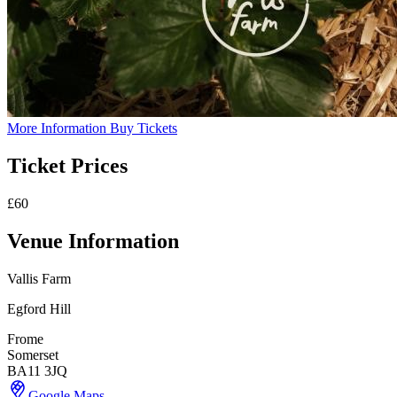
More Information
Buy Tickets
Ticket Prices
£60
Venue Information
Vallis Farm
Egford Hill
Frome
Somerset
BA11 3JQ
Google Maps