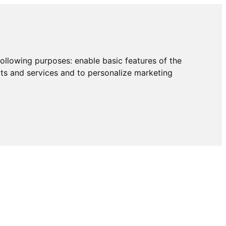
following purposes:
enable basic features of the
cts and services and to personalize marketing