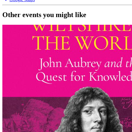
Other events you might like