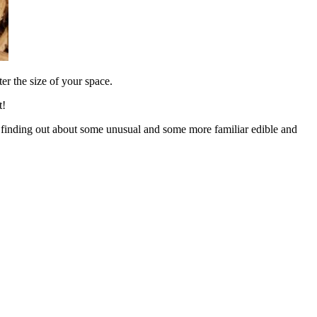
er the size of your space.
t!
and finding out about some unusual and some more familiar edible and