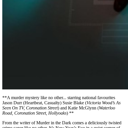
**A murder mystery like no other... starring national favourites
Jason Durr (Heartbeat, Casualty) Susie Blake (
Victoria Wood’s As
Seen On TV, Coronation Street
) and Katie McGlynn (
Waterloo
Road, Coronation Street, Hollyoaks
) **
From the writer of Murder in the Dark comes a deliciously twisted
crime caper like no other. It’s New Year’s Eve in a quiet corner of