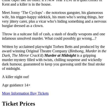
Kent and a killer is in the house.
Meet Jonny ‘The Cyclops’ - the notorious gangster, his glamorous
wife, his trigger-happy sidekick, his mum who’s seeing things, her
very jittery carer, plus a vicar who’s hiding something and a nervous
burglar dressed as a clown.
Throw in a suitcase full of cash, a stash of deadly weapons and one
infamous unsolved murder. What could possibly go wrong...?
Written by acclaimed playwright Torben Betts and produced by the
award winning Original Theatre Company (
Birdsong, Murder in the
Dark, The Mirror Crack'd
)
Murder at Midnight
is a gripping
murder mystery filled with twists, chilling suspense and wickedly
dark humour, guaranteed to keep you guessing until the final stroke
of midnight.
A killer night out!
Age guidance 14+
More Information
Buy Tickets
Ticket Prices