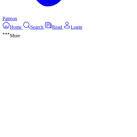
Patreon
Home
Search
Read
Login
More