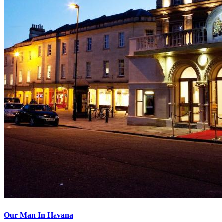
Our Man In Havana