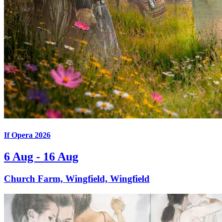
If Opera 2026
6 Aug - 16 Aug
Church Farm, Wingfield, Wingfield