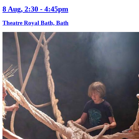
8 Aug, 2:30 - 4:45pm
Theatre Royal Bath, Bath