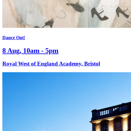
Dance Out!
8 Aug, 10am - 5pm
Royal West of England Academy, Bristol