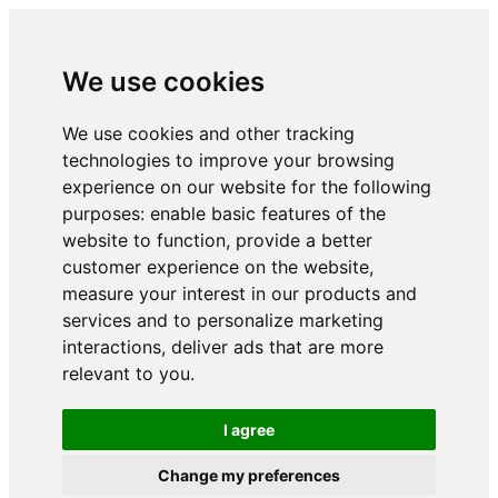
We use cookies
We use cookies and other tracking
technologies to improve your browsing
experience on our website for the following
purposes:
enable basic features of the
website to function
,
provide a better
customer experience on the website
,
measure your interest in our products and
services and to personalize marketing
interactions
,
deliver ads that are more
relevant to you
.
I agree
Change my preferences