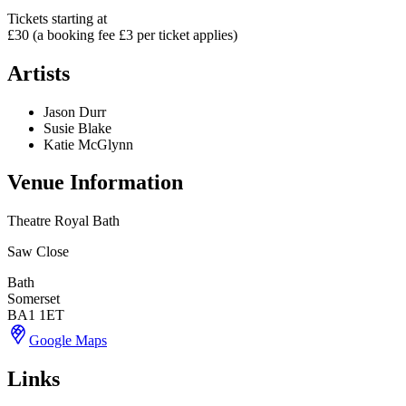
Tickets starting at
£30 (a booking fee £3 per ticket applies)
Artists
Jason Durr
Susie Blake
Katie McGlynn
Venue Information
Theatre Royal Bath
Saw Close
Bath
Somerset
BA1 1ET
Google Maps
Links