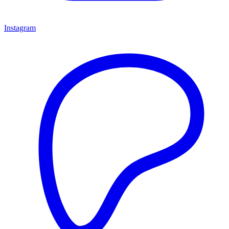
Instagram