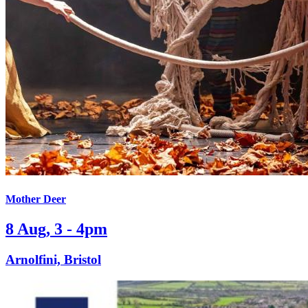
Mother Deer
8 Aug, 3 - 4pm
Arnolfini, Bristol