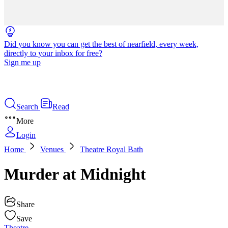
Did you know you can get the best of nearfield, every week,
directly to your inbox for free?
Sign me up
Search
Read
More
Login
Home
Venues
Theatre Royal Bath
Murder at Midnight
Share
Save
Theatre