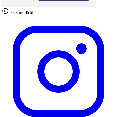
2026 nearfield