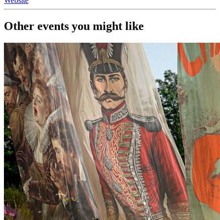
Website
Other events you might like