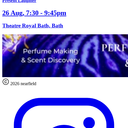
Present Laughter
26 Aug, 7:30 - 9:45pm
Theatre Royal Bath, Bath
2026 nearfield