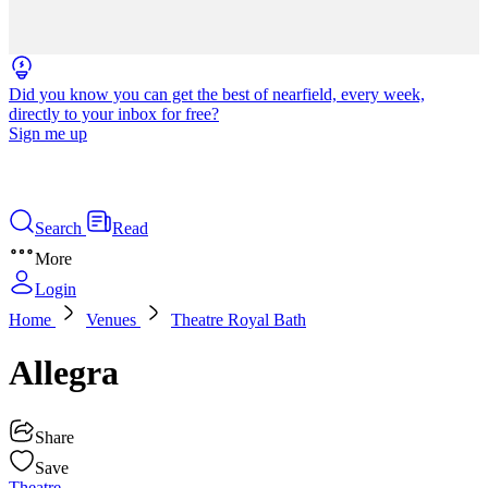
Did you know you can get the best of nearfield, every week,
directly to your inbox for free?
Sign me up
Search
Read
More
Login
Home
Venues
Theatre Royal Bath
Allegra
Share
Save
Theatre