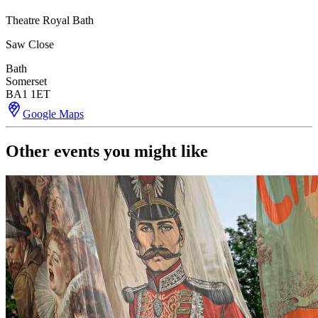
Theatre Royal Bath
Saw Close
Bath
Somerset
BA1 1ET
Google Maps
Other events you might like