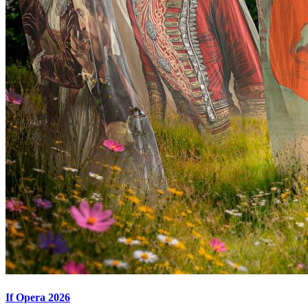
If Opera 2026