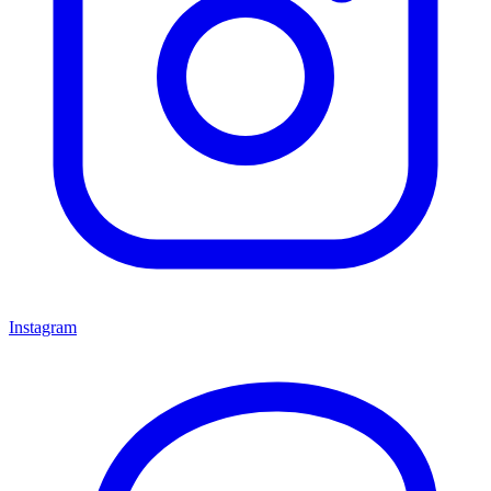
Instagram