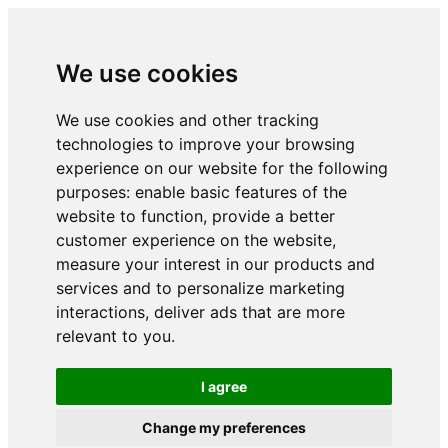
We use cookies
We use cookies and other tracking
technologies to improve your browsing
experience on our website for the following
purposes:
enable basic features of the
website to function
,
provide a better
customer experience on the website
,
measure your interest in our products and
services and to personalize marketing
interactions
,
deliver ads that are more
relevant to you
.
I agree
Change my preferences