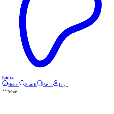
Patreon
Home
Search
Read
Login
More