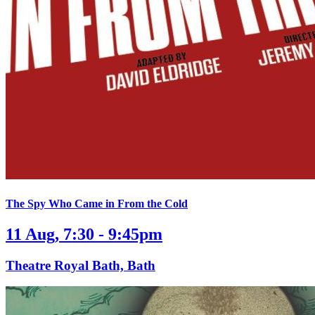
The Spy Who Came in From the Cold
11 Aug, 7:30 - 9:45pm
Theatre Royal Bath, Bath