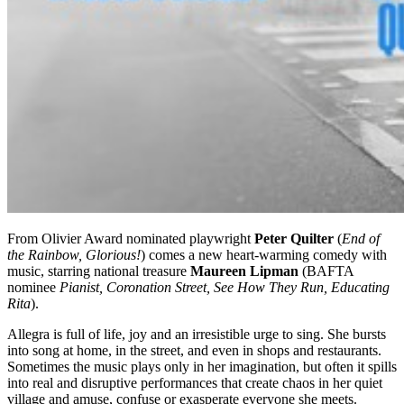
From Olivier Award nominated playwright
Peter Quilter
(
End of
the Rainbow, Glorious!
) comes a new heart-warming comedy with
music, starring national treasure
Maureen Lipman
(BAFTA
nominee
Pianist, Coronation Street, See How They Run, Educating
Rita
).
Allegra is full of life, joy and an irresistible urge to sing. She bursts
into song at home, in the street, and even in shops and restaurants.
Sometimes the music plays only in her imagination, but often it spills
into real and disruptive performances that create chaos in her quiet
village and amuse, confuse or exasperate everyone she meets.