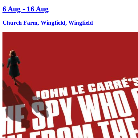
6 Aug - 16 Aug
Church Farm, Wingfield, Wingfield