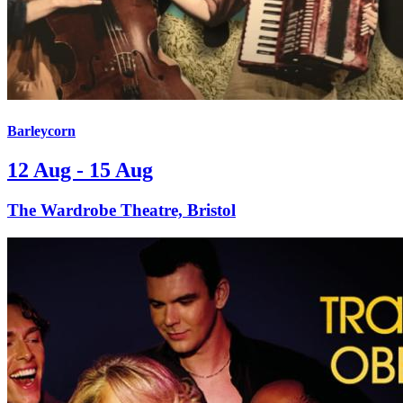
Barleycorn
12 Aug - 15 Aug
The Wardrobe Theatre, Bristol