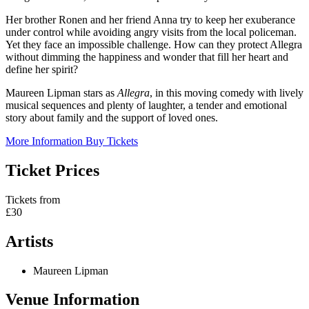
Her brother Ronen and her friend Anna try to keep her exuberance
under control while avoiding angry visits from the local policeman.
Yet they face an impossible challenge. How can they protect Allegra
without dimming the happiness and wonder that fill her heart and
define her spirit?
Maureen Lipman stars as
Allegra
, in this moving comedy with lively
musical sequences and plenty of laughter, a tender and emotional
story about family and the support of loved ones.
More Information
Buy Tickets
Ticket Prices
Tickets from
£30
Artists
Maureen Lipman
Venue Information