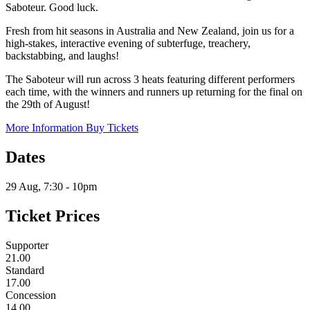
Saboteur. Good luck.
Fresh from hit seasons in Australia and New Zealand, join us for a
high-stakes, interactive evening of subterfuge, treachery,
backstabbing, and laughs!
The Saboteur will run across 3 heats featuring different performers
each time, with the winners and runners up returning for the final on
the 29th of August!
More Information
Buy Tickets
Dates
29 Aug, 7:30 - 10pm
Ticket Prices
Supporter
21.00
Standard
17.00
Concession
14.00