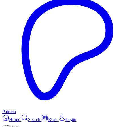
Patreon
Home
Search
Read
Login