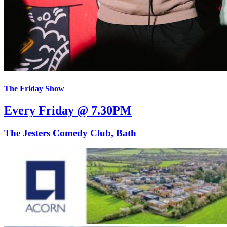
The Friday Show
Every Friday @ 7.30PM
The Jesters Comedy Club, Bath