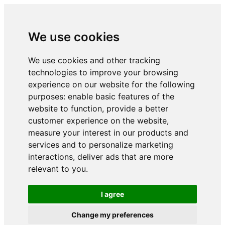
We use cookies
We use cookies and other tracking
technologies to improve your browsing
experience on our website for the following
purposes:
enable basic features of the
website to function
,
provide a better
customer experience on the website
,
measure your interest in our products and
services and to personalize marketing
interactions
,
deliver ads that are more
relevant to you
.
I agree
Change my preferences