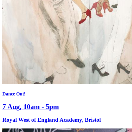
Dance Out!
7 Aug, 10am - 5pm
Royal West of England Academy, Bristol