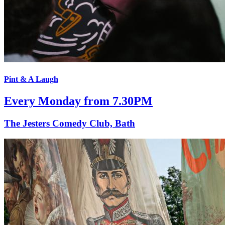
Pint & A Laugh
Every Monday from 7.30PM
The Jesters Comedy Club, Bath