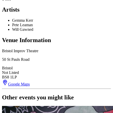
Artists
Gemma Kerr
Pete Leaman
Will Gawned
Venue Information
Bristol Improv Theatre
50 St Pauls Road
Bristol
Not Listed
BS8 1LP
Google Maps
Other events you might like