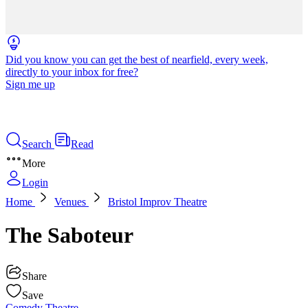
Did you know you can get the best of nearfield, every week,
directly to your inbox for free?
Sign me up
Search
Read
More
Login
Home
Venues
Bristol Improv Theatre
The Saboteur
Share
Save
Comedy
Theatre