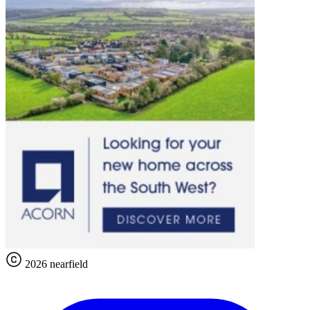
2026 nearfield