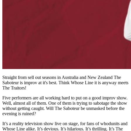
Straight from sell out seasons in Australia and New Zealand The
Saboteur is improv at it's best. Think Whose Line it is anyway meets
The Traitors!
Five performers are all working hard to put on a good improv show.
Well, almost all of them. One of them is trying to sabotage the show
without getting caught. Will The Saboteur be unmasked before the
evening is ruined?
It’s a reality television show live on stage, for fans of whodunits and
Whose Line alike. It’s devious. It’s hilarious. It’s thrilling. It’s The