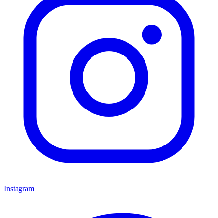
Instagram