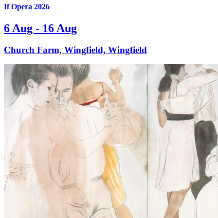
If Opera 2026
6 Aug - 16 Aug
Church Farm, Wingfield, Wingfield