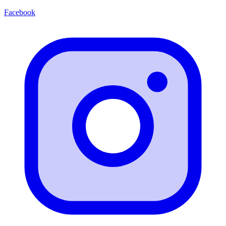
Facebook