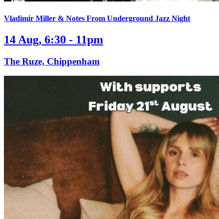
Vladimir Miller & Notes From Underground Jazz Night
14 Aug, 6:30 - 11pm
The Ruze, Chippenham