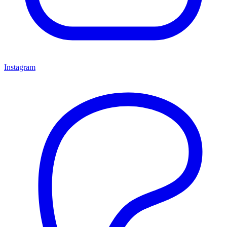
Instagram