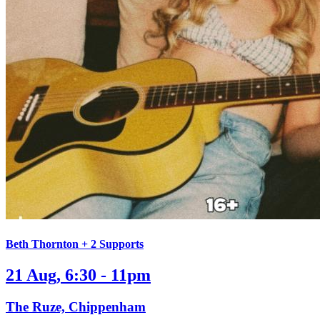
Beth Thornton + 2 Supports
21 Aug, 6:30 - 11pm
The Ruze, Chippenham