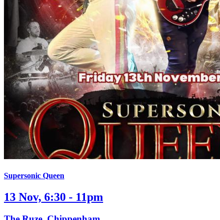
Supersonic Queen
13 Nov, 6:30 - 11pm
The Ruze, Chippenham