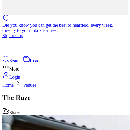
Did you know you can get the best of nearfield, every week,
directly to your inbox for free?
Sign me up
Search
Read
More
Login
Home
Venues
The Ruze
Share