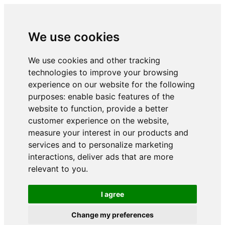
We use cookies
We use cookies and other tracking
technologies to improve your browsing
experience on our website for the following
purposes:
enable basic features of the
website to function
,
provide a better
customer experience on the website
,
measure your interest in our products and
services and to personalize marketing
interactions
,
deliver ads that are more
relevant to you
.
I agree
Change my preferences