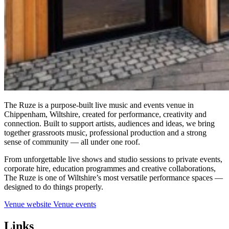
The Ruze is a purpose-built live music and events venue in
Chippenham, Wiltshire, created for performance, creativity and
connection. Built to support artists, audiences and ideas, we bring
together grassroots music, professional production and a strong
sense of community — all under one roof.
From unforgettable live shows and studio sessions to private events,
corporate hire, education programmes and creative collaborations,
The Ruze is one of Wiltshire’s most versatile performance spaces —
designed to do things properly.
Venue website
Venue events
Links