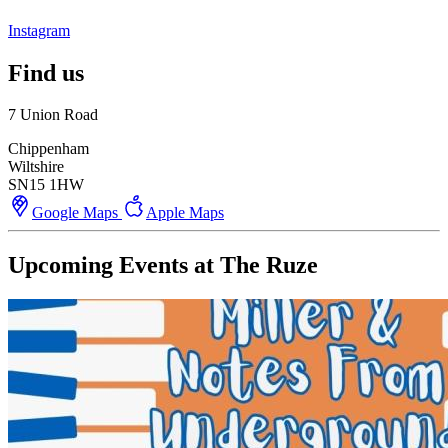
Instagram
Find us
7 Union Road
Chippenham
Wiltshire
SN15 1HW
Google Maps
Apple Maps
Upcoming Events at The Ruze