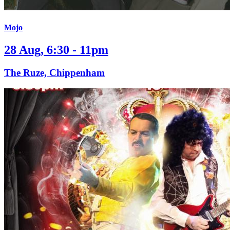
Mojo
28 Aug, 6:30 - 11pm
The Ruze, Chippenham