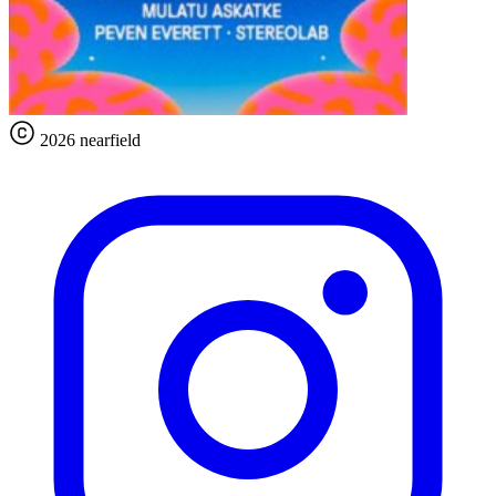
2026 nearfield