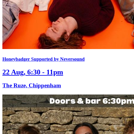
Honeybadger Supported by Neversound
22 Aug, 6:30 - 11pm
The Ruze, Chippenham