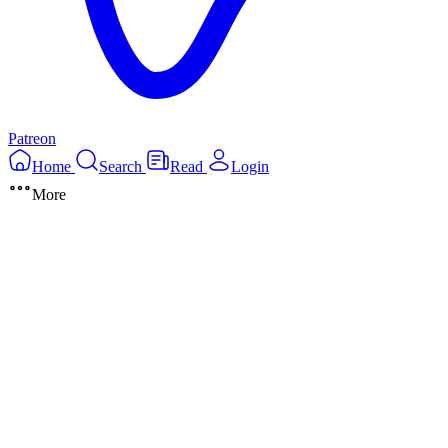
Patreon
Home
Search
Read
Login
More