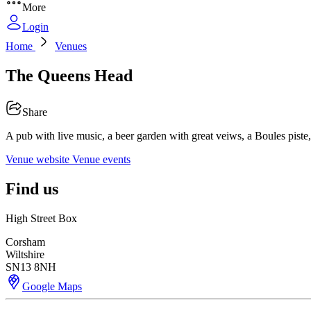
More
Login
Home
Venues
The Queens Head
Share
A pub with live music, a beer garden with great veiws, a Boules piste, 
Venue website
Venue events
Find us
High Street Box
Corsham
Wiltshire
SN13 8NH
Google Maps