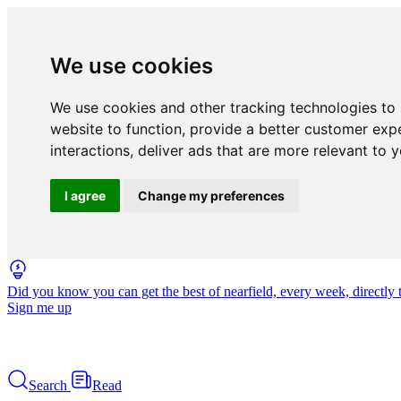
We use cookies
We use cookies and other tracking technologies to
website to function
,
provide a better customer exp
interactions
,
deliver ads that are more relevant to 
I agree
Change my preferences
Did you know you can get the best of nearfield, every week, directly 
Sign me up
Search
Read