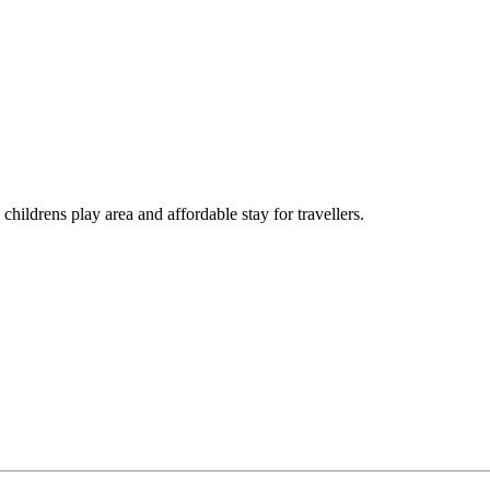
childrens play area and affordable stay for travellers.