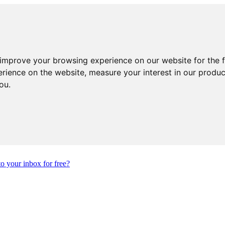
 improve your browsing experience on our website for the 
erience on the website
,
measure your interest in our produ
you
.
to your inbox for free?