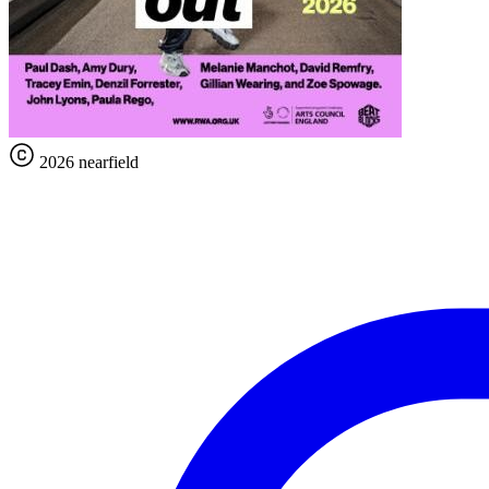
2026 nearfield