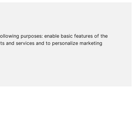
following purposes:
enable basic features of the
cts and services and to personalize marketing