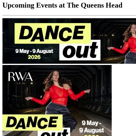
Upcoming Events at The Queens Head