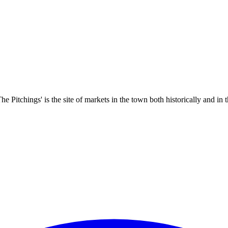
 Pitchings' is the site of markets in the town both historically and in t