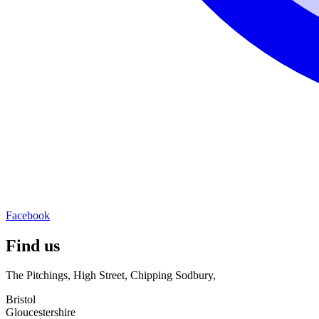
Facebook
Find us
The Pitchings, High Street, Chipping Sodbury,
Bristol
Gloucestershire