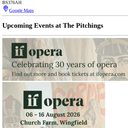
BS376AH
Google Maps
Upcoming Events at The Pitchings