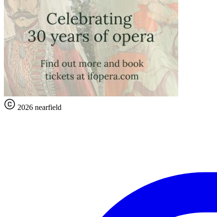
2026 nearfield