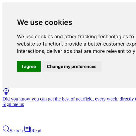
We use cookies
We use cookies and other tracking technologies to
website to function
,
provide a better customer exp
interactions
,
deliver ads that are more relevant to 
I agree
Change my preferences
Did you know you can get the best of nearfield, every week, directly 
Sign me up
Search
Read