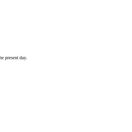
he present day.