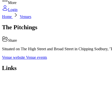
More
Login
Home
Venues
The Pitchings
Share
Situated on The High Street and Broad Street in Chipping Sodbury, 'The
Venue website
Venue events
Links