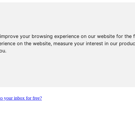
 improve your browsing experience on our website for the 
erience on the website
,
measure your interest in our produ
you
.
to your inbox for free?