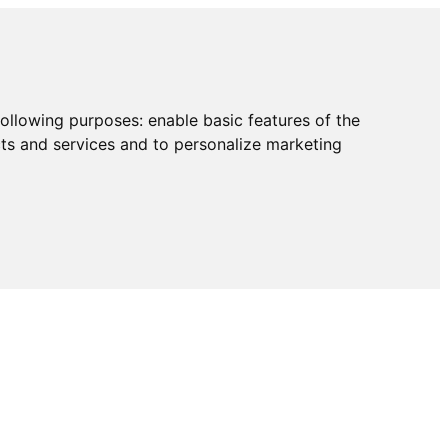
following purposes:
enable basic features of the
cts and services and to personalize marketing