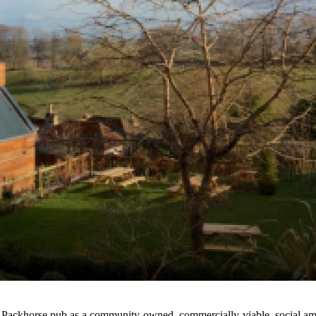
he Packhorse pub as a community-owned, commercially-viable, social ame