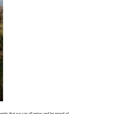
nity that we can all enjoy and be proud of.