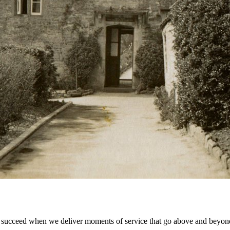
 succeed when we deliver moments of service that go above and beyond 