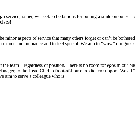
 service; rather, we seek to be famous for putting a smile on our visitors
selves!
gs, the minor aspects of service that many others forget or can’t be bothe
ormance and ambiance and to feel special. We aim to “wow” our guests an
 the team – regardless of position. There is no room for egos in our b
anager, to the Head Chef to front-of-house to kitchen support. We all “
 we aim to serve a colleague who is.