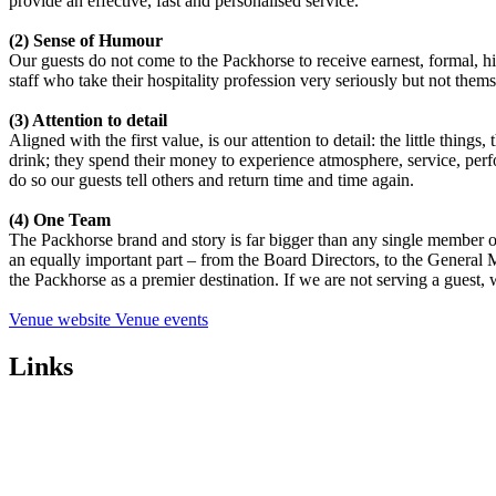
provide an effective, fast and personalised service.
(2) Sense of Humour
Our guests do not come to the Packhorse to receive earnest, formal, high
staff who take their hospitality profession very seriously but not them
(3) Attention to detail
Aligned with the first value, is our attention to detail: the little thin
drink; they spend their money to experience atmosphere, service, perf
do so our guests tell others and return time and time again.
(4) One Team
The Packhorse brand and story is far bigger than any single member of
an equally important part – from the Board Directors, to the General M
the Packhorse as a premier destination. If we are not serving a guest,
Venue website
Venue events
Links