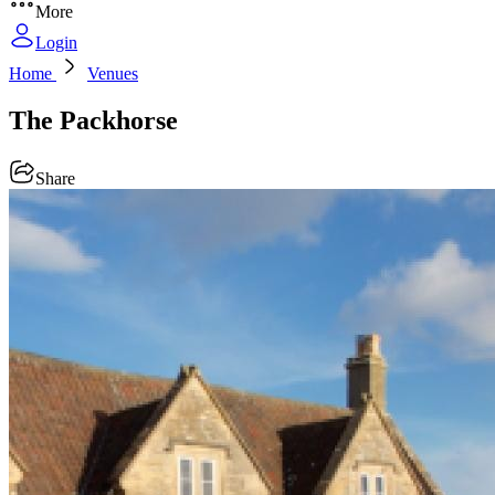
More
Login
Home
Venues
The Packhorse
Share