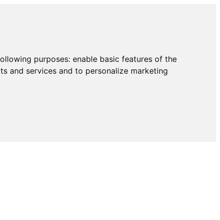
following purposes:
enable basic features of the
cts and services and to personalize marketing