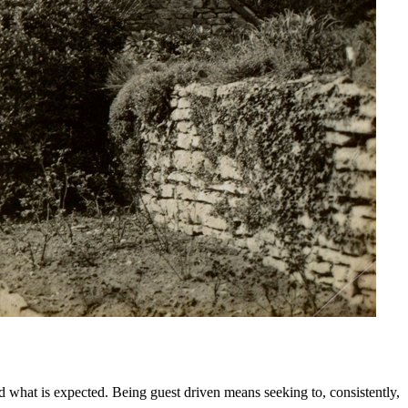
what is expected. Being guest driven means seeking to, consistently,