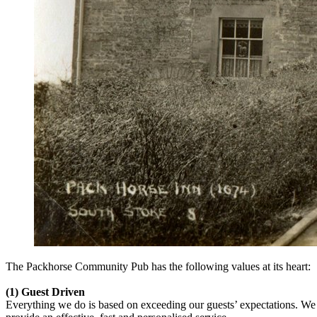
The Packhorse Community Pub has the following values at its heart:
(1) Guest Driven
Everything we do is based on exceeding our guests’ expectations. We