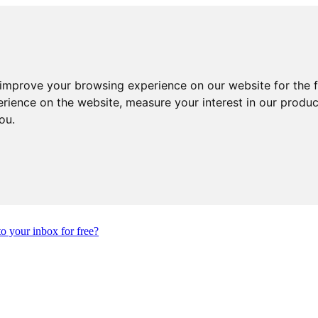
 improve your browsing experience on our website for the 
erience on the website
,
measure your interest in our produ
you
.
to your inbox for free?