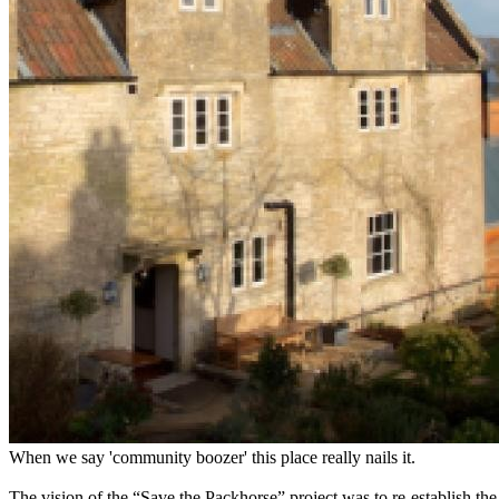
When we say 'community boozer' this place really nails it.
The vision of the “Save the Packhorse” project was to re-establish t