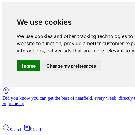
We use cookies
We use cookies and other tracking technologies to
website to function
,
provide a better customer exp
interactions
,
deliver ads that are more relevant to 
I agree
Change my preferences
Did you know you can get the best of nearfield, every week, directly 
Sign me up
Search
Read