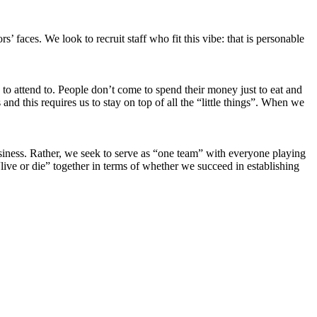
’ faces. We look to recruit staff who fit this vibe: that is personable
red to attend to. People don’t come to spend their money just to eat and
d this requires us to stay on top of all the “little things”. When we
usiness. Rather, we seek to serve as “one team” with everyone playing
live or die” together in terms of whether we succeed in establishing