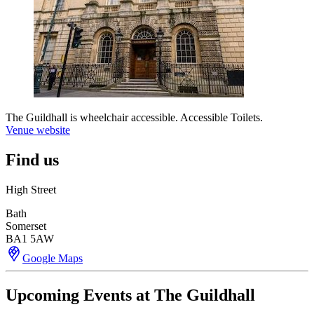
The Guildhall is wheelchair accessible. Accessible Toilets.
Venue website
Find us
High Street
Bath
Somerset
BA1 5AW
Google Maps
Upcoming Events at The Guildhall