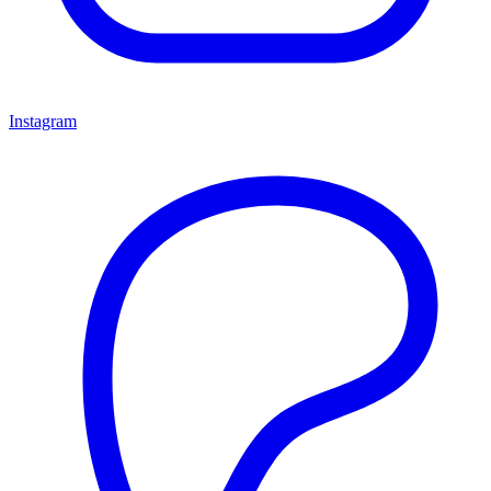
Instagram