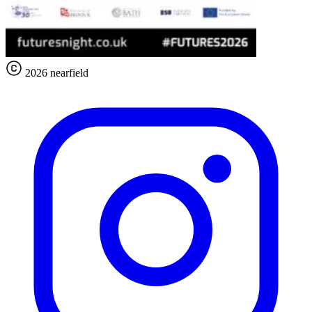
2026 nearfield