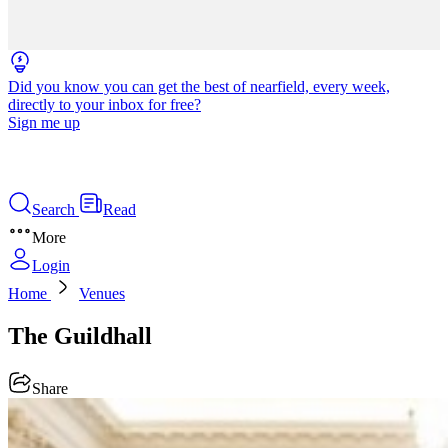
Did you know you can get the best of nearfield, every week,
directly to your inbox for free?
Sign me up
Search
Read
More
Login
Home
Venues
The Guildhall
Share