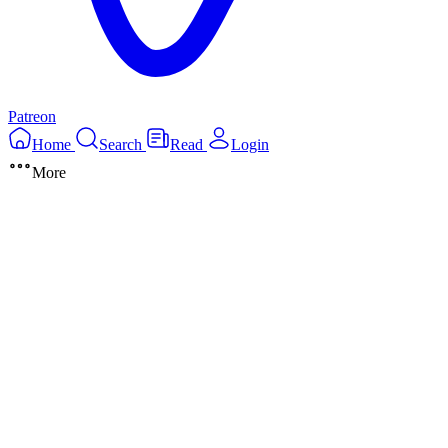
Patreon
Home
Search
Read
Login
More