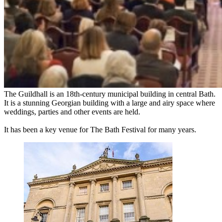
The Guildhall is an 18th-century municipal building in central Bath.
It is a stunning Georgian building with a large and airy space where
weddings, parties and other events are held.
It has been a key venue for The Bath Festival for many years.