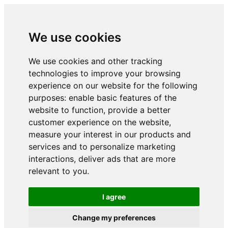
We use cookies
We use cookies and other tracking
technologies to improve your browsing
experience on our website for the following
purposes:
enable basic features of the
website to function
,
provide a better
customer experience on the website
,
measure your interest in our products and
services and to personalize marketing
interactions
,
deliver ads that are more
relevant to you
.
I agree
Change my preferences