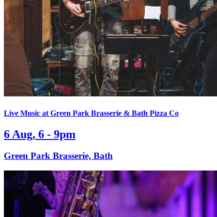
Live Music at Green Park Brasserie & Bath Pizza Co
6 Aug, 6 - 9pm
Green Park Brasserie, Bath