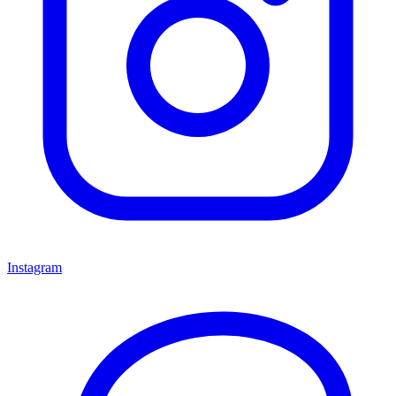
Instagram