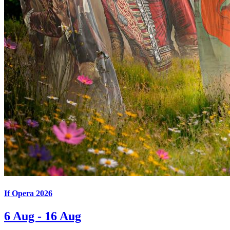
If Opera 2026
6 Aug - 16 Aug