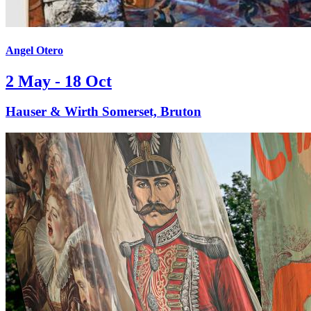
Angel Otero
2 May - 18 Oct
Hauser & Wirth Somerset, Bruton