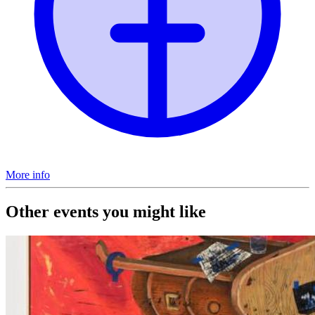
More info
Other events you might like