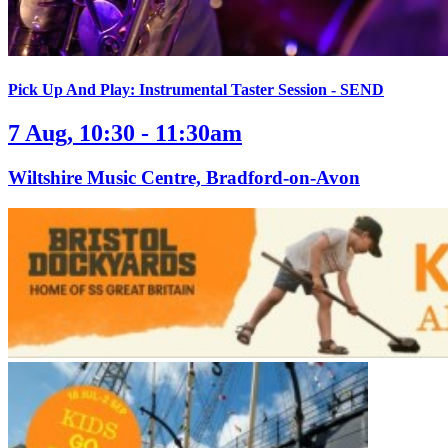
Pick Up And Play: Instrumental Taster Session - SEND
7 Aug, 10:30 - 11:30am
Wiltshire Music Centre, Bradford-on-Avon