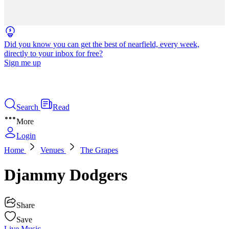
Did you know you can get the best of nearfield, every week,
directly to your inbox for free?
Sign me up
Search
Read
More
Login
Home
Venues
The Grapes
Djammy Dodgers
Share
Save
Live Music