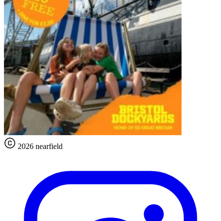
2026 nearfield