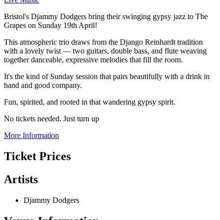
Bristol's Djammy Dodgers bring their swinging gypsy jazz to The
Grapes on Sunday 19th April!
This atmospheric trio draws from the Django Reinhardt tradition
with a lovely twist — two guitars, double bass, and flute weaving
together danceable, expressive melodies that fill the room.
It's the kind of Sunday session that pairs beautifully with a drink in
hand and good company.
Fun, spirited, and rooted in that wandering gypsy spirit.
No tickets needed. Just turn up
More Information
Ticket Prices
Artists
Djammy Dodgers