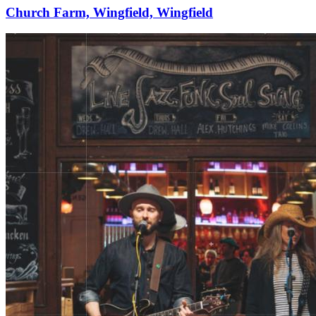
Church Farm, Wingfield, Wingfield