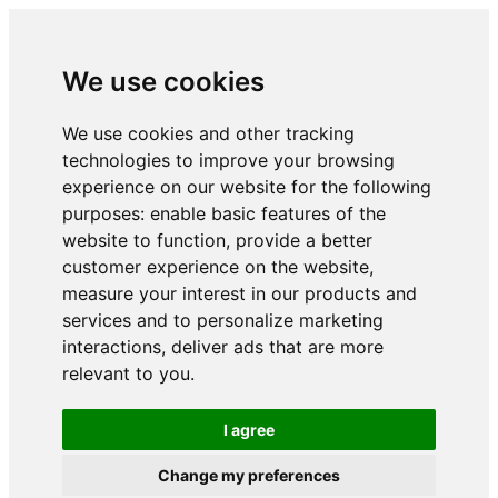
We use cookies
We use cookies and other tracking
technologies to improve your browsing
experience on our website for the following
purposes:
enable basic features of the
website to function
,
provide a better
customer experience on the website
,
measure your interest in our products and
services and to personalize marketing
interactions
,
deliver ads that are more
relevant to you
.
I agree
Change my preferences