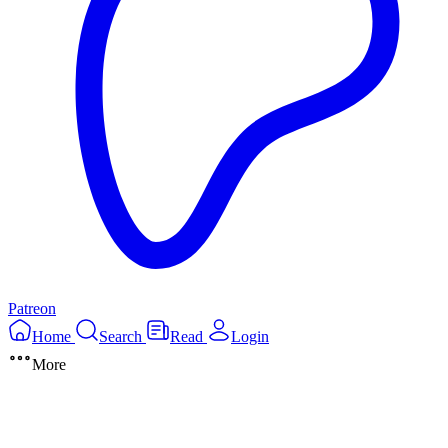
Patreon
Home
Search
Read
Login
More