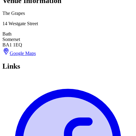
Venue Information
The Grapes
14 Westgate Street
Bath
Somerset
BA1 1EQ
Google Maps
Links