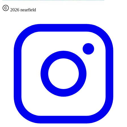
2026 nearfield