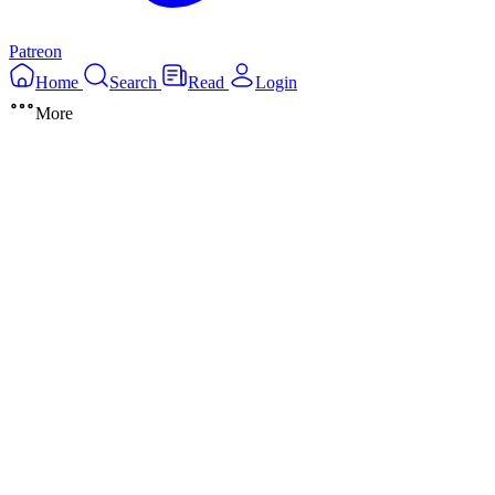
Patreon
Home
Search
Read
Login
More