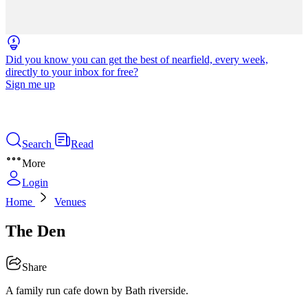
Did you know you can get the best of nearfield, every week,
directly to your inbox for free?
Sign me up
Search
Read
More
Login
Home
Venues
The Den
Share
A family run cafe down by Bath riverside.