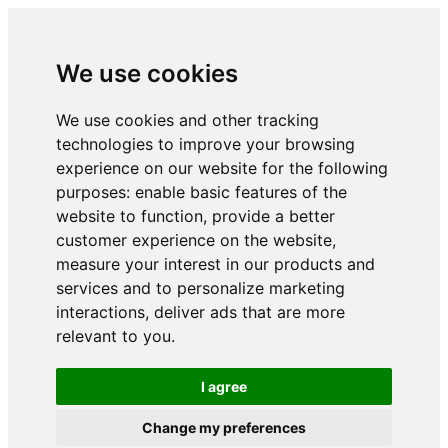
We use cookies
We use cookies and other tracking
technologies to improve your browsing
experience on our website for the following
purposes:
enable basic features of the
website to function
,
provide a better
customer experience on the website
,
measure your interest in our products and
services and to personalize marketing
interactions
,
deliver ads that are more
relevant to you
.
I agree
Change my preferences