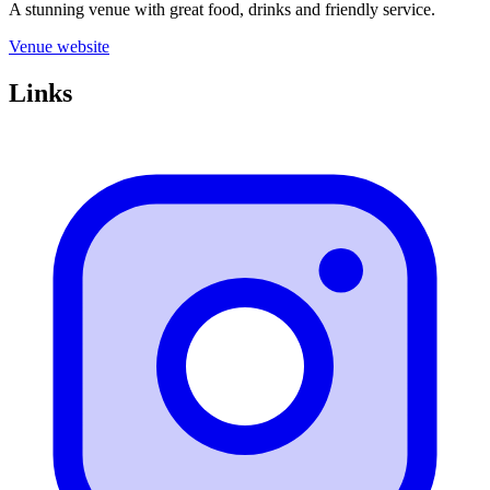
A stunning venue with great food, drinks and friendly service.
Venue website
Links