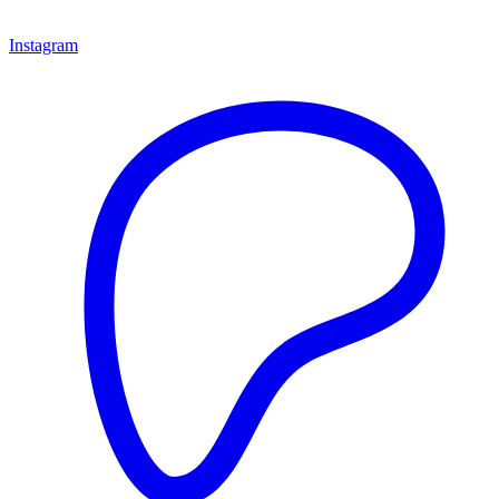
Instagram