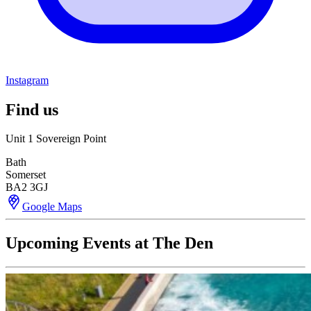
Instagram
Find us
Unit 1 Sovereign Point
Bath
Somerset
BA2 3GJ
Google Maps
Upcoming Events at The Den