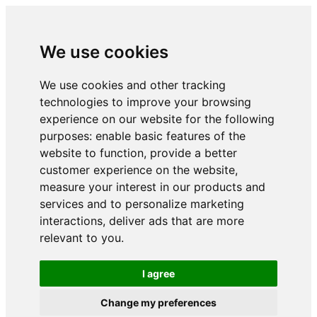
We use cookies
We use cookies and other tracking
technologies to improve your browsing
experience on our website for the following
purposes:
enable basic features of the
website to function
,
provide a better
customer experience on the website
,
measure your interest in our products and
services and to personalize marketing
interactions
,
deliver ads that are more
relevant to you
.
I agree
Change my preferences