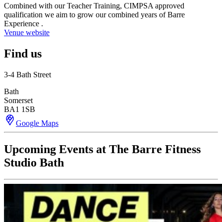
Combined with our Teacher Training, CIMPSA approved
qualification we aim to grow our combined years of Barre
Experience .
Venue website
Find us
3-4 Bath Street
Bath
Somerset
BA1 1SB
Google Maps
Upcoming Events at The Barre Fitness
Studio Bath