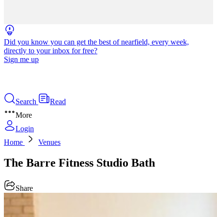
Did you know you can get the best of nearfield, every week,
directly to your inbox for free?
Sign me up
Search
Read
More
Login
Home
Venues
The Barre Fitness Studio Bath
Share