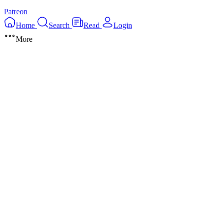
Patreon
Home
Search
Read
Login
More