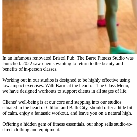
In an infamous renovated Bristol Pub, The Barre Fitness Studio was
launched. 2022 saw clients wanting to return to the beauty and
benefits of in-person classes.
Working out in our studios is designed to be highly effective using
low-impact exercises. With Barre at the heart of The Class Menu,
we have designed workouts to support clients in all stages of life.
Clients’ well-being is at our core and stepping into our studios,
situated in the heart of Clifton and Bath City, should offer a little bit
of calm, enjoy a fantastic workout, and leave you on a natural high.
Offering a hidden gem of fitness essentials, our shop sells studio-to-
street clothing and equipment.