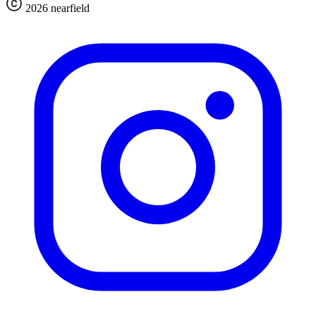
2026 nearfield