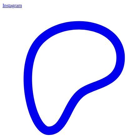
Instagram