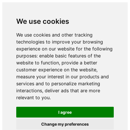
We use cookies
We use cookies and other tracking
technologies to improve your browsing
experience on our website for the following
purposes:
enable basic features of the
website to function
,
provide a better
customer experience on the website
,
measure your interest in our products and
services and to personalize marketing
interactions
,
deliver ads that are more
relevant to you
.
I agree
Change my preferences