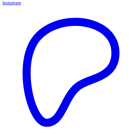
Instagram