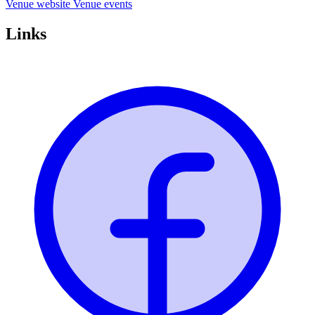
Venue website
Venue events
Links