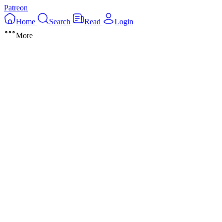
Patreon
Home
Search
Read
Login
More