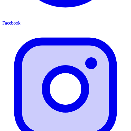
Facebook