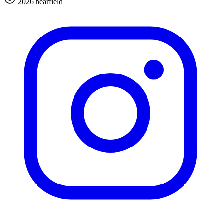
2026 nearfield