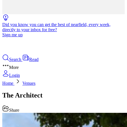
Did you know you can get the best of nearfield, every week,
directly to your inbox for free?
Sign me up
Search
Read
More
Login
Home
Venues
The Architect
Share