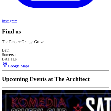
Instagram
Find us
The Empire Orange Grove
Bath
Somerset
BA1 1LP
Google Maps
Upcoming Events at The Architect