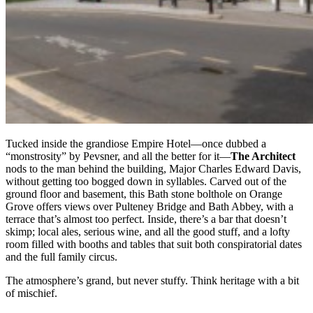
Tucked inside the grandiose Empire Hotel—once dubbed a
“monstrosity” by Pevsner, and all the better for it—
The Architect
nods to the man behind the building, Major Charles Edward Davis,
without getting too bogged down in syllables. Carved out of the
ground floor and basement, this Bath stone bolthole on Orange
Grove offers views over Pulteney Bridge and Bath Abbey, with a
terrace that’s almost too perfect. Inside, there’s a bar that doesn’t
skimp; local ales, serious wine, and all the good stuff, and a lofty
room filled with booths and tables that suit both conspiratorial dates
and the full family circus.
The atmosphere’s grand, but never stuffy. Think heritage with a bit
of mischief.