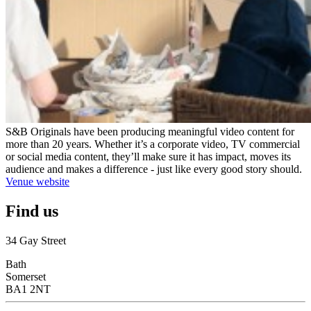
S&B Originals have been producing meaningful video content for
more than 20 years. Whether it’s a corporate video, TV commercial
or social media content, they’ll make sure it has impact, moves its
audience and makes a difference - just like every good story should.
Venue website
Find us
34 Gay Street
Bath
Somerset
BA1 2NT