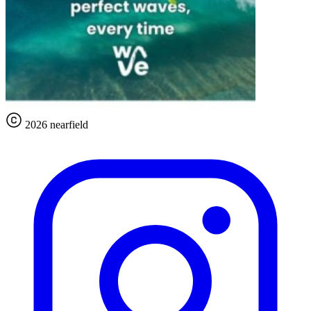
2026 nearfield