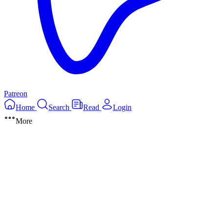
Patreon
Home
Search
Read
Login
More