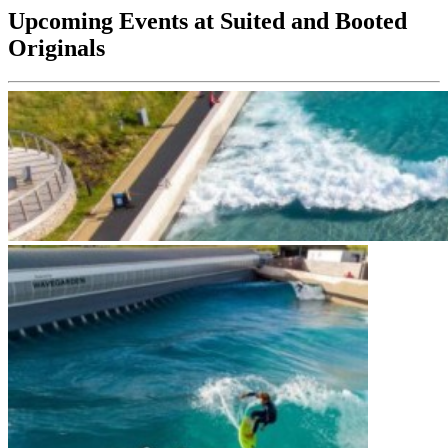
Upcoming Events at Suited and Booted
Originals