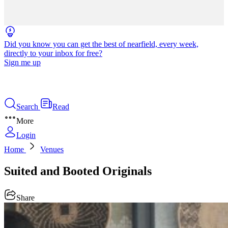
Did you know you can get the best of nearfield, every week,
directly to your inbox for free?
Sign me up
Search
Read
More
Login
Home
Venues
Suited and Booted Originals
Share