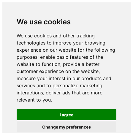
We use cookies
We use cookies and other tracking
technologies to improve your browsing
experience on our website for the following
purposes:
enable basic features of the
website to function
,
provide a better
customer experience on the website
,
measure your interest in our products and
services and to personalize marketing
interactions
,
deliver ads that are more
relevant to you
.
I agree
Change my preferences