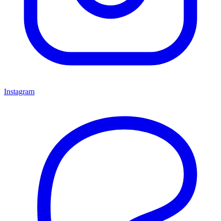
Instagram