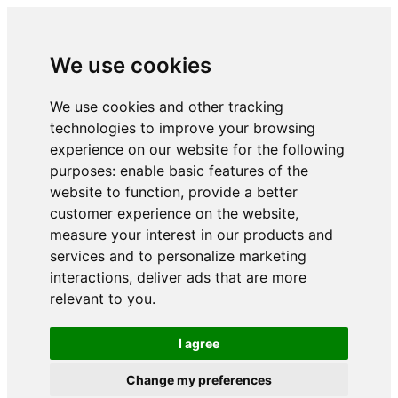
We use cookies
We use cookies and other tracking
technologies to improve your browsing
experience on our website for the following
purposes:
enable basic features of the
website to function
,
provide a better
customer experience on the website
,
measure your interest in our products and
services and to personalize marketing
interactions
,
deliver ads that are more
relevant to you
.
I agree
Change my preferences