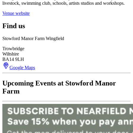
livestock, swimming club, schools, artists studios and workshops.
Venue website
Find us
Stowford Manor Farm Wingfield
Trowbridge
Wiltshire
BA14 9LH
Google Maps
Upcoming Events at Stowford Manor
Farm