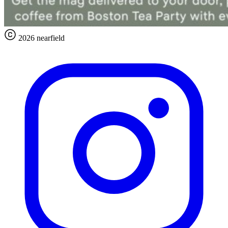
2026 nearfield