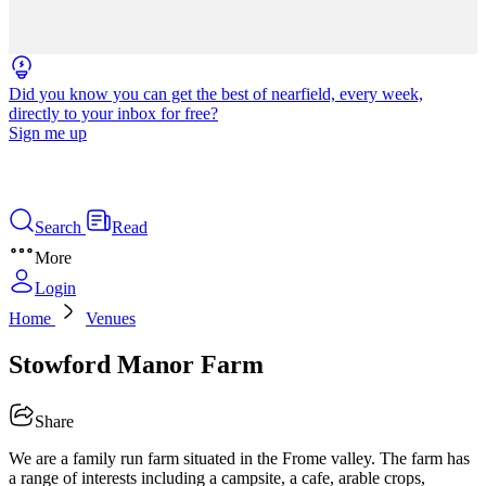
Did you know you can get the best of nearfield, every week,
directly to your inbox for free?
Sign me up
Search
Read
More
Login
Home
Venues
Stowford Manor Farm
Share
We are a family run farm situated in the Frome valley. The farm has
a range of interests including a campsite, a cafe, arable crops,