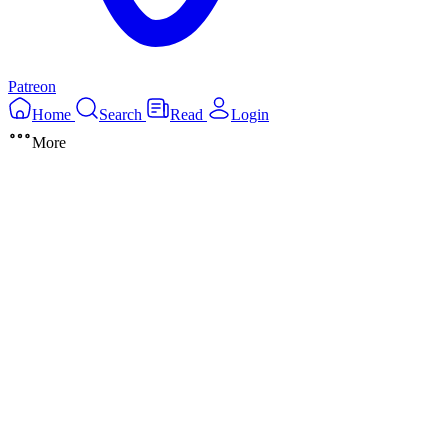
Patreon
Home
Search
Read
Login
More