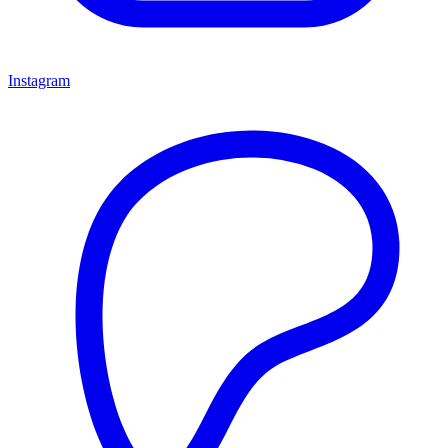
Instagram