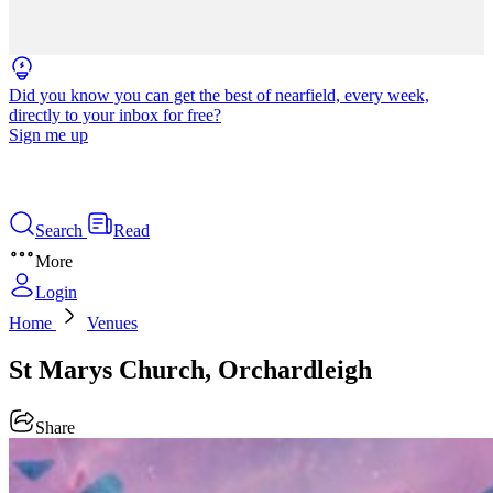
Did you know you can get the best of nearfield, every week,
directly to your inbox for free?
Sign me up
Search
Read
More
Login
Home
Venues
St Marys Church, Orchardleigh
Share