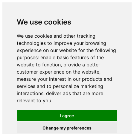
We use cookies
We use cookies and other tracking
technologies to improve your browsing
experience on our website for the following
purposes:
enable basic features of the
website to function
,
provide a better
customer experience on the website
,
measure your interest in our products and
services and to personalize marketing
interactions
,
deliver ads that are more
relevant to you
.
I agree
Change my preferences