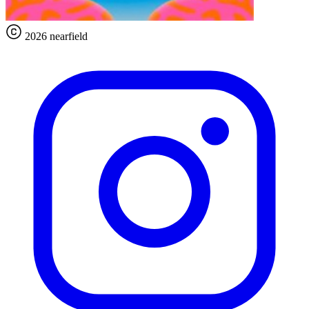
2026 nearfield