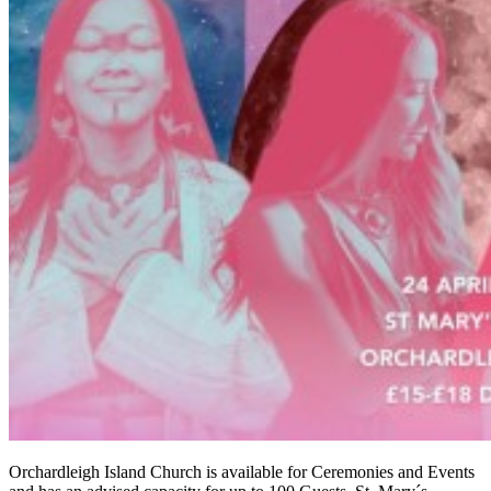
Orchardleigh Island Church is available for Ceremonies and Events