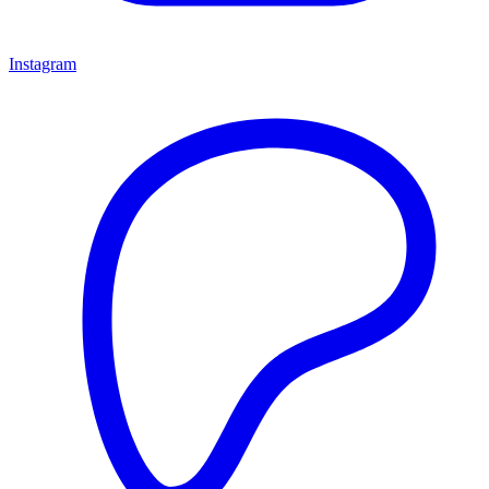
Instagram