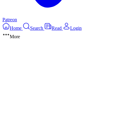
Patreon
Home
Search
Read
Login
More