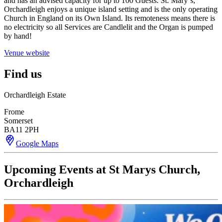
and has an advised capacity for up to 100 Guests. St. Mary´s,
Orchardleigh enjoys a unique island setting and is the only operating
Church in England on its Own Island. Its remoteness means there is
no electricity so all Services are Candlelit and the Organ is pumped
by hand!
Venue website
Find us
Orchardleigh Estate
Frome
Somerset
BA11 2PH
Google Maps
Upcoming Events at St Marys Church,
Orchardleigh