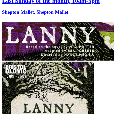
Last Sunday of the month, 10am-3pm
Shepton Mallet, Shepton Mallet