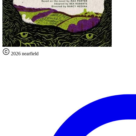
2026 nearfield