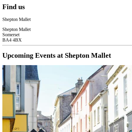
Find us
Shepton Mallet
Shepton Mallet
Somerset
BA4 4BX
Upcoming Events at Shepton Mallet