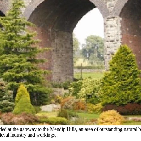
led at the gateway to the Mendip Hills, an area of outstanding natural be
dieval industry and workings.