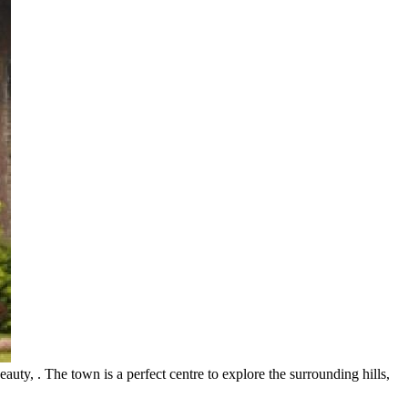
auty, . The town is a perfect centre to explore the surrounding hills,