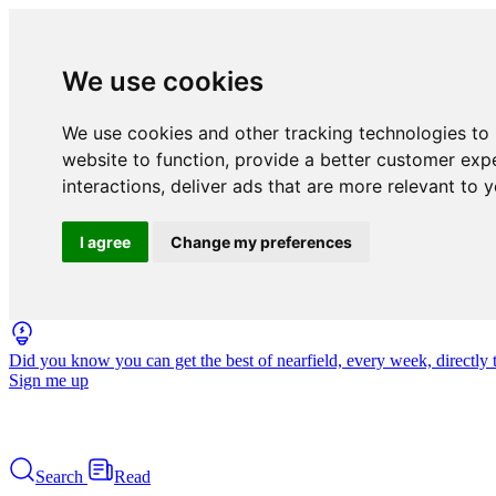
We use cookies
We use cookies and other tracking technologies to
website to function
,
provide a better customer exp
interactions
,
deliver ads that are more relevant to 
I agree
Change my preferences
Did you know you can get the best of nearfield, every week, directly 
Sign me up
Search
Read