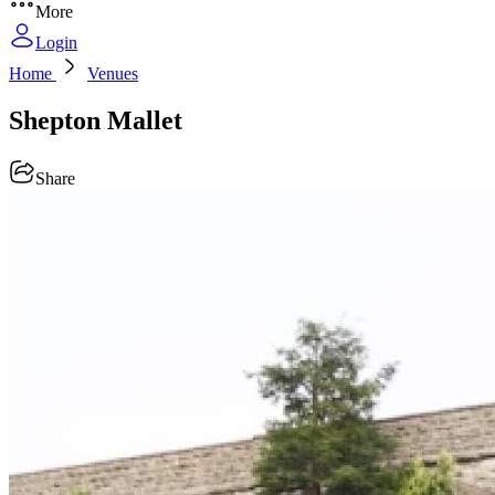
More
Login
Home
Venues
Shepton Mallet
Share