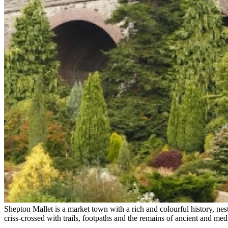
Shepton Mallet is a market town with a rich and colourful history, nest
criss-crossed with trails, footpaths and the remains of ancient and me