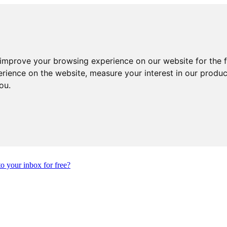
 improve your browsing experience on our website for the 
erience on the website
,
measure your interest in our produ
you
.
to your inbox for free?