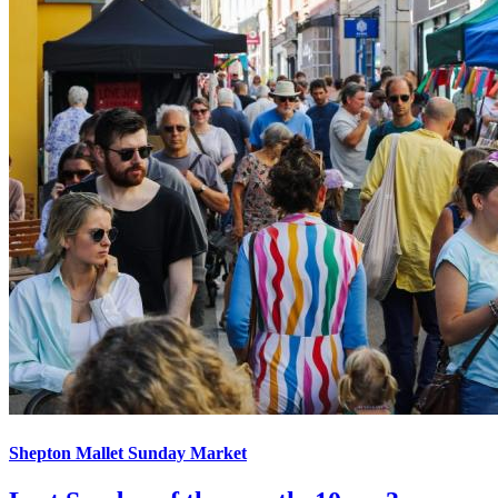
Shepton Mallet Sunday Market