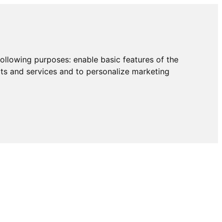
following purposes:
enable basic features of the
cts and services and to personalize marketing