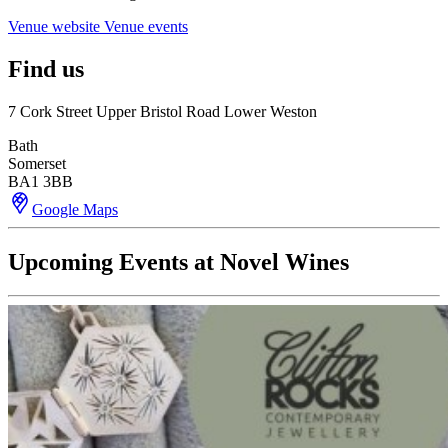
Venue website
Venue events
Find us
7 Cork Street Upper Bristol Road Lower Weston
Bath
Somerset
BA1 3BB
Google Maps
Upcoming Events at Novel Wines