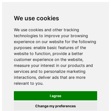
We use cookies
We use cookies and other tracking
technologies to improve your browsing
experience on our website for the following
purposes:
enable basic features of the
website to function
,
provide a better
customer experience on the website
,
measure your interest in our products and
services and to personalize marketing
interactions
,
deliver ads that are more
relevant to you
.
I agree
Change my preferences