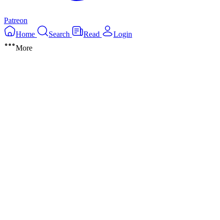
Patreon
Home
Search
Read
Login
More