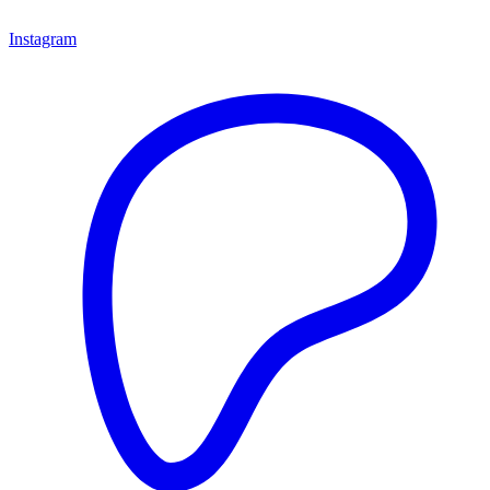
Instagram