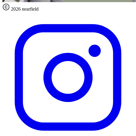
2026 nearfield