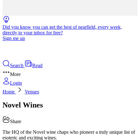
Did you know you can get the best of nearfield, every week,
directly to your inbox for free?
Sign me up
Search
Read
More
Login
Home
Venues
Novel Wines
Share
The HQ of the Novel wine chaps who pioneer a truly unique list of
esoteric and exciting wines.