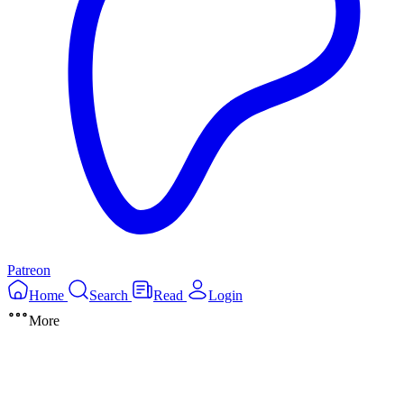
Patreon
Home
Search
Read
Login
More