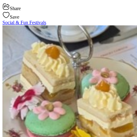
Share
Save
Social & Fun
Festivals