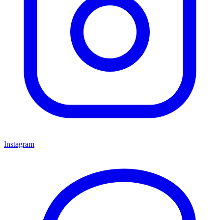
Instagram