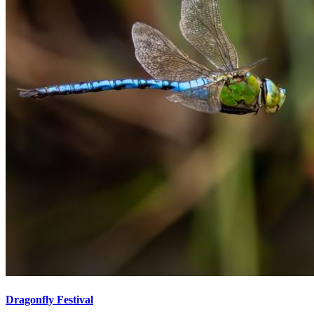
Dragonfly Festival