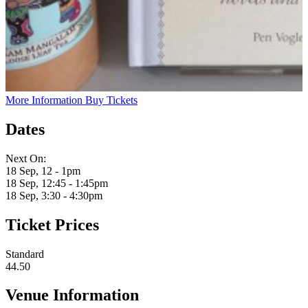
More Information
Buy Tickets
Dates
Next On:
18 Sep, 12 - 1pm
18 Sep, 12:45 - 1:45pm
18 Sep, 3:30 - 4:30pm
Ticket Prices
Standard
44.50
Venue Information