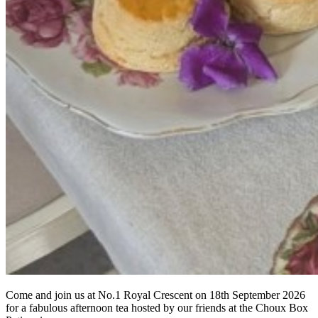
Come and join us at No.1 Royal Crescent on 18th September 2026
for a fabulous afternoon tea hosted by our friends at the Choux Box