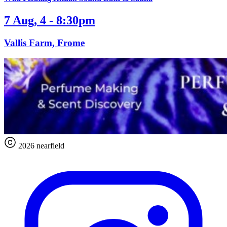
7 Aug, 4 - 8:30pm
Vallis Farm, Frome
2026 nearfield