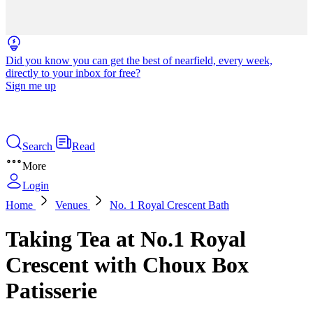
Did you know you can get the best of nearfield, every week,
directly to your inbox for free?
Sign me up
Search
Read
More
Login
Home
Venues
No. 1 Royal Crescent Bath
Taking Tea at No.1 Royal
Crescent with Choux Box
Patisserie