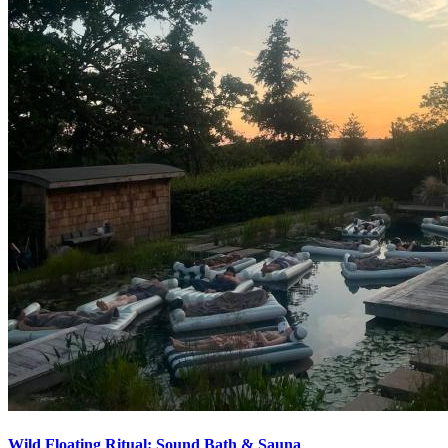
Wild Floating Ritual: Sound Bath & Sauna