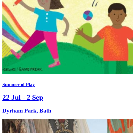
Summer of Play
22 Jul - 2 Sep
Dyrham Park, Bath