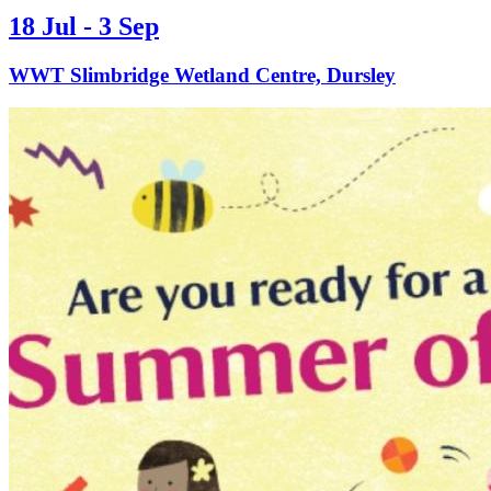
18 Jul - 3 Sep
WWT Slimbridge Wetland Centre, Dursley