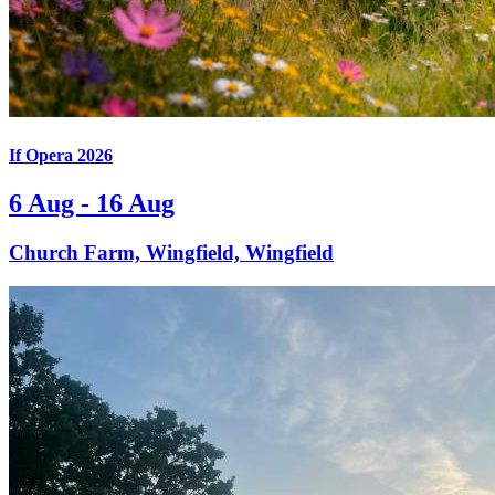
If Opera 2026
6 Aug - 16 Aug
Church Farm, Wingfield, Wingfield