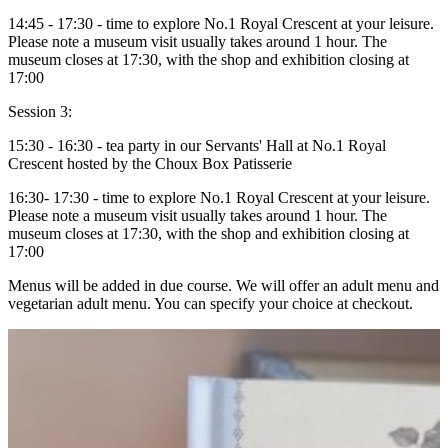
14:45 - 17:30 - time to explore No.1 Royal Crescent at your leisure.
Please note a museum visit usually takes around 1 hour. The
museum closes at 17:30, with the shop and exhibition closing at
17:00
Session 3:
15:30 - 16:30 - tea party in our Servants' Hall at No.1 Royal
Crescent hosted by the Choux Box Patisserie
16:30- 17:30 - time to explore No.1 Royal Crescent at your leisure.
Please note a museum visit usually takes around 1 hour. The
museum closes at 17:30, with the shop and exhibition closing at
17:00
Menus will be added in due course. We will offer an adult menu and
vegetarian adult menu. You can specify your choice at checkout.