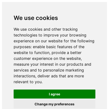
We use cookies
We use cookies and other tracking
technologies to improve your browsing
experience on our website for the following
purposes:
enable basic features of the
website to function
,
provide a better
customer experience on the website
,
measure your interest in our products and
services and to personalize marketing
interactions
,
deliver ads that are more
relevant to you
.
I agree
Change my preferences