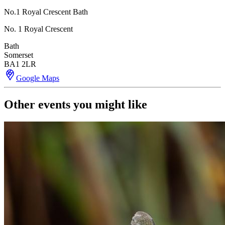
No.1 Royal Crescent Bath
No. 1 Royal Crescent
Bath
Somerset
BA1 2LR
Google Maps
Other events you might like