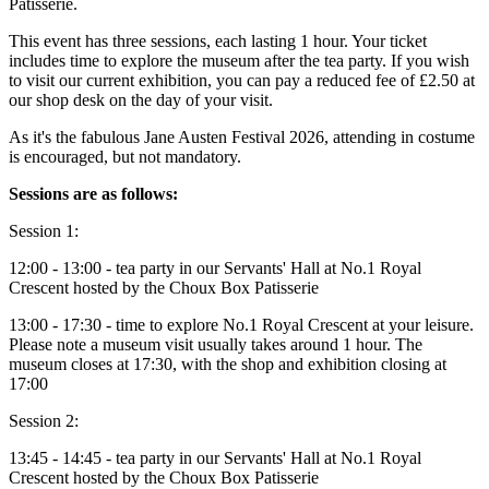
Patisserie.
This event has three sessions, each lasting 1 hour. Your ticket
includes time to explore the museum after the tea party. If you wish
to visit our current exhibition, you can pay a reduced fee of £2.50 at
our shop desk on the day of your visit.
As it's the fabulous Jane Austen Festival 2026, attending in costume
is encouraged, but not mandatory.
Sessions are as follows:
Session 1:
12:00 - 13:00 - tea party in our Servants' Hall at No.1 Royal
Crescent hosted by the Choux Box Patisserie
13:00 - 17:30 - time to explore No.1 Royal Crescent at your leisure.
Please note a museum visit usually takes around 1 hour. The
museum closes at 17:30, with the shop and exhibition closing at
17:00
Session 2:
13:45 - 14:45 - tea party in our Servants' Hall at No.1 Royal
Crescent hosted by the Choux Box Patisserie