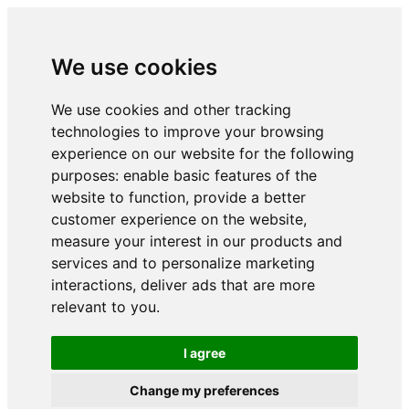
We use cookies
We use cookies and other tracking
technologies to improve your browsing
experience on our website for the following
purposes:
enable basic features of the
website to function
,
provide a better
customer experience on the website
,
measure your interest in our products and
services and to personalize marketing
interactions
,
deliver ads that are more
relevant to you
.
I agree
Change my preferences