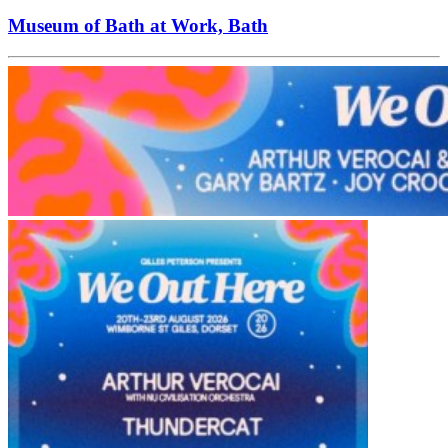
Museum of Bath at Work, Bath