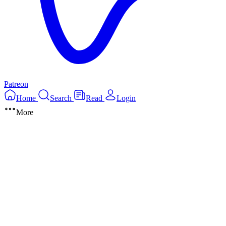
Patreon
Home
Search
Read
Login
More