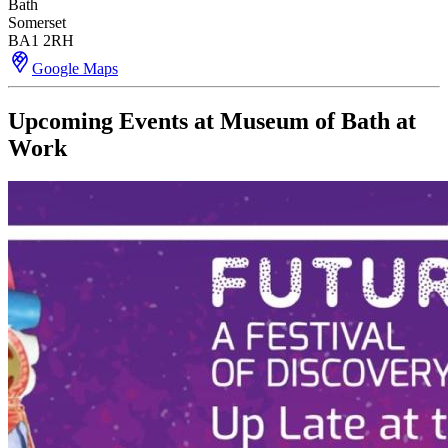
Bath
Somerset
BA1 2RH
Google Maps
Upcoming Events at Museum of Bath at
Work