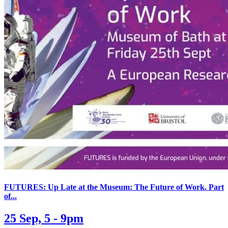
FUTURES: Up Late at the Museum: The Future of Work. Part
of...
25 Sep, 5 - 9pm