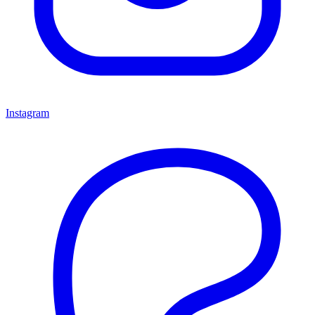
Instagram