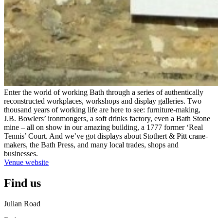
Enter the world of working Bath through a series of authentically
reconstructed workplaces, workshops and display galleries. Two
thousand years of working life are here to see: furniture-making,
J.B. Bowlers’ ironmongers, a soft drinks factory, even a Bath Stone
mine – all on show in our amazing building, a 1777 former ‘Real
Tennis’ Court. And we’ve got displays about Stothert & Pitt crane-
makers, the Bath Press, and many local trades, shops and
businesses.
Venue website
Find us
Julian Road