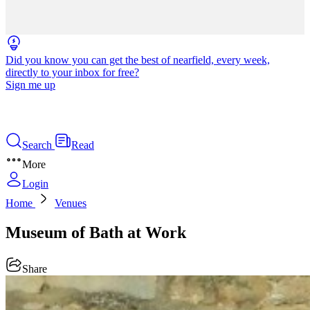
Did you know you can get the best of nearfield, every week,
directly to your inbox for free?
Sign me up
Search
Read
More
Login
Home
Venues
Museum of Bath at Work
Share