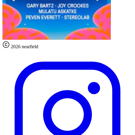
2026 nearfield