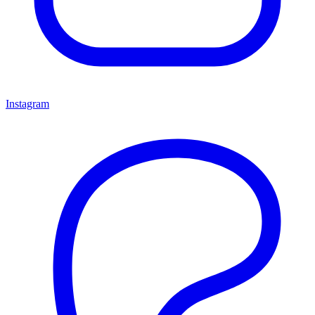
Instagram