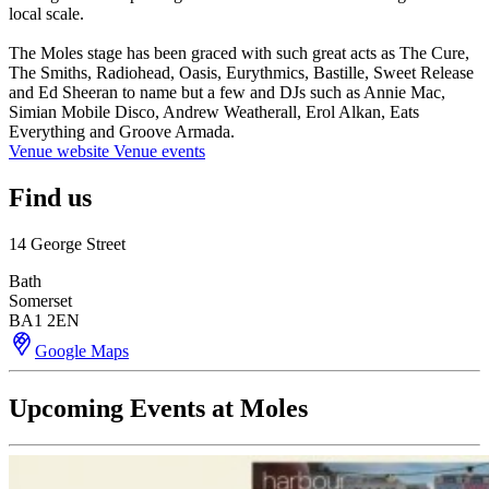
local scale.
The Moles stage has been graced with such great acts as The Cure,
The Smiths, Radiohead, Oasis, Eurythmics, Bastille, Sweet Release
and Ed Sheeran to name but a few and DJs such as Annie Mac,
Simian Mobile Disco, Andrew Weatherall, Erol Alkan, Eats
Everything and Groove Armada.
Venue website
Venue events
Find us
14 George Street
Bath
Somerset
BA1 2EN
Google Maps
Upcoming Events at Moles