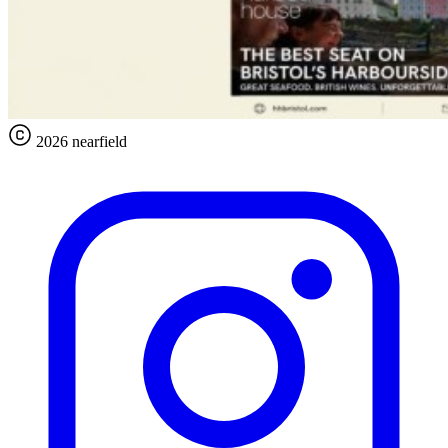
2026 nearfield