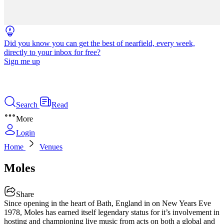
Did you know you can get the best of nearfield, every week,
directly to your inbox for free?
Sign me up
Search
Read
More
Login
Home
Venues
Moles
Share
Since opening in the heart of Bath, England in on New Years Eve
1978, Moles has earned itself legendary status for it’s involvement in
hosting and championing live music from acts on both a global and