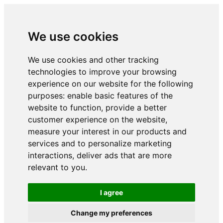
We use cookies
We use cookies and other tracking
technologies to improve your browsing
experience on our website for the following
purposes:
enable basic features of the
website to function
,
provide a better
customer experience on the website
,
measure your interest in our products and
services and to personalize marketing
interactions
,
deliver ads that are more
relevant to you
.
I agree
Change my preferences