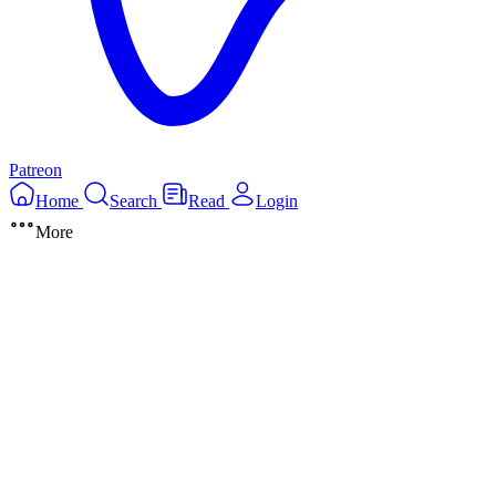
Patreon
Home
Search
Read
Login
More