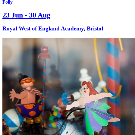
Folly
23 Jun - 30 Aug
Royal West of England Academy, Bristol