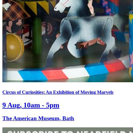
Circus of Curiosities: An Exhibition of Moving Marvels
9 Aug, 10am - 5pm
The American Museum, Bath