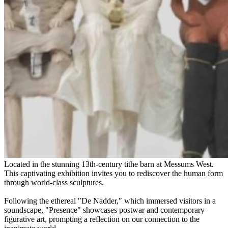
Located in the stunning 13th-century tithe barn at Messums West.
This captivating exhibition invites you to rediscover the human form
through world-class sculptures.
Following the ethereal "De Nadder," which immersed visitors in a
soundscape, "Presence" showcases postwar and contemporary
figurative art, prompting a reflection on our connection to the