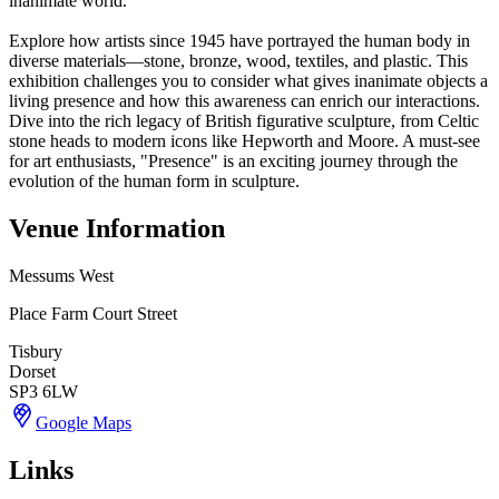
inanimate world.
Explore how artists since 1945 have portrayed the human body in
diverse materials—stone, bronze, wood, textiles, and plastic. This
exhibition challenges you to consider what gives inanimate objects a
living presence and how this awareness can enrich our interactions.
Dive into the rich legacy of British figurative sculpture, from Celtic
stone heads to modern icons like Hepworth and Moore. A must-see
for art enthusiasts, "Presence" is an exciting journey through the
evolution of the human form in sculpture.
Venue Information
Messums West
Place Farm Court Street
Tisbury
Dorset
SP3 6LW
Google Maps
Links