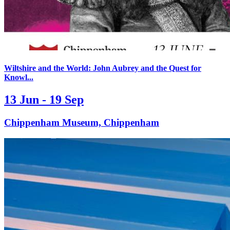
Wiltshire and the World: John Aubrey and the Quest for
Knowl...
13 Jun - 19 Sep
Chippenham Museum, Chippenham