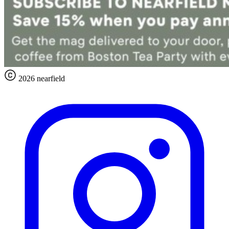
2026 nearfield