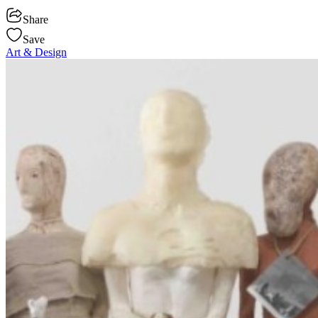
Share
Save
Art & Design