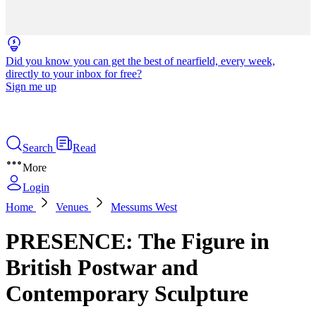
Did you know you can get the best of nearfield, every week,
directly to your inbox for free?
Sign me up
Search
Read
More
Login
Home
Venues
Messums West
PRESENCE: The Figure in
British Postwar and
Contemporary Sculpture