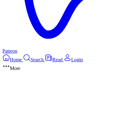
Patreon
Home
Search
Read
Login
More