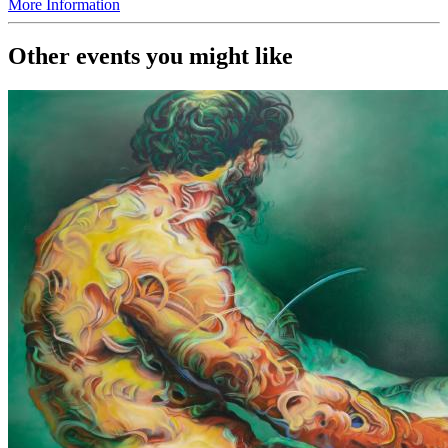
More Information
Other events you might like