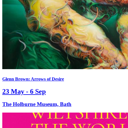
Glenn Brown: Arrows of Desire
23 May - 6 Sep
The Holburne Museum, Bath