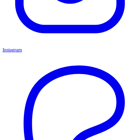
Instagram