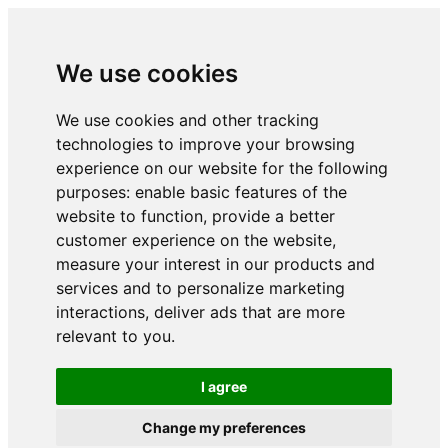
We use cookies
We use cookies and other tracking
technologies to improve your browsing
experience on our website for the following
purposes:
enable basic features of the
website to function
,
provide a better
customer experience on the website
,
measure your interest in our products and
services and to personalize marketing
interactions
,
deliver ads that are more
relevant to you
.
I agree
Change my preferences