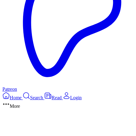
Patreon
Home
Search
Read
Login
More