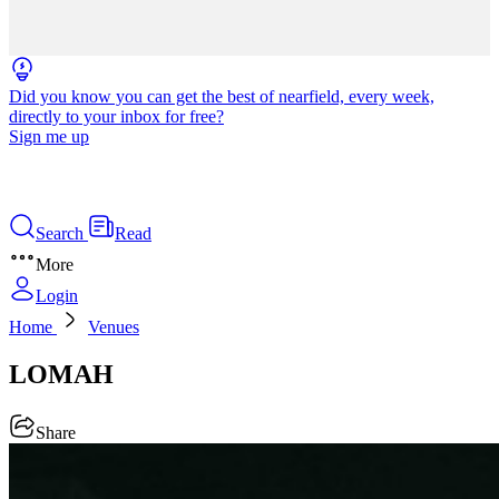
Did you know you can get the best of nearfield, every week,
directly to your inbox for free?
Sign me up
Search
Read
More
Login
Home
Venues
LOMAH
Share