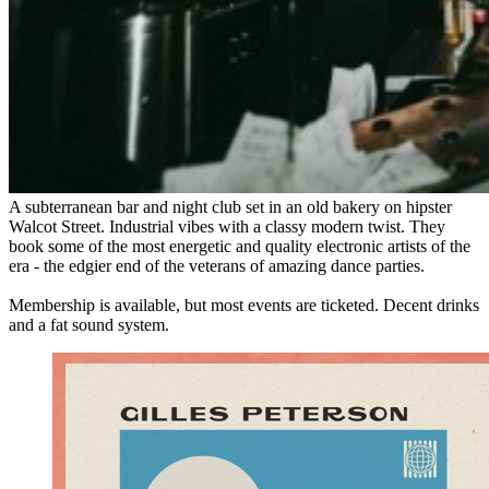
A subterranean bar and night club set in an old bakery on hipster
Walcot Street. Industrial vibes with a classy modern twist. They
book some of the most energetic and quality electronic artists of the
era - the edgier end of the veterans of amazing dance parties.
Membership is available, but most events are ticketed. Decent drinks
and a fat sound system.