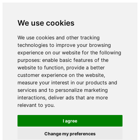
We use cookies
We use cookies and other tracking
technologies to improve your browsing
experience on our website for the following
purposes:
enable basic features of the
website to function
,
provide a better
customer experience on the website
,
measure your interest in our products and
services and to personalize marketing
interactions
,
deliver ads that are more
relevant to you
.
I agree
Change my preferences