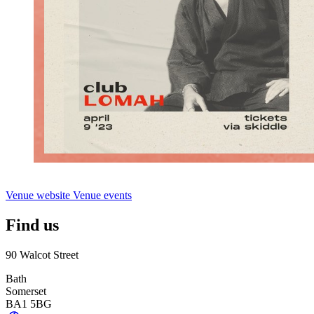
Venue website
Venue events
Find us
90 Walcot Street
Bath
Somerset
BA1 5BG