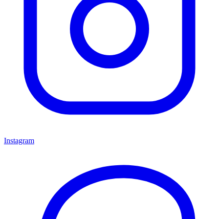
Instagram