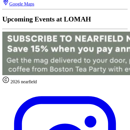
Google Maps
Upcoming Events at LOMAH
2026 nearfield