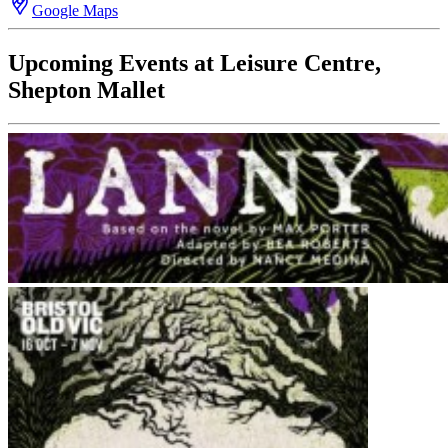
Google Maps
Upcoming Events at Leisure Centre,
Shepton Mallet