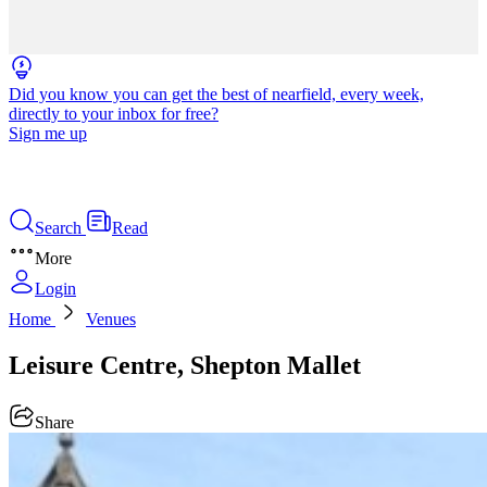
Did you know you can get the best of nearfield, every week,
directly to your inbox for free?
Sign me up
Search
Read
More
Login
Home
Venues
Leisure Centre, Shepton Mallet
Share