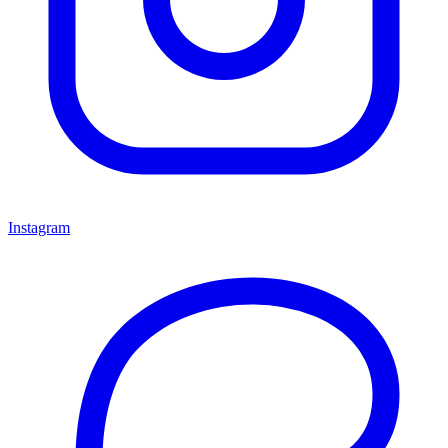
Instagram