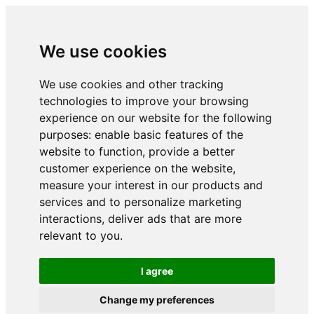
We use cookies
We use cookies and other tracking
technologies to improve your browsing
experience on our website for the following
purposes:
enable basic features of the
website to function
,
provide a better
customer experience on the website
,
measure your interest in our products and
services and to personalize marketing
interactions
,
deliver ads that are more
relevant to you
.
I agree
Change my preferences