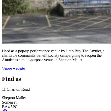
Used as a pop-up performance venue by Let's Buy The Amulet, a
charitable community benefit society campaigning to reopen the
Amulet as a multi-purpose venue in Shepton Mallet.
Venue website
Find us
11 Charlton Road
Shepton Mallet
Somerset
BA4 5PG