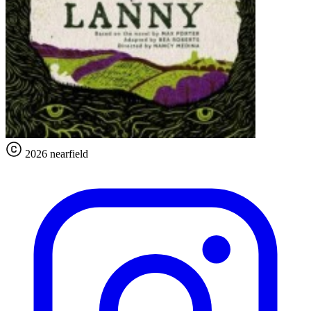
2026 nearfield