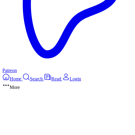
Patreon
Home
Search
Read
Login
More