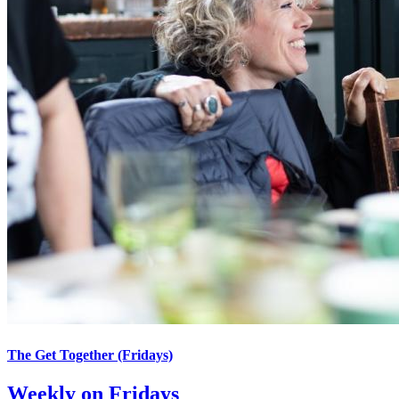
The Get Together (Fridays)
Weekly on Fridays