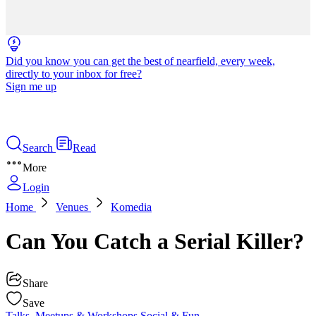
Did you know you can get the best of nearfield, every week,
directly to your inbox for free?
Sign me up
Search
Read
More
Login
Home
Venues
Komedia
Can You Catch a Serial Killer?
Share
Save
Talks, Meetups & Workshops
Social & Fun