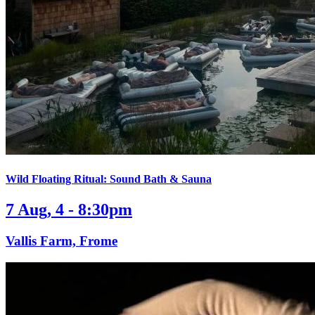
Wild Floating Ritual: Sound Bath & Sauna
7 Aug, 4 - 8:30pm
Vallis Farm, Frome