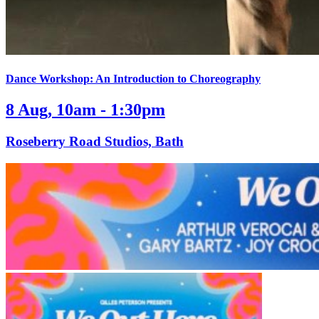
Dance Workshop: An Introduction to Choreography
8 Aug, 10am - 1:30pm
Roseberry Road Studios, Bath