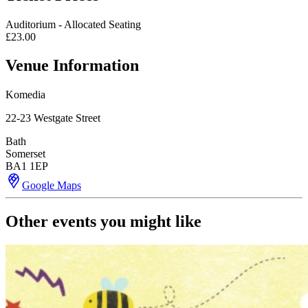
Auditorium - Allocated Seating
£23.00
Venue Information
Komedia
22-23 Westgate Street
Bath
Somerset
BA1 1EP
Google Maps
Other events you might like