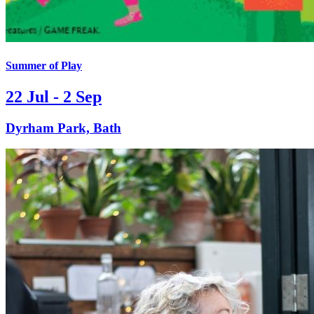
Summer of Play
22 Jul - 2 Sep
Dyrham Park, Bath