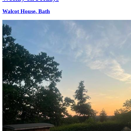
Walcot House, Bath