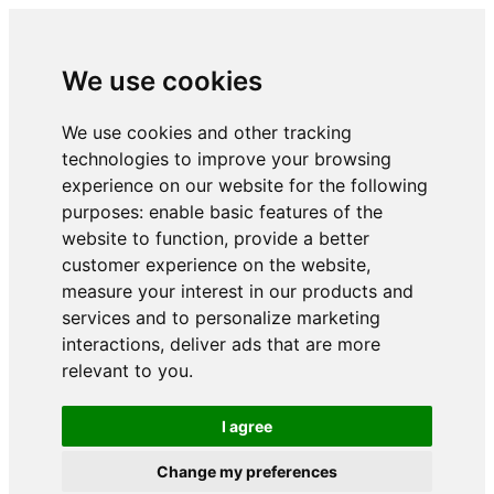
We use cookies
We use cookies and other tracking
technologies to improve your browsing
experience on our website for the following
purposes:
enable basic features of the
website to function
,
provide a better
customer experience on the website
,
measure your interest in our products and
services and to personalize marketing
interactions
,
deliver ads that are more
relevant to you
.
I agree
Change my preferences