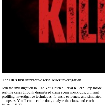
The UK's first interactive serial killer investigation.
Join the investigation in 'Can You Catch a Serial Killer?' Step inside
real-life cases through dramatised crime scene mock-ups, criminal
profiling, investigative techniques, forensic evidence, and simulated
autopsies. You’ll connect the dots, analyse the clues, and catch a
killer - LIVE!