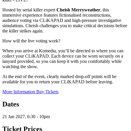
Hosted by serial killer expert
Cheish Merryweather
, this
immersive experience features fictionalised reconstructions,
audience voting via CLiKAPAD and high-pressure investigative
simulations. Cheish challenges you to make critical decisions before
the killer strikes again.
How will the live voting work?
When you arrive at Komedia, you’ll be directed to where you can
collect your CLiKAPAD. Each device can be worn securely on a
lanyard provided, so you can keep it with you comfortably while
watching the show.
At the end of the event, clearly marked drop-off points will be
available for you to return your CLiKAPAD before leaving.
More Information
Buy Tickets
Dates
21 Jan 2027, 6:30 - 10pm
Ticket Prices