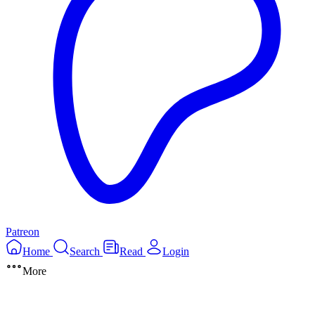
Patreon
Home
Search
Read
Login
More