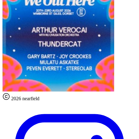
2026 nearfield