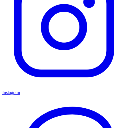
Instagram