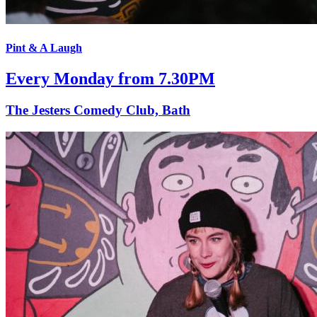
Pint & A Laugh
Every Monday from 7.30PM
The Jesters Comedy Club, Bath