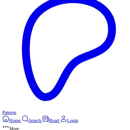
Patreon
Home
Search
Read
Login
More