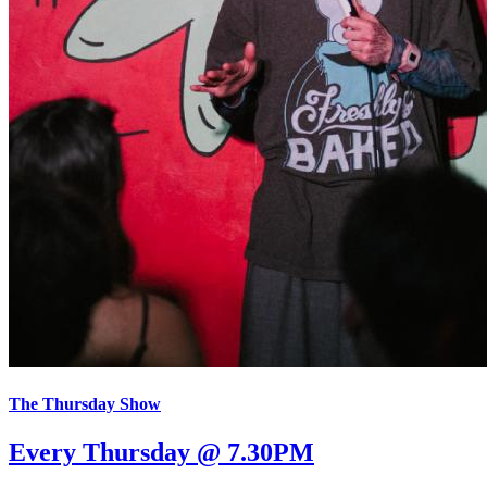
The Thursday Show
Every Thursday @ 7.30PM