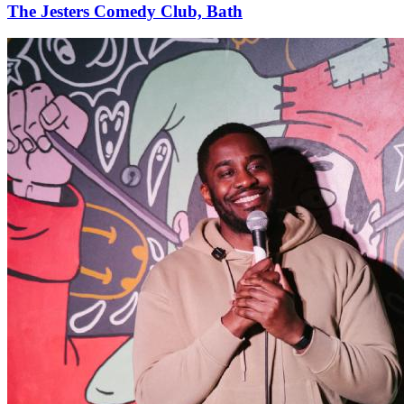
The Jesters Comedy Club, Bath