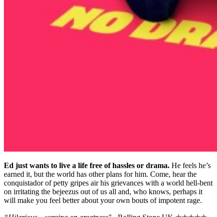
Ed just wants to live a life free of hassles or drama.
He feels he’s
earned it, but the world has other plans for him. Come, hear the
conquistador of petty gripes air his grievances with a world hell-bent
on irritating the bejeezus out of us all and, who knows, perhaps it
will make you feel better about your own bouts of impotent rage.