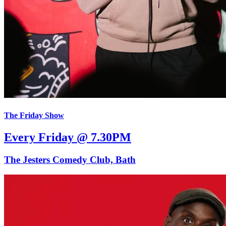
The Friday Show
Every Friday @ 7.30PM
The Jesters Comedy Club, Bath