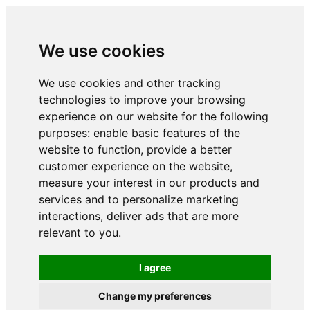
We use cookies
We use cookies and other tracking
technologies to improve your browsing
experience on our website for the following
purposes:
enable basic features of the
website to function
,
provide a better
customer experience on the website
,
measure your interest in our products and
services and to personalize marketing
interactions
,
deliver ads that are more
relevant to you
.
I agree
Change my preferences