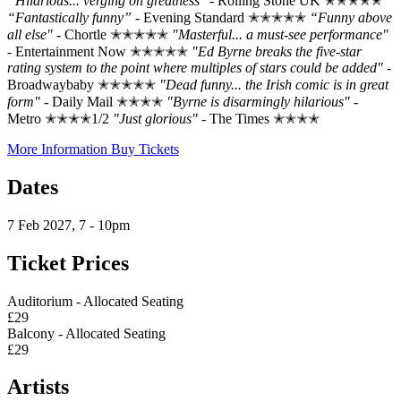
“Hilarious... verging on greatness"
- Rolling Stone UK ✭✭✭✭✭
“Fantastically funny”
- Evening Standard ✭✭✭✭✭
“Funny above
all else"
- Chortle ✭✭✭✭✭
"Masterful... a must-see performance"
- Entertainment Now ✭✭✭✭✭
"Ed Byrne breaks the five-star
rating system to the point where multiples of stars could be added"
-
Broadwaybaby ✭✭✭✭✭
"Dead funny... the Irish comic is in great
form"
- Daily Mail ✭✭✭✭
"Byrne is disarmingly hilarious"
-
Metro ✭✭✭✭1/2
"Just glorious"
- The Times ✭✭✭✭
More Information
Buy Tickets
Dates
7 Feb 2027, 7 - 10pm
Ticket Prices
Auditorium - Allocated Seating
£29
Balcony - Allocated Seating
£29
Artists