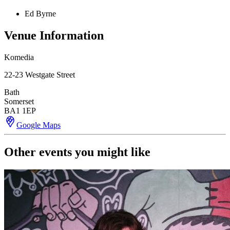
Ed Byrne
Venue Information
Komedia
22-23 Westgate Street
Bath
Somerset
BA1 1EP
Google Maps
Other events you might like