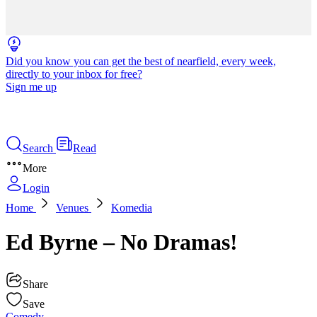
Did you know you can get the best of nearfield, every week,
directly to your inbox for free?
Sign me up
Search
Read
More
Login
Home
Venues
Komedia
Ed Byrne – No Dramas!
Share
Save
Comedy