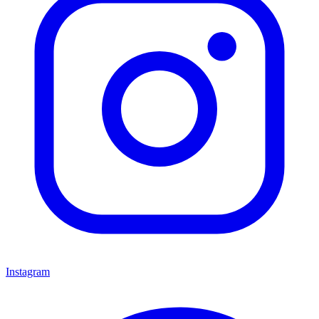
Instagram