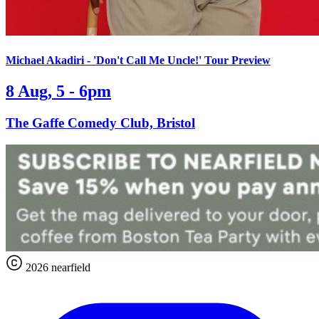
Michael Akadiri - 'Don't Call Me Uncle!' Tour Preview
8 Aug, 5 - 6pm
The Gaffe Comedy Club, Bristol
2026 nearfield