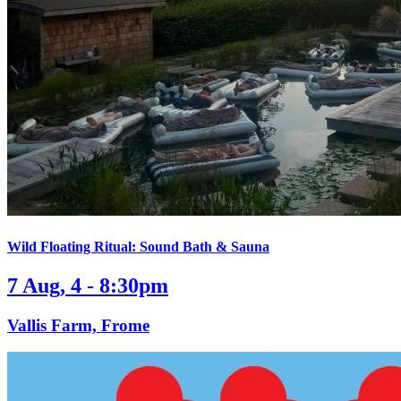
Wild Floating Ritual: Sound Bath & Sauna
7 Aug, 4 - 8:30pm
Vallis Farm, Frome