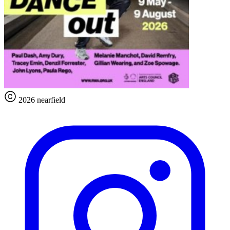
2026 nearfield