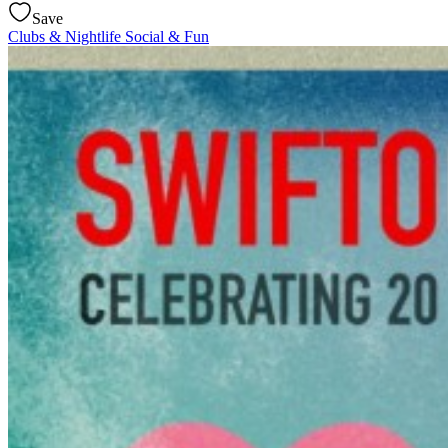
Save
Clubs & Nightlife
Social & Fun