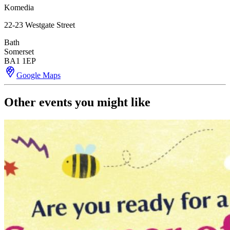
Komedia
22-23 Westgate Street
Bath
Somerset
BA1 1EP
Google Maps
Other events you might like