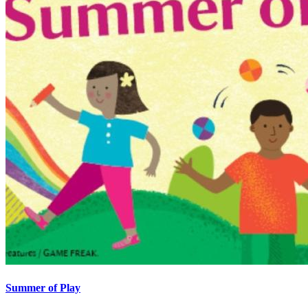
Summer of Play