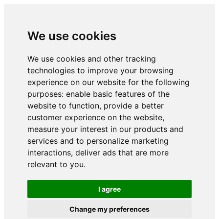
We use cookies
We use cookies and other tracking
technologies to improve your browsing
experience on our website for the following
purposes:
enable basic features of the
website to function
,
provide a better
customer experience on the website
,
measure your interest in our products and
services and to personalize marketing
interactions
,
deliver ads that are more
relevant to you
.
I agree
Change my preferences