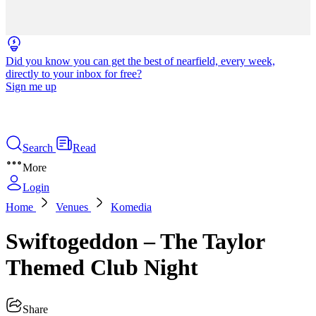
Did you know you can get the best of nearfield, every week,
directly to your inbox for free?
Sign me up
Search
Read
More
Login
Home
Venues
Komedia
Swiftogeddon – The Taylor
Themed Club Night
Share