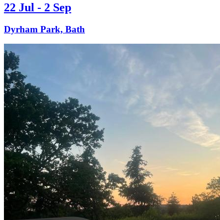
22 Jul - 2 Sep
Dyrham Park, Bath