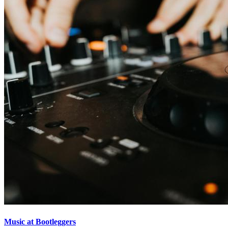
Music at Bootleggers