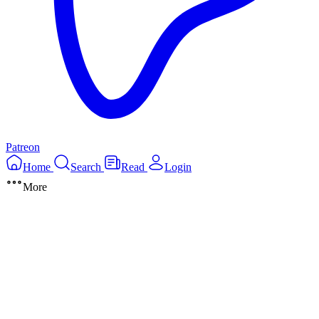
Patreon
Home
Search
Read
Login
More