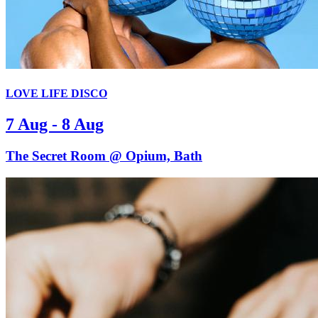
LOVE LIFE DISCO
7 Aug - 8 Aug
The Secret Room @ Opium, Bath