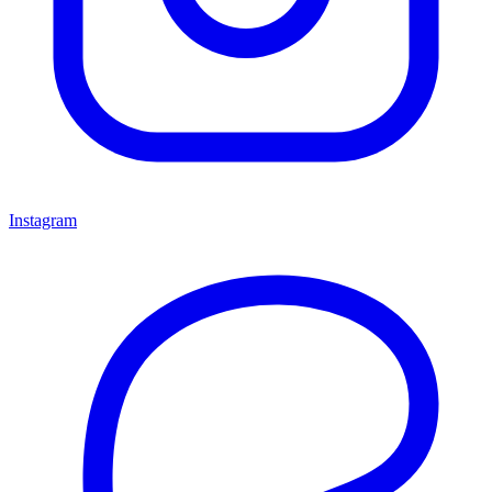
Instagram