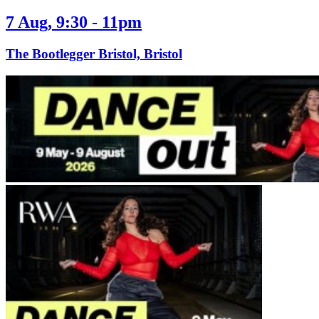
7 Aug, 9:30 - 11pm
The Bootlegger Bristol, Bristol