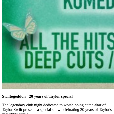
Swiftogeddon - 20 years of Taylor special
The legendary club night dedicated to worshipping at the altar of
Taylor Swift presents a special show celebrating 20 years of Taylor's