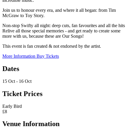
incredible music.
Join us to honour every era, and where it all began: from Tim
McGraw to Toy Story.
Non-stop Swifty all night: deep cuts, fan favourites and all the hits
Relive all those special memories - and get ready to create some
more with us, because these are Our Songs!
This event is fan created & not endorsed by the artist.
More Information
Buy Tickets
Dates
15 Oct - 16 Oct
Ticket Prices
Early Bird
£8
Venue Information