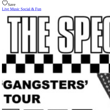
Save
Live Music
Social & Fun