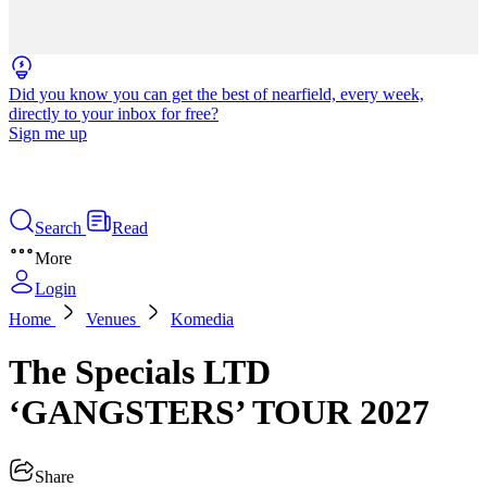
Did you know you can get the best of nearfield, every week,
directly to your inbox for free?
Sign me up
Search
Read
More
Login
Home
Venues
Komedia
The Specials LTD
‘GANGSTERS’ TOUR 2027
Share