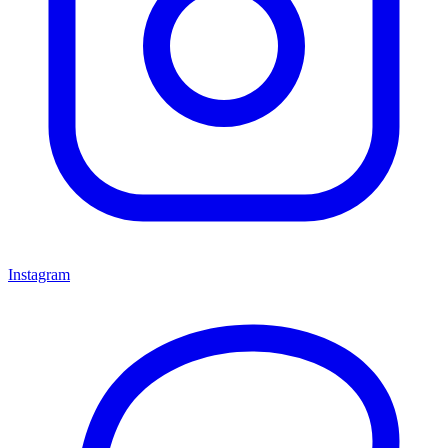
Instagram