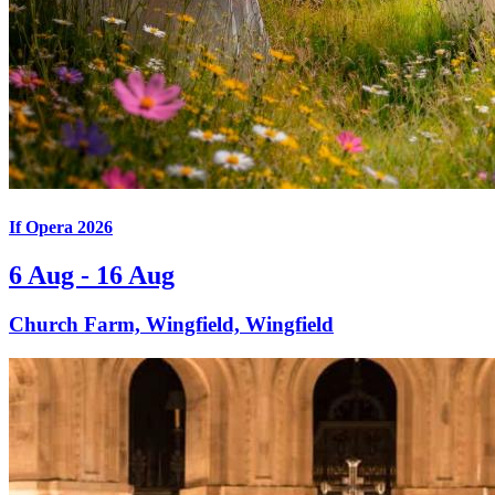
If Opera 2026
6 Aug - 16 Aug
Church Farm, Wingfield, Wingfield