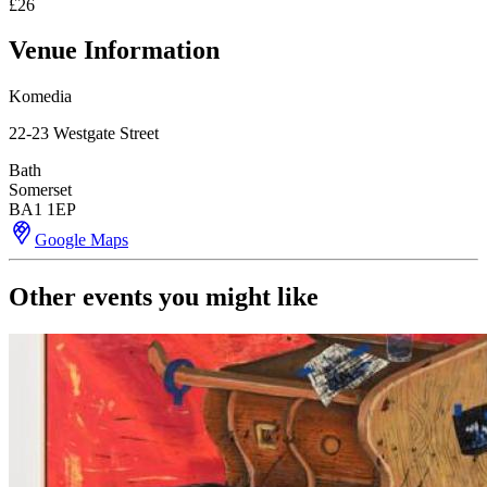
£26
Venue Information
Komedia
22-23 Westgate Street
Bath
Somerset
BA1 1EP
Google Maps
Other events you might like