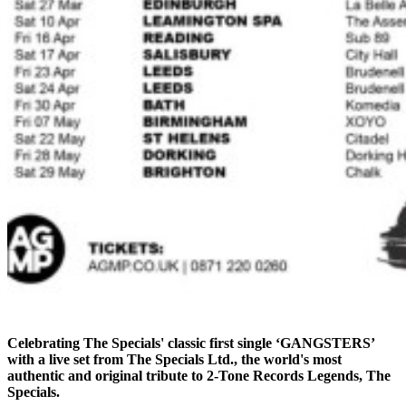
Celebrating The Specials' classic first single ‘GANGSTERS’
with a live set from The Specials Ltd., the world's most
authentic and original tribute to 2-Tone Records Legends, The
Specials.