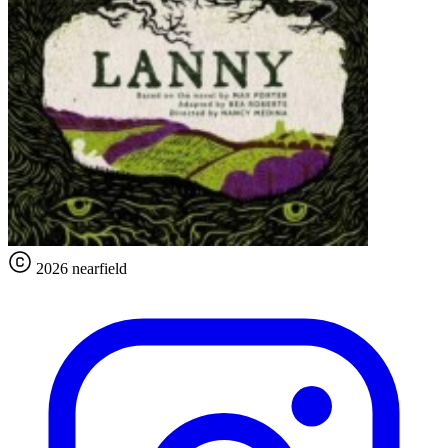
2026 nearfield