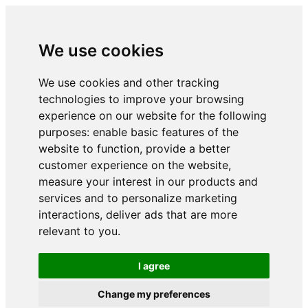
We use cookies
We use cookies and other tracking
technologies to improve your browsing
experience on our website for the following
purposes:
enable basic features of the
website to function
,
provide a better
customer experience on the website
,
measure your interest in our products and
services and to personalize marketing
interactions
,
deliver ads that are more
relevant to you
.
I agree
Change my preferences