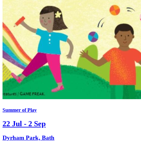
Summer of Play
22 Jul - 2 Sep
Dyrham Park, Bath