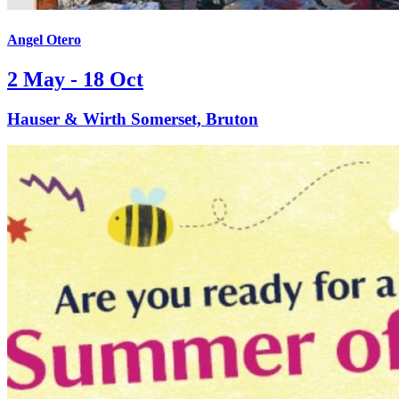
Angel Otero
2 May - 18 Oct
Hauser & Wirth Somerset, Bruton