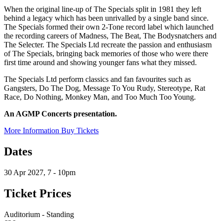
When the original line-up of The Specials split in 1981 they left
behind a legacy which has been unrivalled by a single band since.
The Specials formed their own 2-Tone record label which launched
the recording careers of Madness, The Beat, The Bodysnatchers and
The Selecter. The Specials Ltd recreate the passion and enthusiasm
of The Specials, bringing back memories of those who were there
first time around and showing younger fans what they missed.
The Specials Ltd perform classics and fan favourites such as
Gangsters, Do The Dog, Message To You Rudy, Stereotype, Rat
Race, Do Nothing, Monkey Man, and Too Much Too Young.
An AGMP Concerts presentation.
More Information
Buy Tickets
Dates
30 Apr 2027, 7 - 10pm
Ticket Prices
Auditorium - Standing