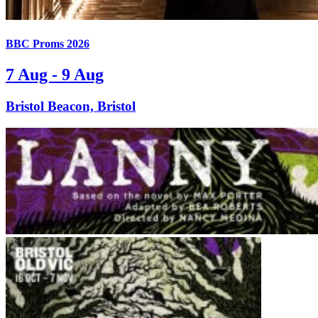
BBC Proms 2026
7 Aug - 9 Aug
Bristol Beacon, Bristol