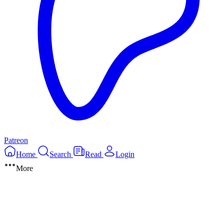
Patreon
Home
Search
Read
Login
More