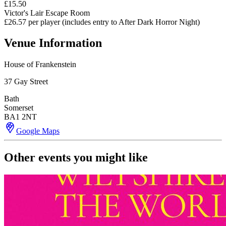
£15.50
Victor's Lair Escape Room
£26.57 per player (includes entry to After Dark Horror Night)
Venue Information
House of Frankenstein
37 Gay Street
Bath
Somerset
BA1 2NT
Google Maps
Other events you might like