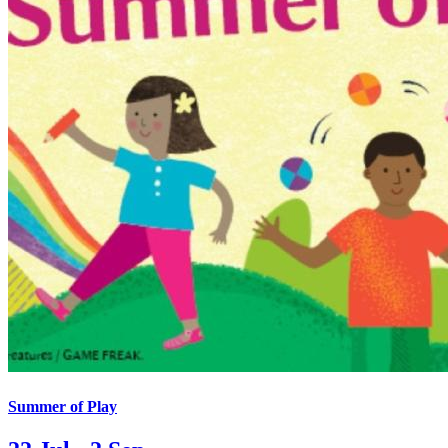
Summer of Play