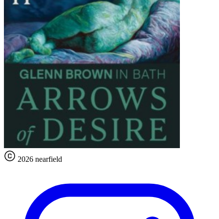
2026 nearfield