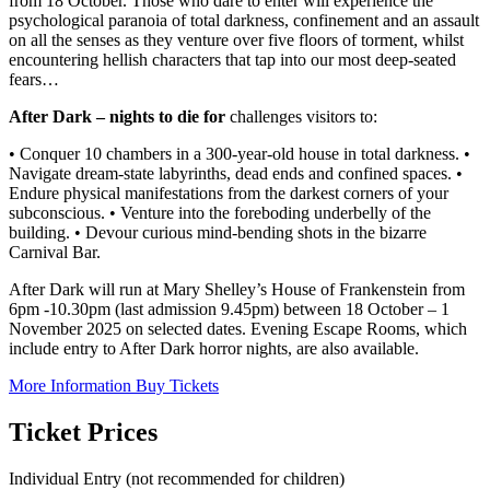
from 18 October. Those who dare to enter will experience the
psychological paranoia of total darkness, confinement and an assault
on all the senses as they venture over five floors of torment, whilst
encountering hellish characters that tap into our most deep-seated
fears…
After Dark – nights to die for
challenges visitors to:
• Conquer 10 chambers in a 300-year-old house in total darkness. •
Navigate dream-state labyrinths, dead ends and confined spaces. •
Endure physical manifestations from the darkest corners of your
subconscious. • Venture into the foreboding underbelly of the
building. • Devour curious mind-bending shots in the bizarre
Carnival Bar.
After Dark will run at Mary Shelley’s House of Frankenstein from
6pm -10.30pm (last admission 9.45pm) between 18 October – 1
November 2025 on selected dates. Evening Escape Rooms, which
include entry to After Dark horror nights, are also available.
More Information
Buy Tickets
Ticket Prices
Individual Entry (not recommended for children)