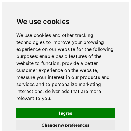
We use cookies
We use cookies and other tracking
technologies to improve your browsing
experience on our website for the following
purposes:
enable basic features of the
website to function
,
provide a better
customer experience on the website
,
measure your interest in our products and
services and to personalize marketing
interactions
,
deliver ads that are more
relevant to you
.
I agree
Change my preferences