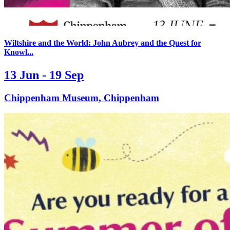
Wiltshire and the World: John Aubrey and the Quest for
Knowl...
13 Jun - 19 Sep
Chippenham Museum, Chippenham