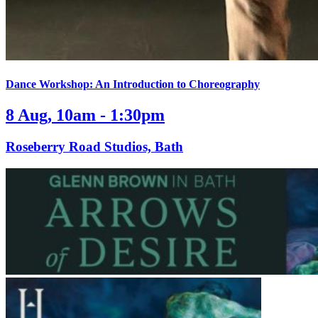
Dance Workshop: An Introduction to Choreography
8 Aug, 10am - 1:30pm
Roseberry Road Studios, Bath