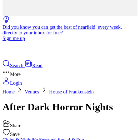
Did you know you can get the best of nearfield, every week,
directly to your inbox for free?
Sign me up
Search
Read
More
Login
Home
Venues
House of Frankenstein
After Dark Horror Nights
Share
Save
Clubs & Nightlife
Seasonal
Social & Fun