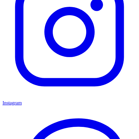
Instagram