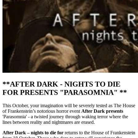
**AFTER DARK - NIGHTS TO DIE
FOR PRESENTS "PARASOMNIA" **
This October, your imagination will be severely tested as The House
of Frankenstein’s notorious horror event
After Dark presents
'Parasomnia' - a twisted journey through waking terror where the
lines between reality and nightmares are erased.
After Dark – nights to die for
returns to the House of Frankenstein