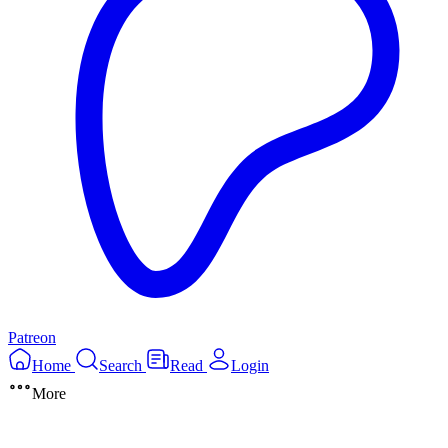
Patreon
Home
Search
Read
Login
More