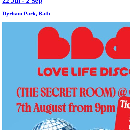
22 Jul - 2 Sep
Dyrham Park, Bath