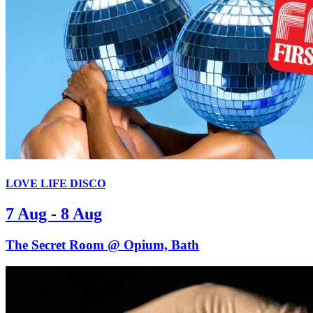
LOVE LIFE DISCO
7 Aug - 8 Aug
The Secret Room @ Opium, Bath