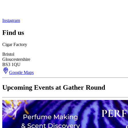
Instagram
Find us
Cigar Factory
Bristol
Gloucestershire
BS3 1QU
Google Maps
Upcoming Events at Gather Round