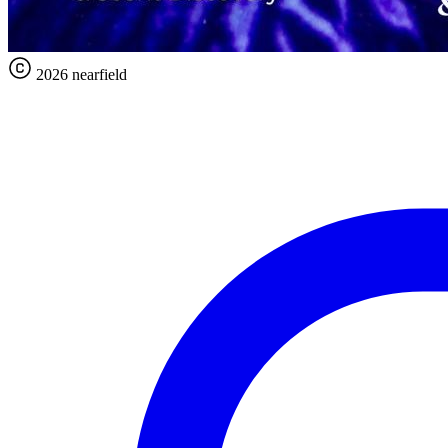
2026 nearfield