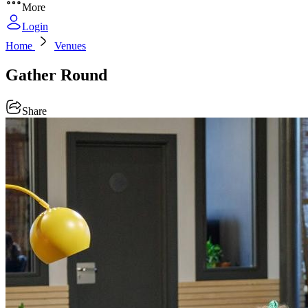
More
Login
Home
Venues
Gather Round
Share