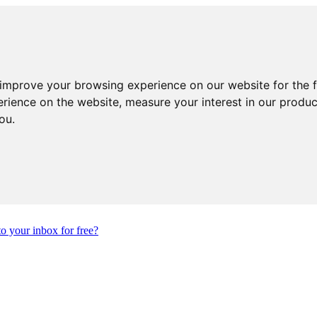
 improve your browsing experience on our website for the 
erience on the website
,
measure your interest in our produ
you
.
to your inbox for free?