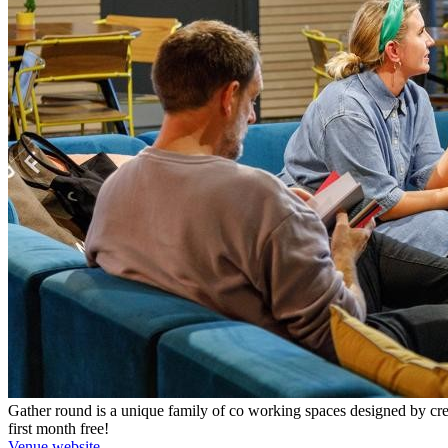
Gather round is a unique family of co working spaces designed by crea
first month free!
Venue website