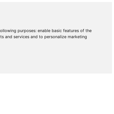
following purposes:
enable basic features of the
cts and services and to personalize marketing