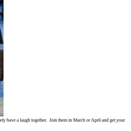
nely have a laugh together. Join them in March or April and get your