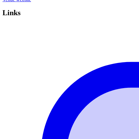
Links