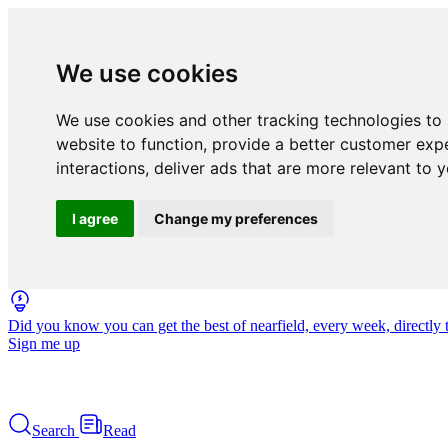
We use cookies
We use cookies and other tracking technologies to
website to function
,
provide a better customer exp
interactions
,
deliver ads that are more relevant to 
I agree
Change my preferences
Did you know you can get the best of nearfield, every week, directly 
Sign me up
Search
Read