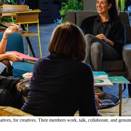
tives, for creatives. Their members work, talk, collaborate, and genui