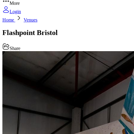
More
Login
Home
Venues
Flashpoint Bristol
Share