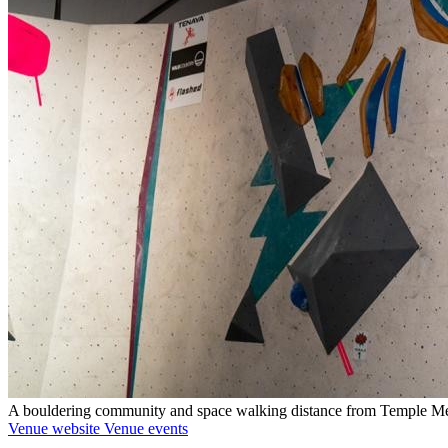
A bouldering community and space walking distance from Temple M
Venue website
Venue events