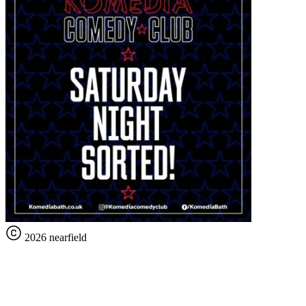
2026 nearfield