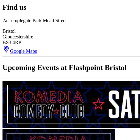
Find us
2a Templegate Park Mead Street
Bristol
Gloucestershire
BS3 4RP
Google Maps
Upcoming Events at Flashpoint Bristol