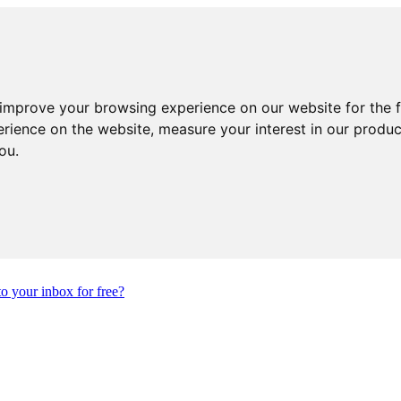
 improve your browsing experience on our website for the 
erience on the website
,
measure your interest in our produ
you
.
to your inbox for free?