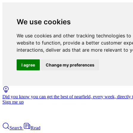
We use cookies
We use cookies and other tracking technologies to
website to function
,
provide a better customer exp
interactions
,
deliver ads that are more relevant to 
I agree
Change my preferences
Did you know you can get the best of nearfield, every week, directly 
Sign me up
Search
Read