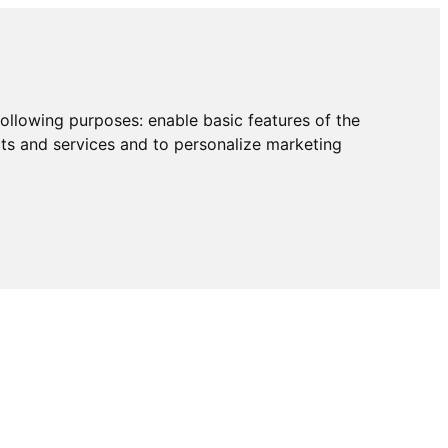
following purposes:
enable basic features of the
cts and services and to personalize marketing