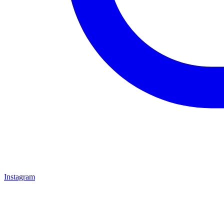
Instagram