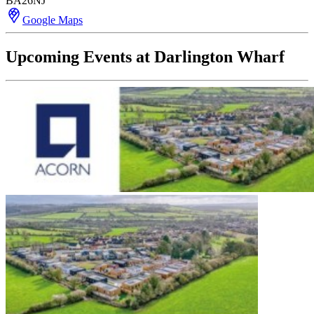
BA26NJ
Google Maps
Upcoming Events at Darlington Wharf