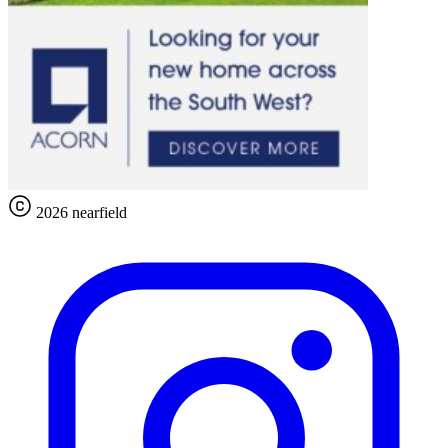
2026 nearfield