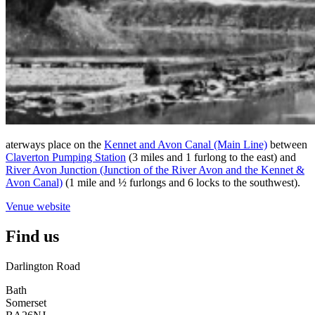
aterways place on the
Kennet and Avon Canal (Main Line)
between
Claverton Pumping Station
(3 miles and 1 furlong to the east) and
River Avon Junction (Junction of the River Avon and the Kennet &
Avon Canal)
(1 mile and ½ furlongs and 6 locks to the southwest).
Venue website
Find us
Darlington Road
Bath
Somerset