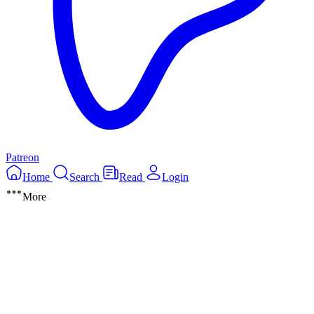
Patreon
Home
Search
Read
Login
More