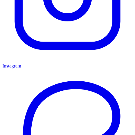
Instagram