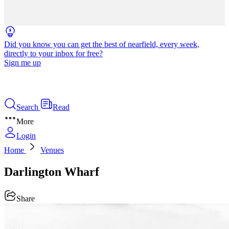
Did you know you can get the best of nearfield, every week,
directly to your inbox for free?
Sign me up
Search
Read
More
Login
Home
Venues
Darlington Wharf
Share