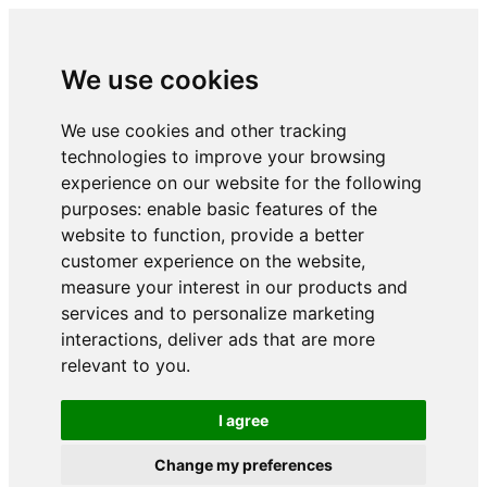
We use cookies
We use cookies and other tracking
technologies to improve your browsing
experience on our website for the following
purposes:
enable basic features of the
website to function
,
provide a better
customer experience on the website
,
measure your interest in our products and
services and to personalize marketing
interactions
,
deliver ads that are more
relevant to you
.
I agree
Change my preferences