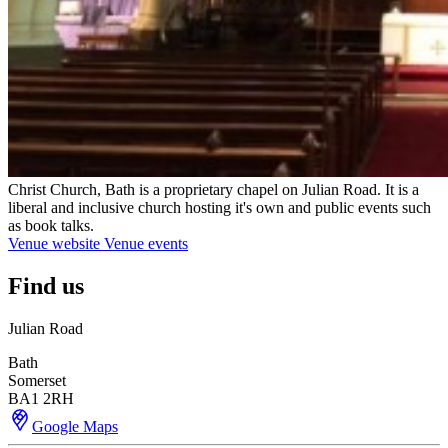
Christ Church, Bath is a proprietary chapel on Julian Road. It is a
liberal and inclusive church hosting it's own and public events such
as book talks.
Venue website
Venue events
Find us
Julian Road
Bath
Somerset
BA1 2RH
Google Maps