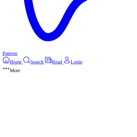
Patreon
Home
Search
Read
Login
More