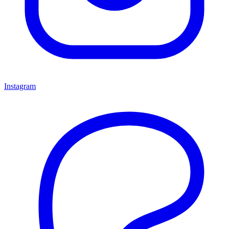
Instagram