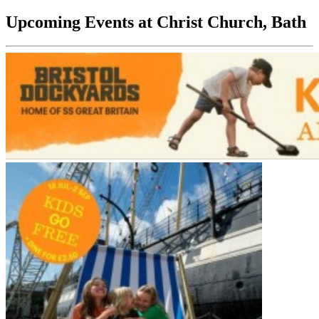
Upcoming Events at Christ Church, Bath