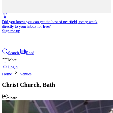
Did you know you can get the best of nearfield, every week,
directly to your inbox for free?
Sign me up
Search
Read
More
Login
Home
Venues
Christ Church, Bath
Share