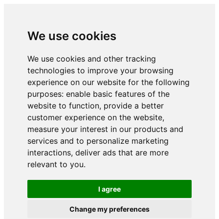
We use cookies
We use cookies and other tracking
technologies to improve your browsing
experience on our website for the following
purposes:
enable basic features of the
website to function
,
provide a better
customer experience on the website
,
measure your interest in our products and
services and to personalize marketing
interactions
,
deliver ads that are more
relevant to you
.
I agree
Change my preferences