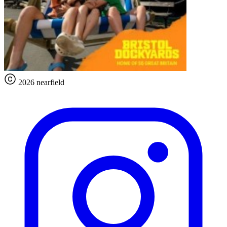
2026 nearfield