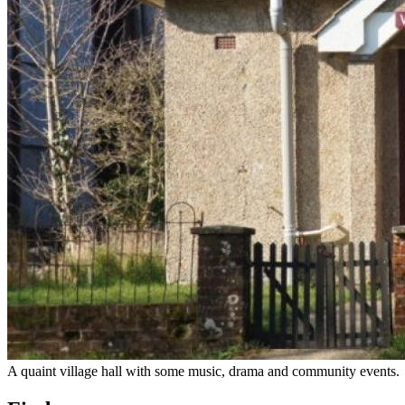
A quaint village hall with some music, drama and community events.