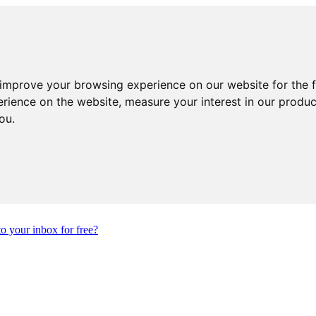
 improve your browsing experience on our website for the 
erience on the website
,
measure your interest in our produ
you
.
to your inbox for free?