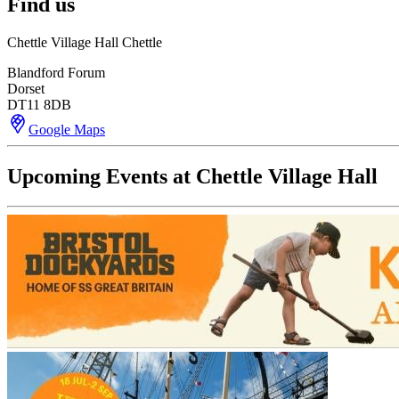
Find us
Chettle Village Hall Chettle
Blandford Forum
Dorset
DT11 8DB
Google Maps
Upcoming Events at Chettle Village Hall