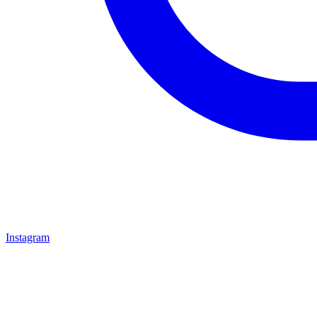
Instagram