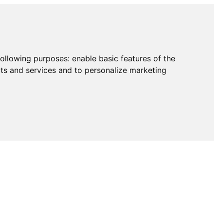
following purposes:
enable basic features of the
cts and services and to personalize marketing