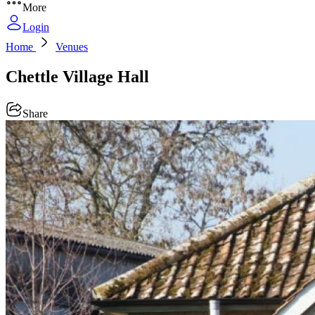
More
Login
Home
Venues
Chettle Village Hall
Share