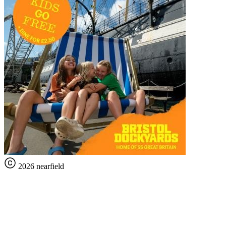
2026 nearfield