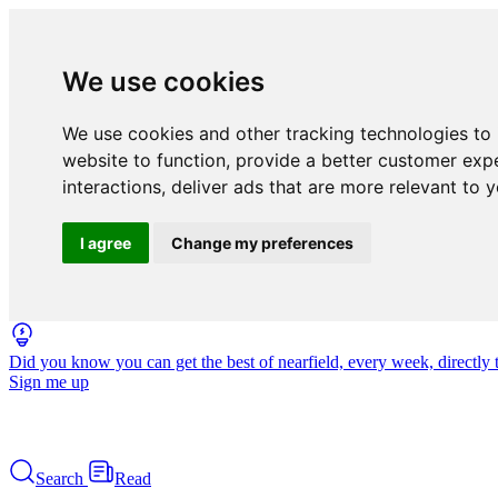
We use cookies
We use cookies and other tracking technologies to
website to function
,
provide a better customer exp
interactions
,
deliver ads that are more relevant to 
I agree
Change my preferences
Did you know you can get the best of nearfield, every week, directly 
Sign me up
Search
Read