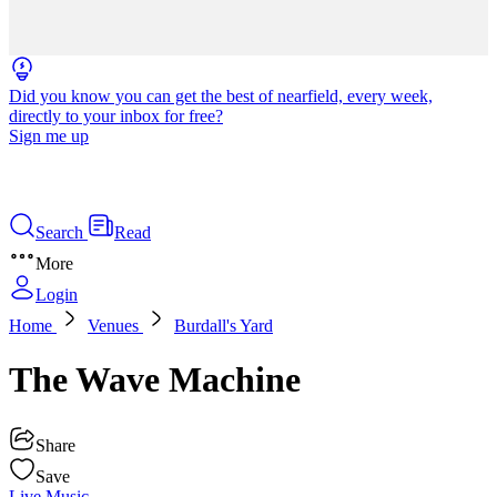
Did you know you can get the best of nearfield, every week,
directly to your inbox for free?
Sign me up
Search
Read
More
Login
Home
Venues
Burdall's Yard
The Wave Machine
Share
Save
Live Music