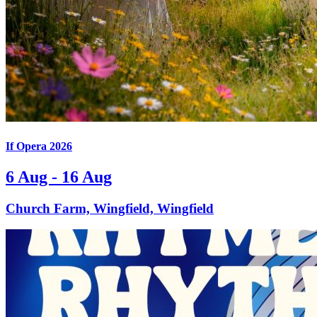
If Opera 2026
6 Aug - 16 Aug
Church Farm, Wingfield, Wingfield