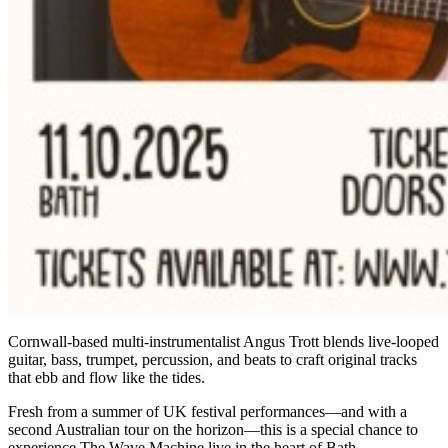
Cornwall-based multi-instrumentalist Angus Trott blends live-looped
guitar, bass, trumpet, percussion, and beats to craft original tracks
that ebb and flow like the tides.
Fresh from a summer of UK festival performances—and with a
second Australian tour on the horizon—this is a special chance to
experience The Wave Machine live in the heart of Bath.