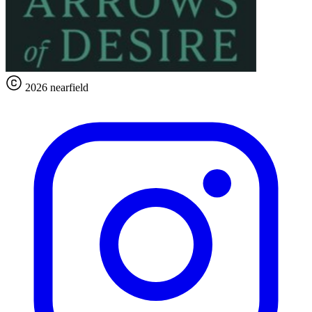
2026 nearfield