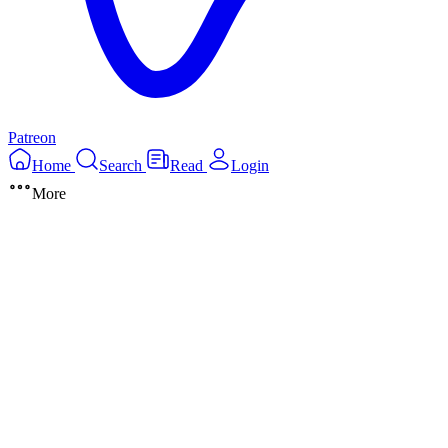
Patreon
Home
Search
Read
Login
More