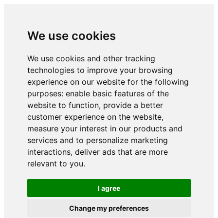
We use cookies
We use cookies and other tracking
technologies to improve your browsing
experience on our website for the following
purposes:
enable basic features of the
website to function
,
provide a better
customer experience on the website
,
measure your interest in our products and
services and to personalize marketing
interactions
,
deliver ads that are more
relevant to you
.
I agree
Change my preferences