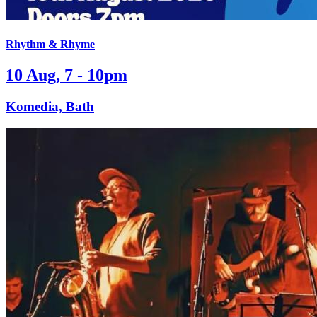
Rhythm & Rhyme
10 Aug, 7 - 10pm
Komedia, Bath