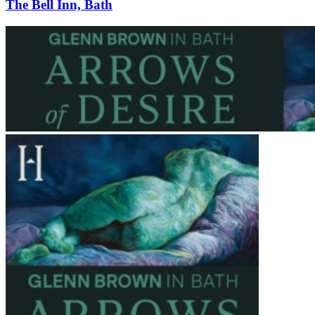
The Bell Inn, Bath