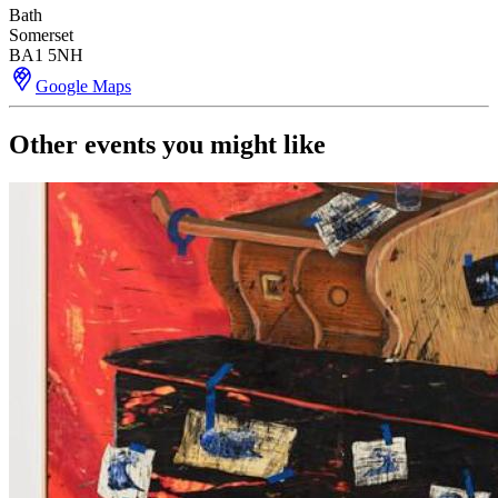
Bath
Somerset
BA1 5NH
Google Maps
Other events you might like