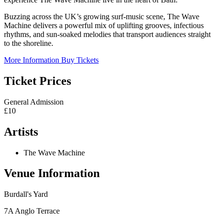
Buzzing across the UK’s growing surf-music scene, The Wave
Machine delivers a powerful mix of uplifting grooves, infectious
rhythms, and sun-soaked melodies that transport audiences straight
to the shoreline.
More Information
Buy Tickets
Ticket Prices
General Admission
£10
Artists
The Wave Machine
Venue Information
Burdall's Yard
7A Anglo Terrace