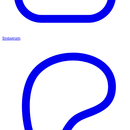
Instagram