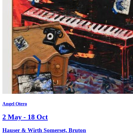
Angel Otero
2 May - 18 Oct
Hauser & Wirth Somerset, Bruton