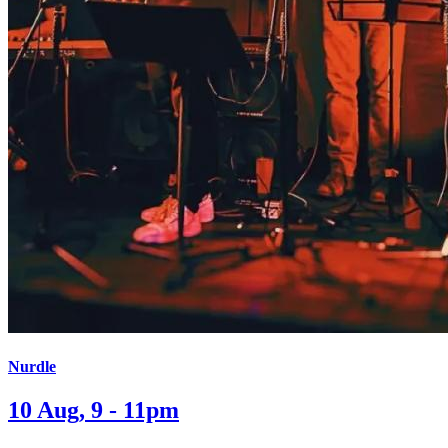
Nurdle
10 Aug, 9 - 11pm